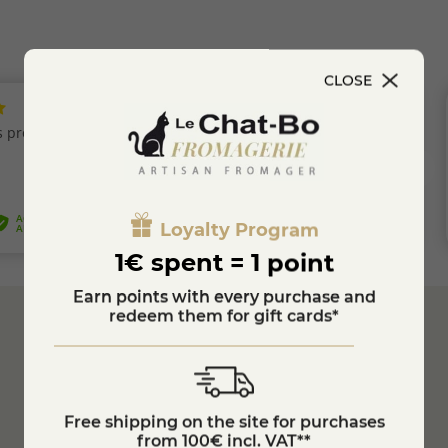
CLOSE
Loyalty Program
1€ spent = 1 point
Earn points with every purchase and
redeem them for gift cards*
Secure
Payment
Customer Service
04 74 75 60 21
Free shipping on the site for purchases
from 100€ incl. VAT**