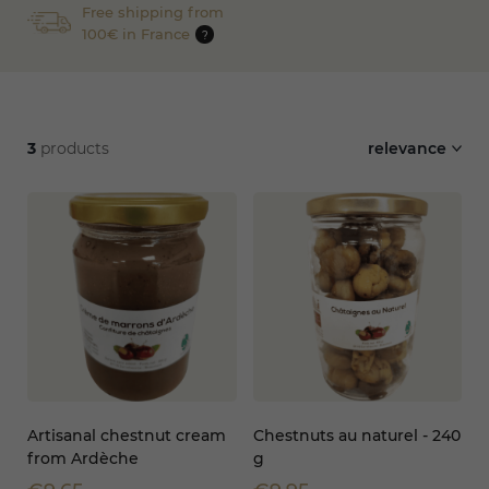
Free shipping from
100€ in France
?
3
products
relevance
Artisanal chestnut cream
Chestnuts au naturel - 240
from Ardèche
g