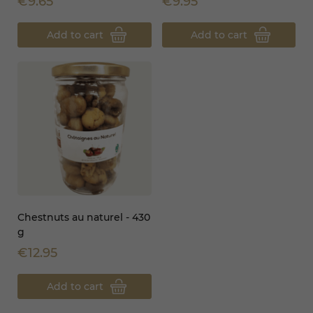
€9.65
€9.95
Add to cart
Add to cart
Chestnuts au naturel - 430
g
€12.95
Add to cart