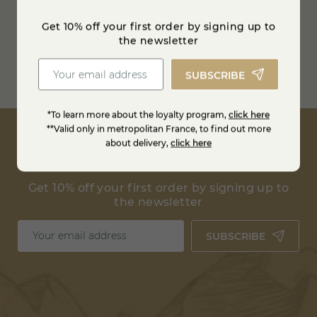
Refrigerated transport
Get 10% off your first order by signing up to
between 0 and 4° degrees
the newsletter
Free shipping from
100€ in France
SUBSCRIBE
Estimate shipping costs
*To learn more about the loyalty program,
click here
**Valid only in metropolitan France, to find out more
about delivery,
click here
Get 10% off your first order by signing up to
the newsletter
SUBSCRIBE