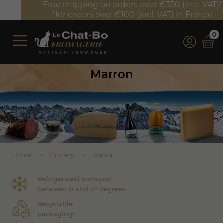
Free shipping on orders over €350 (incl. VAT)*
*for orders over €100 (incl. VAT) in France
0
Marron
Home
Grocery
Marron
Refrigerated transport
between 0 and 4° degrees
Recyclable
packaging!