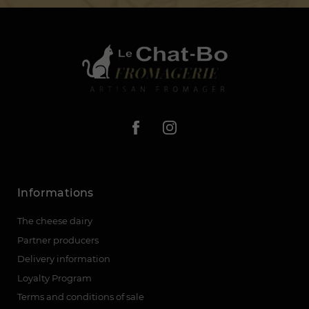
Informations
The cheese dairy
Partner producers
Delivery information
Loyalty Program
Terms and conditions of sale