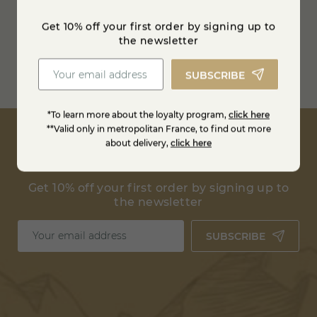
Refrigerated transport
Get 10% off your first order by signing up to
between 0 and 4° degrees
the newsletter
Free shipping from
100€ in France
SUBSCRIBE
Estimate shipping costs
*To learn more about the loyalty program,
click here
**Valid only in metropolitan France, to find out more
about delivery,
click here
Get 10% off your first order by signing up to
the newsletter
SUBSCRIBE