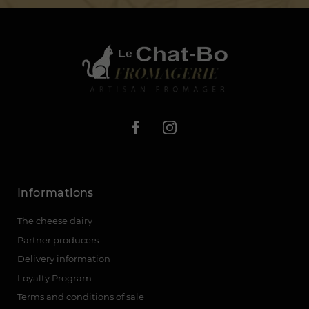
Informations
The cheese dairy
Partner producers
Delivery information
Loyalty Program
Terms and conditions of sale