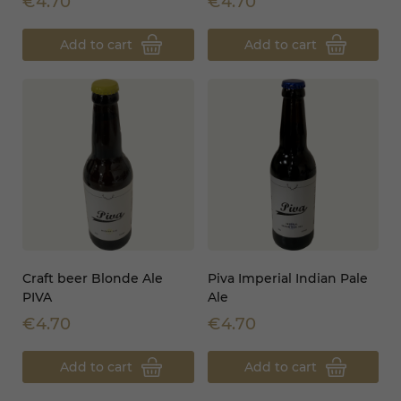
€4.70
€4.70
Add to cart
Add to cart
Craft beer Blonde Ale
Piva Imperial Indian Pale
PIVA
Ale
€4.70
€4.70
Add to cart
Add to cart