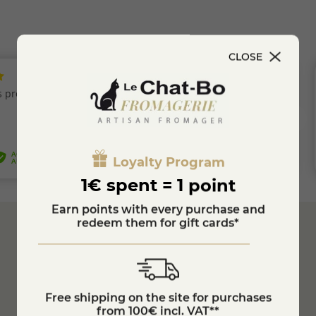
CLOSE
Loyalty Program
1€ spent = 1 point
Earn points with every purchase and
redeem them for gift cards*
Secure
Payment
Customer Service
04 74 75 60 21
Free shipping on the site for purchases
from 100€ incl. VAT**