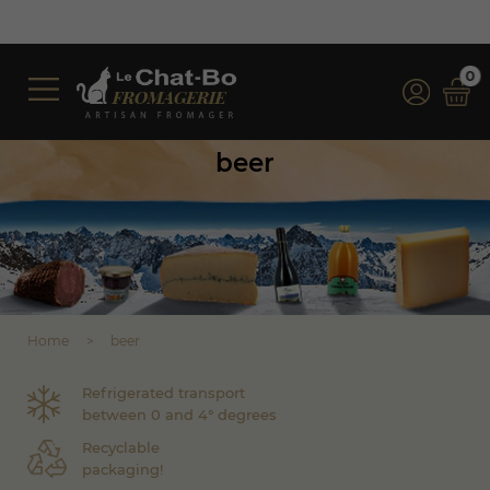
0
beer
Home
beer
Refrigerated transport
between 0 and 4° degrees
Recyclable
packaging!