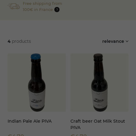
Free shipping from
100€ in France
?
4
products
relevance
Indian Pale Ale PIVA
Craft beer Oat Milk Stout
PIVA