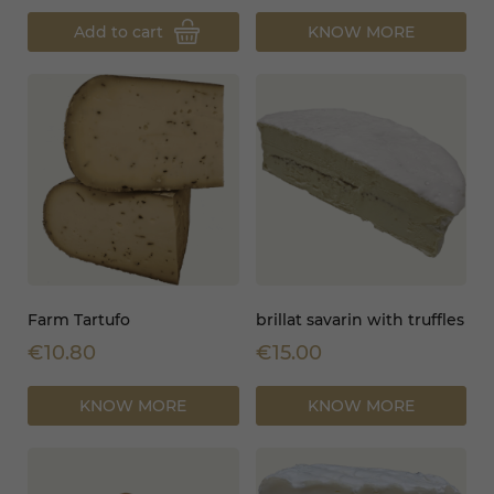
Add to cart
KNOW MORE
Farm Tartufo
brillat savarin with truffles
€10.80
€15.00
KNOW MORE
KNOW MORE