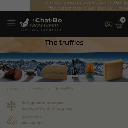
Free shipping on orders over €350 (incl. VAT)*
*for orders over €100 (incl. VAT) in France
0
The truffles
Home
Cheeses
The truffles
Refrigerated transport
between 0 and 4° degrees
Recyclable
packaging!