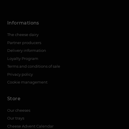
Informations
The cheese dairy
Partner producers
Delivery information
Loyalty Program
Terms and conditions of sale
Privacy policy
Cookie management
Store
Our cheeses
Our trays
Cheese Advent Calendar