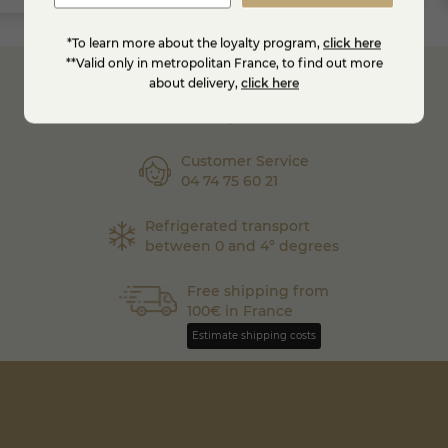
*To learn more about the loyalty program,
click here
**Valid only in metropolitan France, to find out more
about delivery,
click here
Secure
Payment
Customer Service
04 74 75 60 21
Refrigerated transport
between 0 and 4° degrees
Free shipping from
100€ in France
Estimate shipping costs