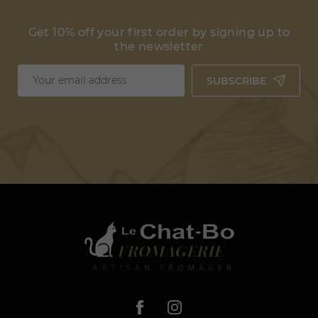
Get 10% off your first order by signing up to
the newsletter
SUBSCRIBE