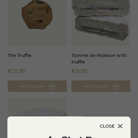
The Truffle
Tomme de Moléson with
truffle
€12.95
€9.95
Add to cart
Add to cart
CLOSE