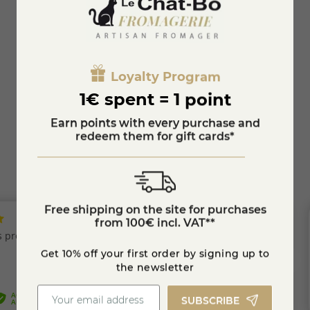
Brie with truffles
Loyalty Program
€12.71
1€ spent = 1 point
KNOW MORE
Earn points with every purchase and
redeem them for gift cards*
Free shipping on the site for purchases
from 100€ incl. VAT**
Get 10% off your first order by signing up to
the newsletter
SUBSCRIBE