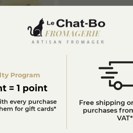
h buffalo milk
Buffalo cheese with chilli
€12.50
NOW MORE
KNOW MORE
lty Program
t = 1 point
ith every purchase
Free shipping on
em for gift cards*
purchases from
VAT*