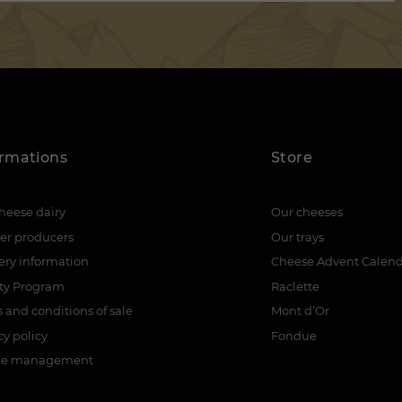
ormations
Store
heese dairy
Our cheeses
er producers
Our trays
ery information
Cheese Advent Calen
lty Program
Raclette
 and conditions of sale
Mont d’Or
cy policy
Fondue
ie management