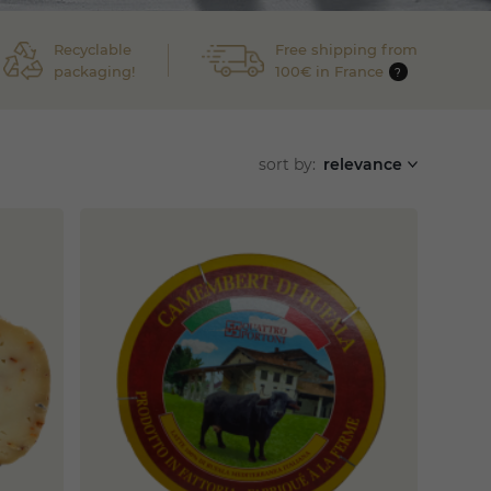
Recyclable
Free shipping from
packaging!
100€ in France
?
sort by:
relevance