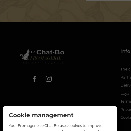
Inf
The c
Partn
Deliv
Loya
Terms
Priva
Cookie management
Cook
Your Fromagerie Le Chat Bo uses cookies to improve