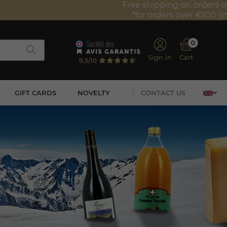
0
Sign in
Cart
9,5/10
GIFT CARDS
NOVELTY
CONTACT US