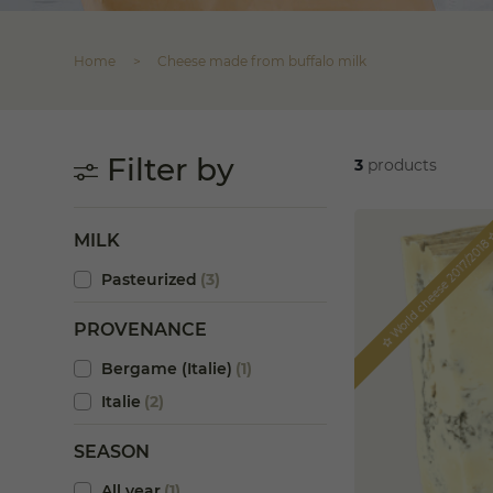
Home
Cheese made from buffalo milk
Filter by
3
products
star_
MILK
World cheese 2017/2018
Pasteurized
3
PROVENANCE
star_border
Bergame (Italie)
1
Italie
2
SEASON
All year
1