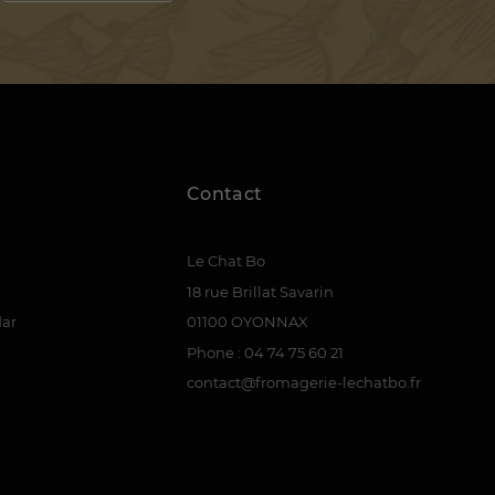
Contact
Le Chat Bo
18 rue Brillat Savarin
dar
01100 OYONNAX
Phone : 04 74 75 60 21
contact@fromagerie-lechatbo.fr