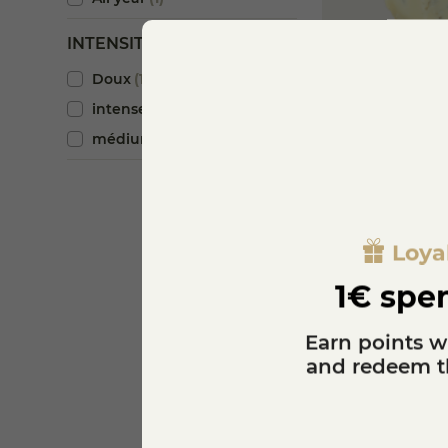
INTENSITY
Doux
1
Blue cheese wit
intense
1
€14.00
médium
1
K
Loya
1€ spen
Earn points w
and redeem th