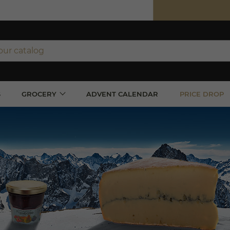
ipping on orders over €350 (incl. VAT)*
orders over €100 (incl. VAT) in France
S
GROCERY
ADVENT CALENDAR
PRICE DROP