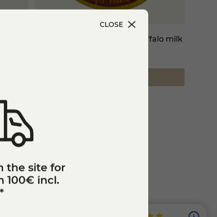
CLOSE
Camembert cheese with buffalo milk
€8.15
Add to cart
 the site for
 100€ incl.
*