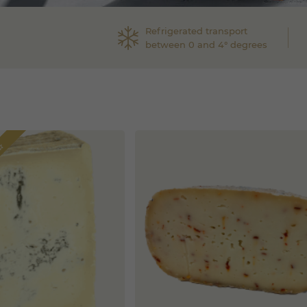
Refrigerated transport
between 0 and 4° degrees
border