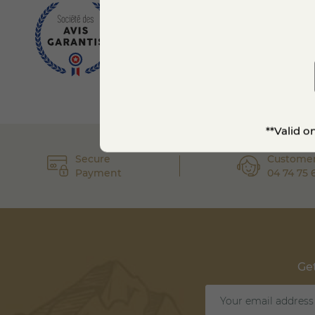
**Valid o
Secure
Customer
Payment
04 74 75 
Get