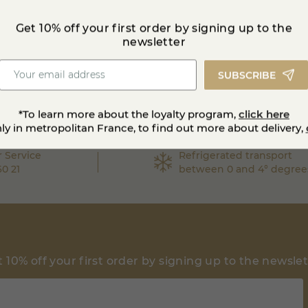
Get 10% off your first order by signing up to the
newsletter
SUBSCRIBE
*To learn more about the loyalty program,
click here
nly in metropolitan France, to find out more about delivery,
 Service
Refrigerated transport
60 21
between 0 and 4° degree
 10% off your first order by signing up to the newsle