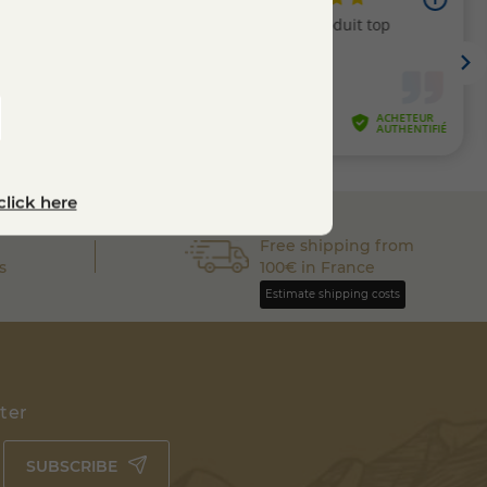
click here
Free shipping from
s
100€ in France
Estimate shipping costs
tter
SUBSCRIBE