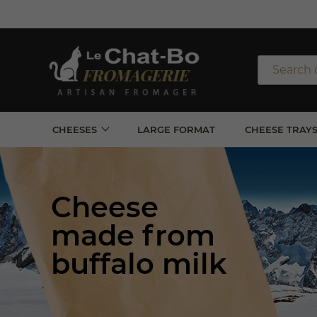
Free sh
*for 
CHEESES
LARGE FORMAT
CHEESE TRAY
Cheese
made from
buffalo milk