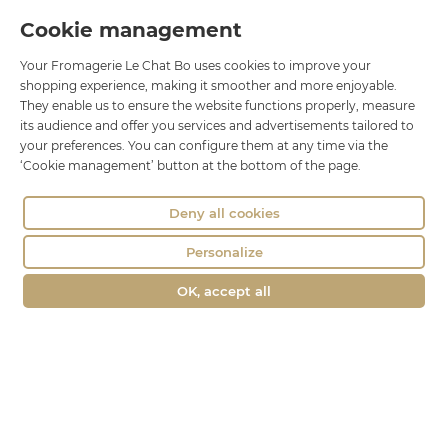
Le Chat Bo
Cookie management
18 rue Brillat Savarin
Your Fromagerie Le Chat Bo uses cookies to improve your
01100 OYONNAX
shopping experience, making it smoother and more enjoyable.
Phone : 04 74 75 60 21
They enable us to ensure the website functions properly, measure
contact@fromagerie-lechatbo.fr
its audience and offer you services and advertisements tailored to
your preferences. You can configure them at any time via the
‘Cookie management’ button at the bottom of the page.
Deny all cookies
Personalize
OK, accept all
Merchant approved by Guaranteed Reviews Company,
clic here to
display attestation
.