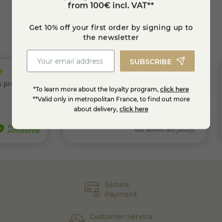
from 100€ incl. VAT**
Get 10% off your first order by signing up to
the newsletter
SUBSCRIBE
*To learn more about the loyalty program,
click here
**Valid only in metropolitan France, to find out more
about delivery,
click here
Secure
Payment
Customer Service