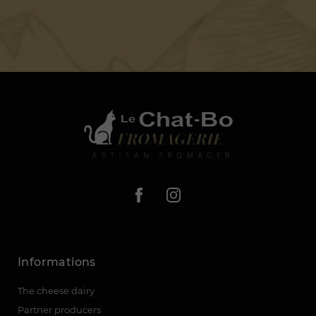
Informations
The cheese dairy
Partner producers