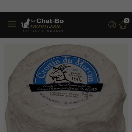
Free shipping on orders over €350
*for orders over €100 (incl. VAT
0