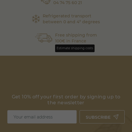
04 74 75 60 21
Refrigerated transport
between 0 and 4° degrees
Free shipping from
100€ in France
Estimate shipping costs
Get 10% off your first order by signing up to
the newsletter
SUBSCRIBE