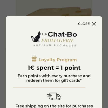
CLOSE
Loyalty Program
1€ spent = 1 point
Emmental de Savoie
Smoke
Earn points with every purchase and
redeem them for gift cards*
€6.9
€7.75
KNOW MORE
Free shipping on the site for purchases