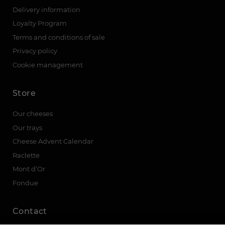
Delivery information
Loyalty Program
Terms and conditions of sale
Privacy policy
Cookie management
Store
Our cheeses
Our trays
Cheese Advent Calendar
Raclette
Mont d’Or
Fondue
Contact