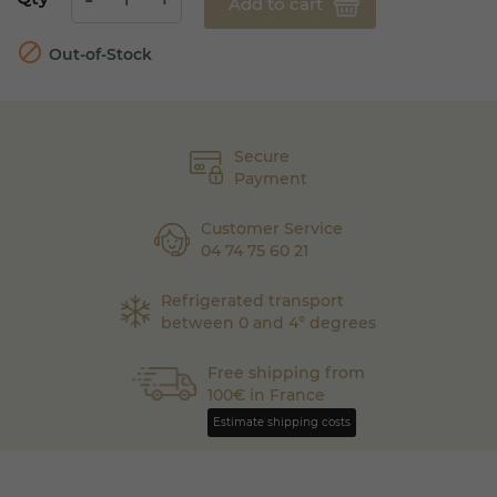
Add to cart

Out-of-Stock
Secure
Payment
Customer Service
04 74 75 60 21
Refrigerated transport
between 0 and 4° degrees
Free shipping from
100€ in France
Estimate shipping costs