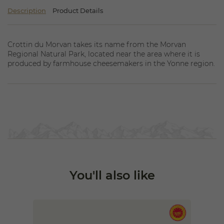
Description
Product Details
Crottin du Morvan takes its name from the Morvan
Regional Natural Park, located near the area where it is
produced by farmhouse cheesemakers in the Yonne region.
You'll also like