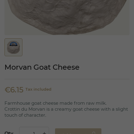
Morvan Goat Cheese
€6.15
Tax included
Farmhouse goat cheese made from raw milk.
Crottin du Morvan is a creamy goat cheese with a slight
touch of character.
Qty