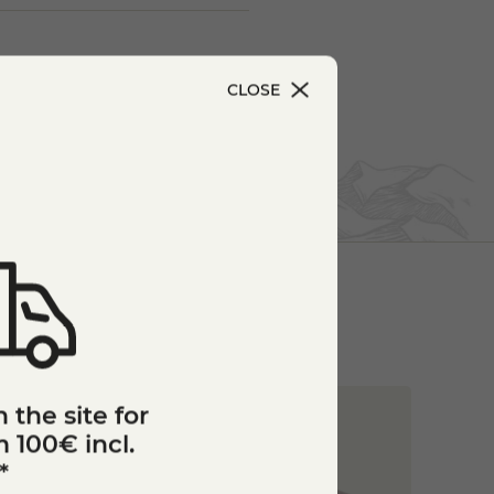
CLOSE
 the site for
 100€ incl.
*