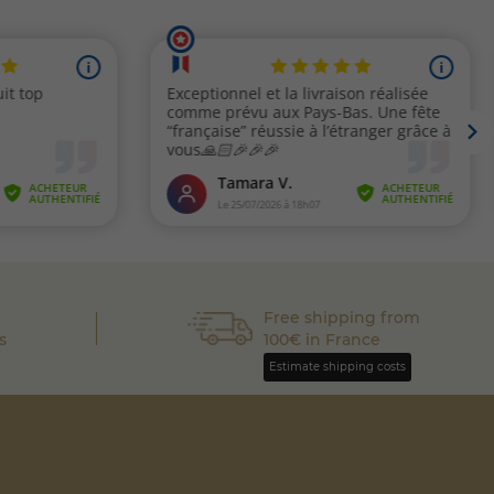
Free shipping from
s
100€ in France
Estimate shipping costs