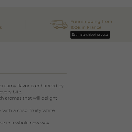
Free shipping from
s
100€ in France
Estimate shipping costs
, creamy flavor is enhanced by
every bite.
ch aromas that will delight
 with a crisp, fruity white
ese in a whole new way.