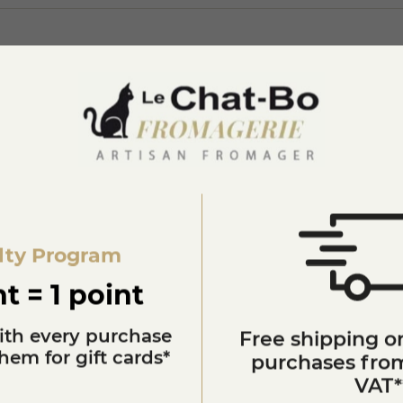
lty Program
You'll also like
t = 1 point
ith every purchase
Free shipping on
em for gift cards*
purchases from
VAT*