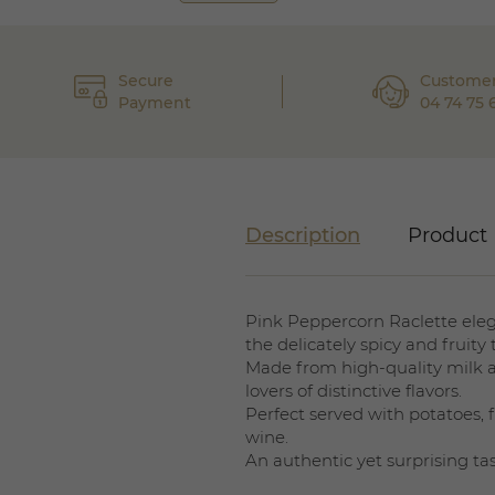
Secure
Customer
Payment
04 74 75 
Description
Product 
Pink Peppercorn Raclette elega
the delicately spicy and fruity
Made from high-quality milk and
lovers of distinctive flavors.
Perfect served with potatoes, fi
wine.
An authentic yet surprising ta