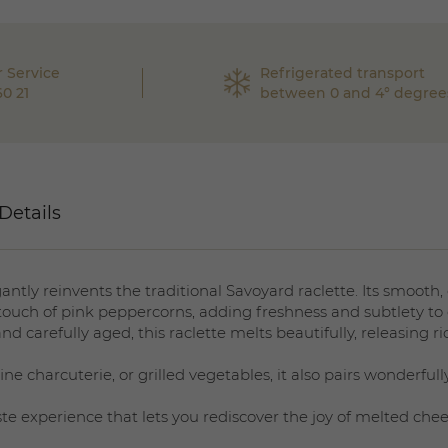
 Service
Refrigerated transport
60 21
between 0 and 4° degree
Details
ntly reinvents the traditional Savoyard raclette. Its smooth
 touch of pink peppercorns, adding freshness and subtlety to 
 carefully aged, this raclette melts beautifully, releasing ri
ne charcuterie, or grilled vegetables, it also pairs wonderfully
ste experience that lets you rediscover the joy of melted che