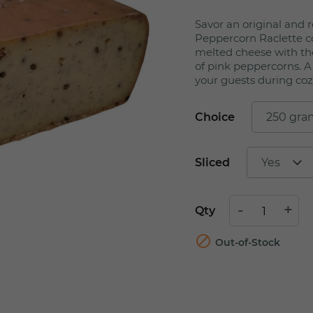
Savor an original and r
Peppercorn Raclette 
melted cheese with the
of pink peppercorns. A
your guests during coz
Choice
Sliced
Qty

Out-of-Stock