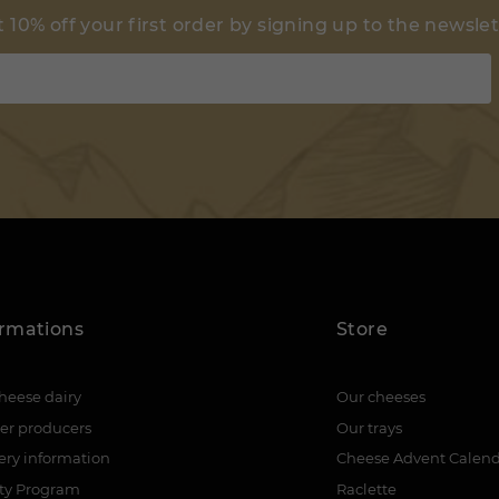
 10% off your first order by signing up to the newsle
ormations
Store
heese dairy
Our cheeses
er producers
Our trays
ery information
Cheese Advent Calen
lty Program
Raclette