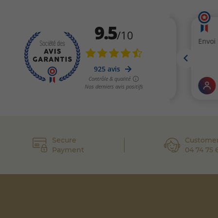
Secure
Customer
Payment
04 74 75 