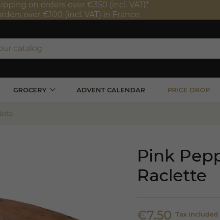
ipping on orders over €350 (incl. VAT)*
orders over €100 (incl. VAT) in France
GROCERY
ADVENT CALENDAR
PRICE DROP
lette
Pink Pep
Raclette
€7.50
Tax included