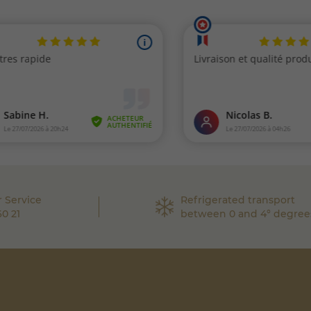
 Service
Refrigerated transport
60 21
between 0 and 4° degree