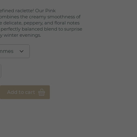
efined raclette! Our Pink
combines the creamy smoothness of
 delicate, peppery, and floral notes
 perfectly balanced blend to surprise
y winter evenings.
Add to cart