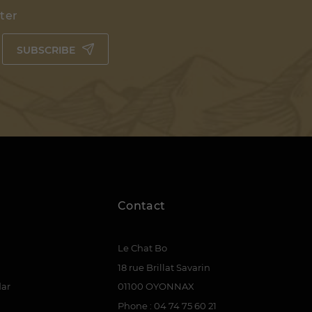
tter
SUBSCRIBE
Contact
Le Chat Bo
18 rue Brillat Savarin
dar
01100 OYONNAX
Phone : 04 74 75 60 21