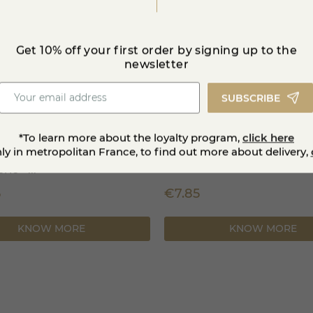
Get 10% off your first order by signing up to the
newsletter
SUBSCRIBE
*To learn more about the loyalty program,
click here
nly in metropolitan France, to find out more about delivery,
 a un grain raclette &
Brézain
ie +...
5
€7.85
KNOW MORE
KNOW MORE