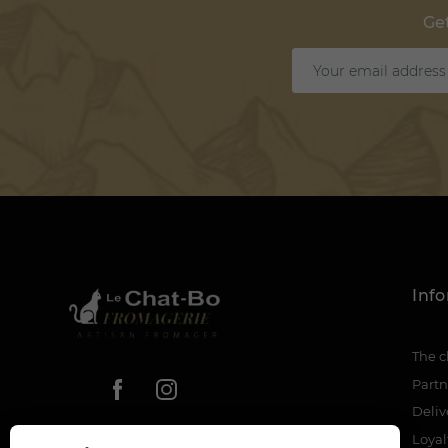
Get
Inf
The c
Partn
Deliv
Loya