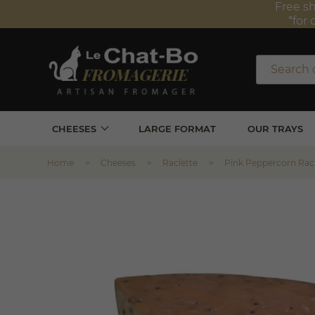
Free sh
*for 
CHEESES
LARGE FORMAT
OUR TRAYS
Home
Cheeses
Raclette
Pink Peppercorn Rac