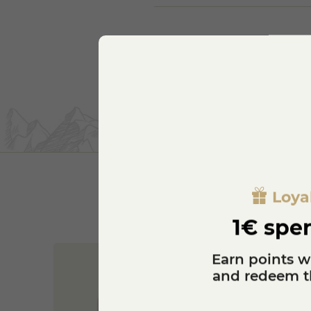
Loya
1€ spen
Earn points w
and redeem th