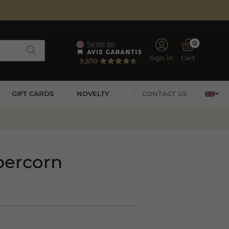
0
Sign in
Cart
9,5/10
GIFT CARDS
NOVELTY
CONTACT US
percorn