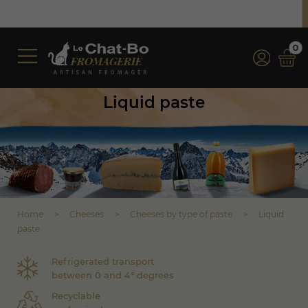
Free shipping on orders over €350 (incl. VAT)*
*for orders over €100 (incl. VAT) in France
0
Liquid paste
Home
Cheeses
Cheeses by type of paste
Liquid
paste
Refrigerated transport
between 0 and 4° degrees
Recyclable