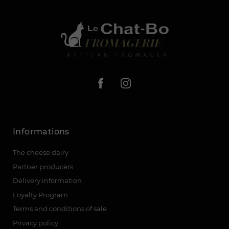
Informations
The cheese dairy
Partner producers
Delivery information
Loyalty Program
Terms and conditions of sale
Privacy policy