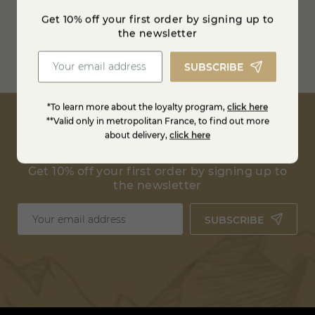
between 0 and 4° degrees
Get 10% off your first order by signing up to
the newsletter
Free shipping from
100€ in France
SUBSCRIBE
Estimate shipping costs
*To learn more about the loyalty program,
click here
**Valid only in metropolitan France, to find out more
about delivery,
click here
Get 10% off your first order by signing up to
the newsletter
SUBSCRIBE