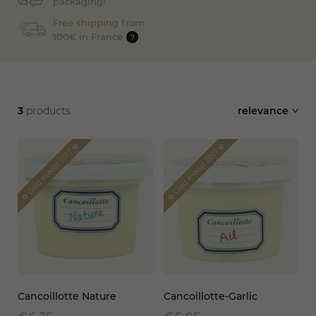
packaging!
Free shipping from
100€ in France
?
3
products
relevance
star_border
star_border
Gold medal 2017
Gold medal 2017
star_border
star_border
Cancoillotte Nature
Cancoillotte-Garlic