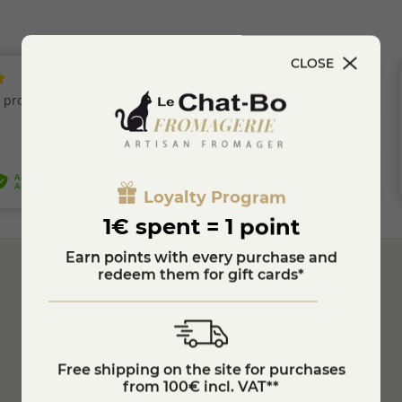
CLOSE
Loyalty Program
1€ spent = 1 point
Earn points with every purchase and
redeem them for gift cards*
Secure
Payment
Customer Service
04 74 75 60 21
Free shipping on the site for purchases
from 100€ incl. VAT**
Refrigerated transport