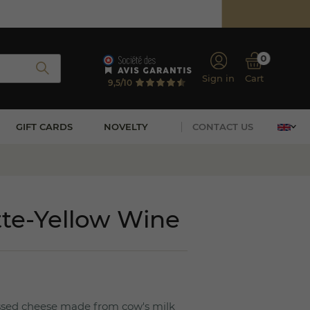
0
Sign in
Cart
9,5/10
GIFT CARDS
NOVELTY
CONTACT US
tte-Yellow Wine
essed cheese made from cow's milk