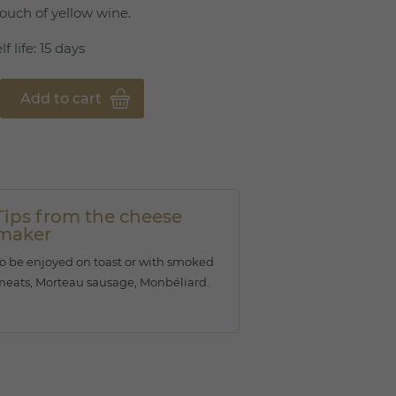
ouch of yellow wine.
f life: 15 days
Add to cart
Tips from the cheese
maker
o be enjoyed on toast or with smoked
eats, Morteau sausage, Monbéliard.