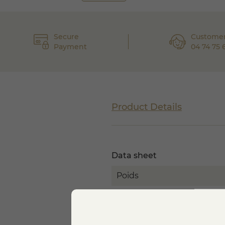
Secure
Customer
Payment
04 74 75 
Product Details
Data sheet
Poids
MILK
TEXTURE