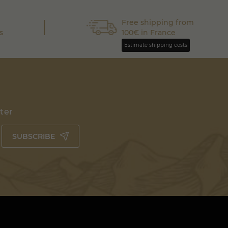
Free shipping from
s
100€ in France
Estimate shipping costs
tter
SUBSCRIBE