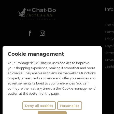
Inf
The c
Partn
Deliv
Loya
Terms
Cookie management
Priva
Your Fromagerie Le Chat Bo uses cookies to improve
Cook
your shopping experience, making it smoother and more
enjoyable. They enable us to ensure the website functions
properly, measure its audience and offer you services and
advertisements tailored to your preferences. You can
configure them at any time via the ‘Cookie management’
button at the bottom of the page.
Deny all cookies
Personalize