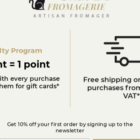
Milk
11 %
Franche-Comté
lty Program
Toute l'année
t = 1 point
Mondeuse rouge
ith every purchase
Free shipping on
em for gift cards*
purchases from
Gold medal 2017
VAT*
3872998050001
Get 10% off your first order by signing up to the
newsletter