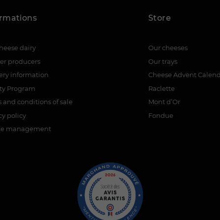
ormations
Store
heese dairy
Our cheeses
er producers
Our trays
ery information
Cheese Advent Calen
lty Program
Raclette
 and conditions of sale
Mont d’Or
cy policy
Fondue
ie management