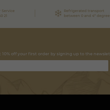
 Service
Refrigerated transport
60 21
between 0 and 4° degree
 10% off your first order by signing up to the newsle