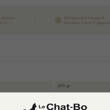
 Service
Refrigerated transport
60 21
between 0 and 4° degree
200 gr
Pasteurized whole cow's m
melting