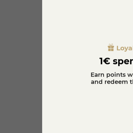
ALLERGEN
GRASSE MATERIAL
PROVENANCE
Loya
SEASON
1€ spen
SUGGESTED WINE
Earn points w
and redeem th
REWARD
Specific References
EAN13