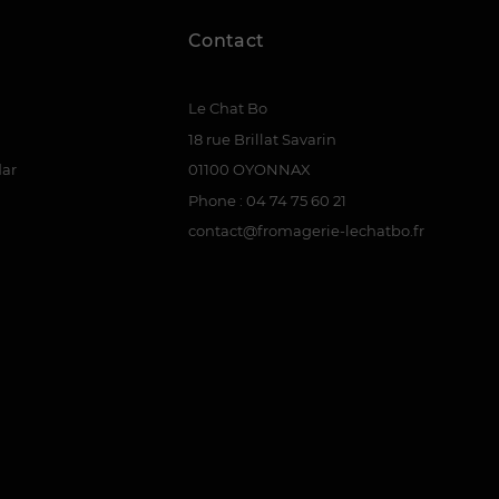
Contact
Le Chat Bo
18 rue Brillat Savarin
dar
01100 OYONNAX
Phone : 04 74 75 60 21
contact@fromagerie-lechatbo.fr