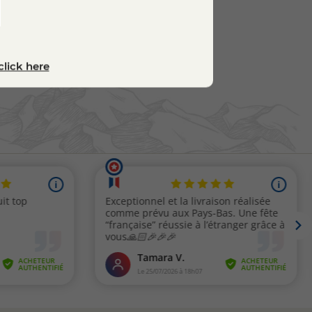
click here