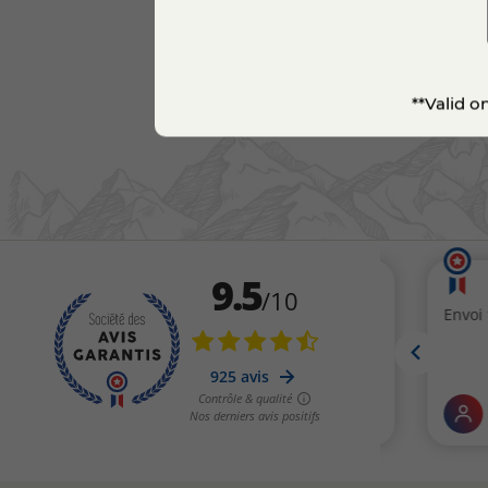
**Valid o