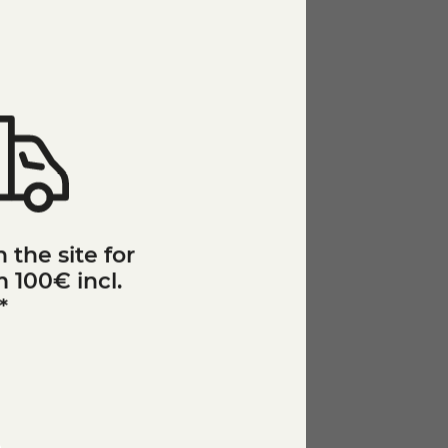
 the site for
 100€ incl.
*