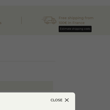
Free shipping from
s
100€ in France
Estimate shipping costs
ilk
CLOSE