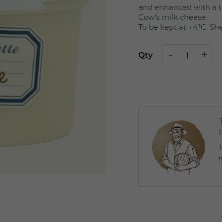
and enhanced with a t
Cow's milk cheese.
To be kept at +4°C. Shel
Qty
T
m