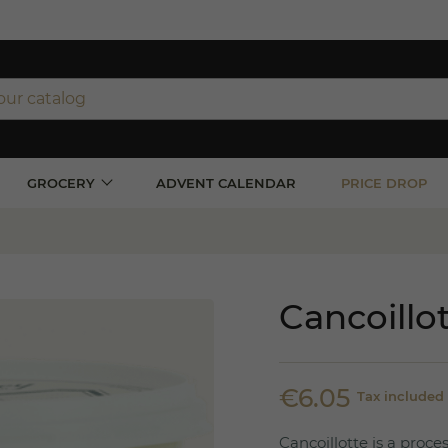
ipping on orders over €350 (incl. VAT)*
orders over €100 (incl. VAT) in France
GROCERY
ADVENT CALENDAR
PRICE DROP
Cancoillo
€6.05
Tax included
Cancoillotte is a proc