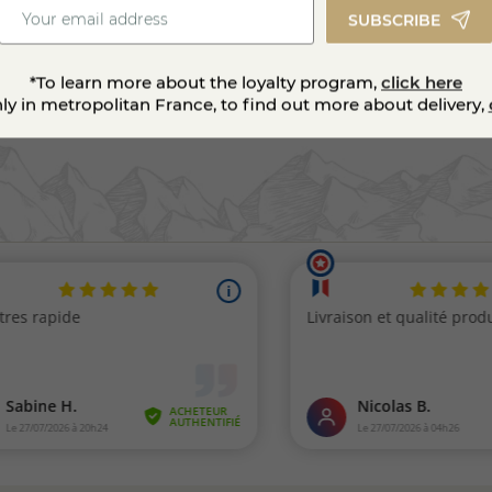
SUBSCRIBE
*To learn more about the loyalty program,
click here
nly in metropolitan France, to find out more about delivery,