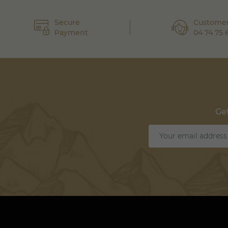
Secure
Customer
Payment
04 74 75 
Get