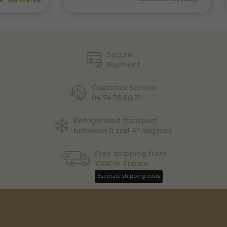
Secure
Payment
Customer Service
04 74 75 60 21
Refrigerated transport
between 0 and 4° degrees
Free shipping from
100€ in France
Estimate shipping costs