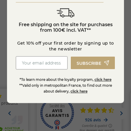
Organic Blackcurrant Jam
Extra
Free shipping on the site for purchases
€6.95
€6.9
-10%
from 100€ incl. VAT**
Add to cart
Get 10% off your first order by signing up to
the newsletter
SUBSCRIBE
*To learn more about the loyalty program,
click here
**Valid only in metropolitan France, to find out more
about delivery,
click here