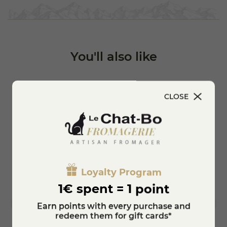
You'll also like
CLOSE
Loyalty Program
1€ spent = 1 point
Earn points with every purchase and
redeem them for gift cards*