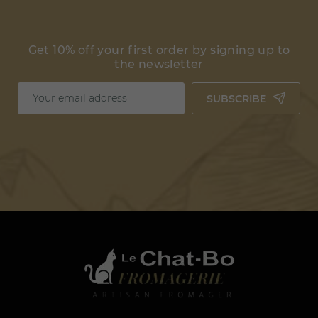
Get 10% off your first order by signing up to
the newsletter
SUBSCRIBE