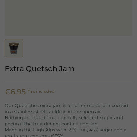
Extra Quetsch Jam
€6.95
Tax included
Our Quetsches extra jam is a home-made jam cooked
in a stainless steel cauldron in the open air.
Nothing but good fruit, carefully selected, sugar and
pectin if the fruit did not contain enough.
Made in the High Alps with 55% fruit, 45% sugar and a
total sugar content of 55%.