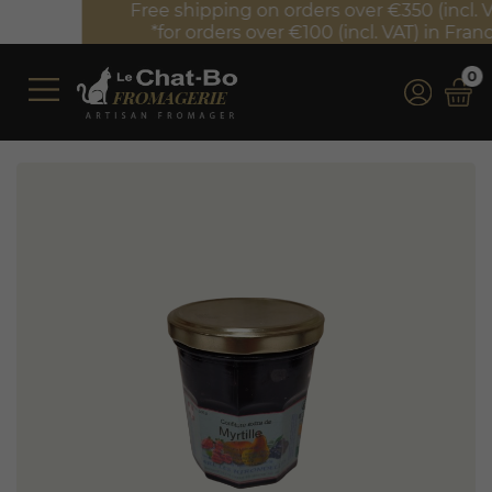
Free shipping on orders over €350 (incl. VAT)*
*for orders over €100 (incl. VAT) in France
0