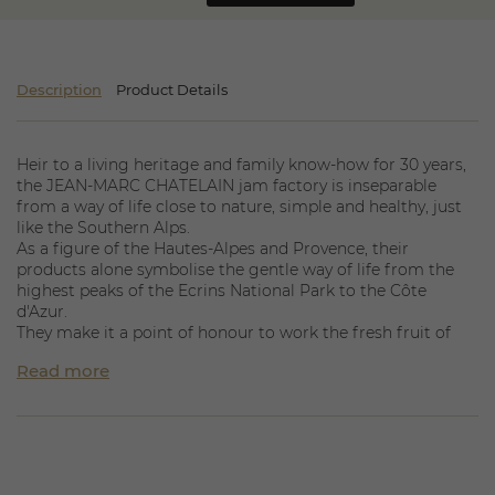
Description
Product Details
Heir to a living heritage and family know-how for 30 years,
the JEAN-MARC CHATELAIN jam factory is inseparable
from a way of life close to nature, simple and healthy, just
like the Southern Alps.
As a figure of the Hautes-Alpes and Provence, their
products alone symbolise the gentle way of life from the
highest peaks of the Ecrins National Park to the Côte
d'Azur.
They make it a point of honour to work the fresh fruit of
their partner producers in a cauldron in the open air and
Read more
without acidity corrector.