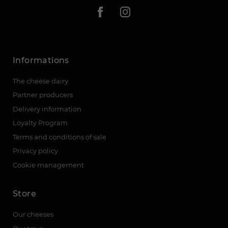
Informations
The cheese dairy
Partner producers
Delivery information
Loyalty Program
Terms and conditions of sale
Privacy policy
Cookie management
Store
Our cheeses