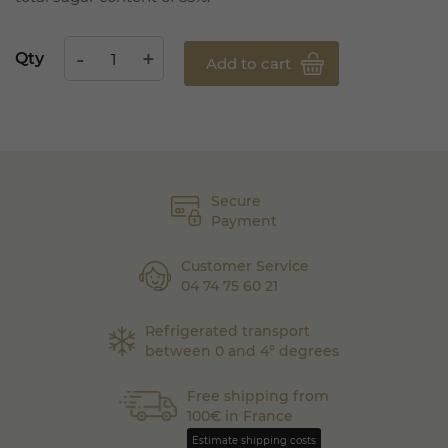
Qty
Add to cart
Secure
Payment
Customer Service
04 74 75 60 21
Refrigerated transport
between 0 and 4° degrees
Free shipping from
100€ in France
Estimate shipping costs