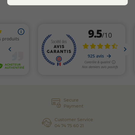
Secure
Payment
Customer Service
04 74 75 60 21