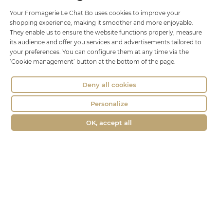
18 rue Brillat Savarin
Your Fromagerie Le Chat Bo uses cookies to improve your
shopping experience, making it smoother and more enjoyable.
01100 OYONNAX
They enable us to ensure the website functions properly, measure
Phone : 04 74 75 60 21
its audience and offer you services and advertisements tailored to
your preferences. You can configure them at any time via the
contact@fromagerie-lechatbo.fr
‘Cookie management’ button at the bottom of the page.
Deny all cookies
Personalize
OK, accept all
Merchant approved by Guaranteed Reviews Company,
clic here to
display attestation
.