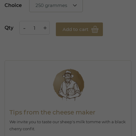
Choice
Qty
Add to cart
Tips from the cheese maker
We invite you to taste our sheep's milk tomme with a black
cherry confit.