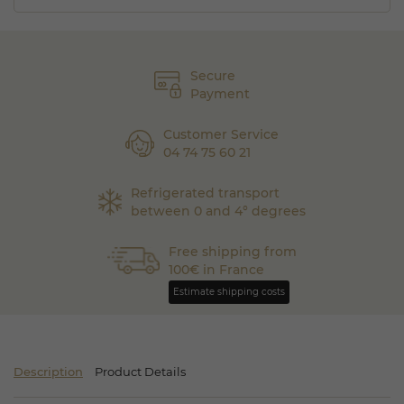
Secure
Payment
Customer Service
04 74 75 60 21
Refrigerated transport
between 0 and 4° degrees
Free shipping from
100€ in France
Estimate shipping costs
Description
Product Details