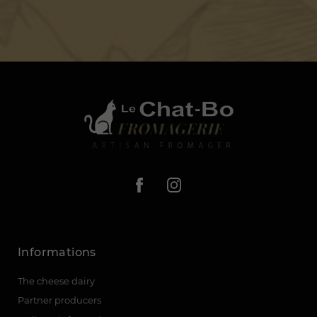
Informations
The cheese dairy
Partner producers