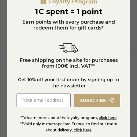
Loyalty Program
1€ spent = 1 point
Earn points with every purchase and
redeem them for gift cards*
Free shipping on the site for purchases
from 100€ incl. VAT**
Get 10% off your first order by signing up to
Bleu de brebis
Black
the newsletter
€6.53
€11.5
-10%
€7.25
SUBSCRIBE
KNOW MORE
*To learn more about the loyalty program,
click here
**Valid only in metropolitan France, to find out more
about delivery,
click here