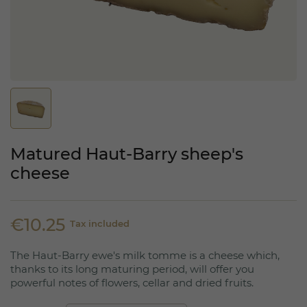
Matured Haut-Barry sheep's
cheese
€10.25
Tax included
The Haut-Barry ewe's milk tomme is a cheese which,
thanks to its long maturing period, will offer you
powerful notes of flowers, cellar and dried fruits.