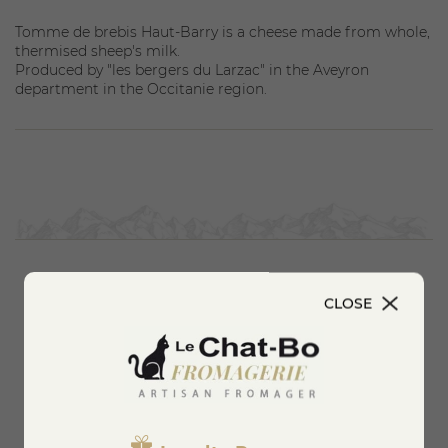
Tomme de brebis Haut-Barry is a cheese made from whole,
thermised sheep's milk.
Produced by "les bergers du Larzac" in the Aveyron
department in the Occitanie region.
CLOSE
You'll also like