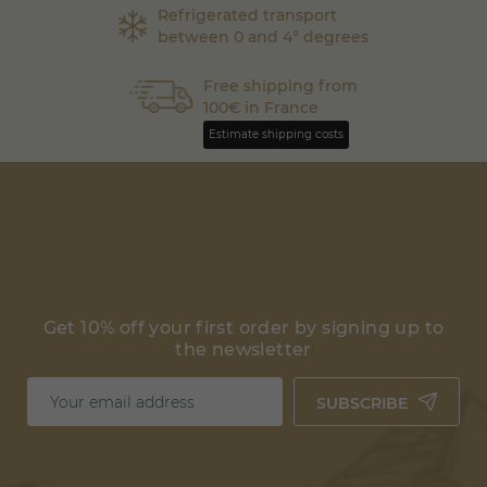
Refrigerated transport
between 0 and 4° degrees
Free shipping from
100€ in France
Estimate shipping costs
Get 10% off your first order by signing up to
the newsletter
SUBSCRIBE