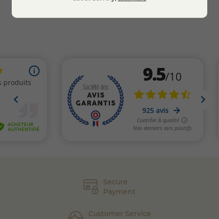
Secure
Payment
Customer Service