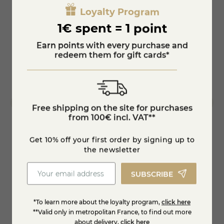
Loyalty Program
1€ spent = 1 point
Earn points with every purchase and
redeem them for gift cards*
Free shipping on the site for purchases
from 100€ incl. VAT**
Get 10% off your first order by signing up to
the newsletter
Fresh organic goat's cheese, peppers,
Goat 
tomatoes
SUBSCRIBE
€4.40
€6.9
*To learn more about the loyalty program,
click here
Add to cart
**Valid only in metropolitan France, to find out more
about delivery,
click here