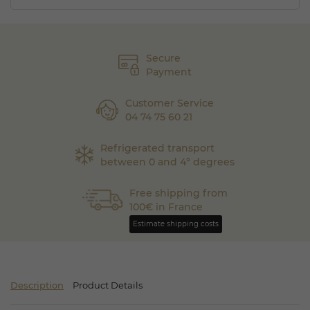
Secure
Payment
Customer Service
04 74 75 60 21
Refrigerated transport
between 0 and 4° degrees
Free shipping from
100€ in France
Estimate shipping costs
Description
Product Details