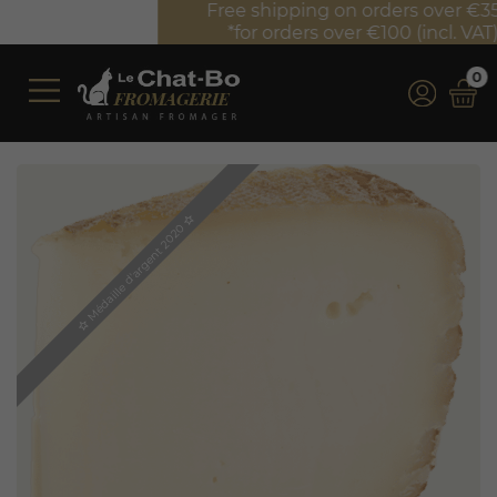
Free shipping on orders over €350 (incl. VAT)*
*for orders over €100 (incl. VAT) in France
0
star_border
Médaille d'argent 2020
star_border