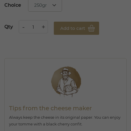
Choice
Qty
Add to cart
Tips from the cheese maker
Always keep the cheese in its original paper. You can enjoy
your tomme with a black cherry confit.