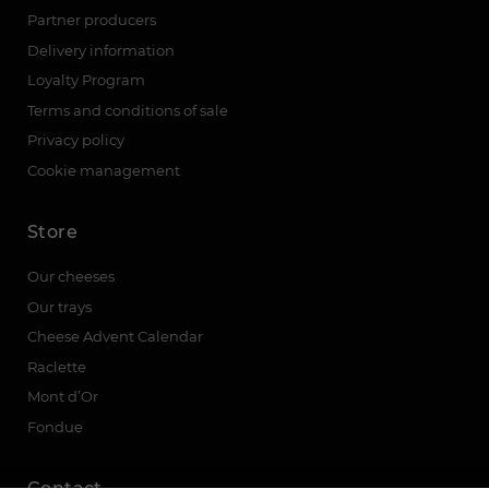
Partner producers
Delivery information
Loyalty Program
Terms and conditions of sale
Privacy policy
Cookie management
Store
Our cheeses
Our trays
Cheese Advent Calendar
Raclette
Mont d’Or
Fondue
Contact