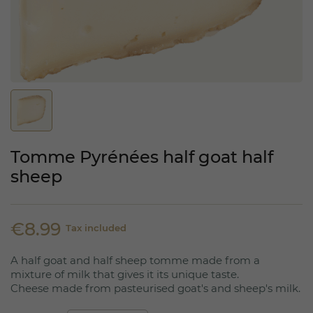
Tomme Pyrénées half goat half
sheep
€8.99
Tax included
A half goat and half sheep tomme made from a
mixture of milk that gives it its unique taste.
Cheese made from pasteurised goat's and sheep's milk.