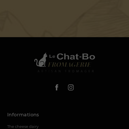
Informations
The cheese dairy