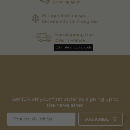
04 74 75 60 21
Refrigerated transport
between 0 and 4° degrees
Free shipping from
100€ in France
Estimate shipping costs
Get 10% off your first order by signing up to
the newsletter
SUBSCRIBE