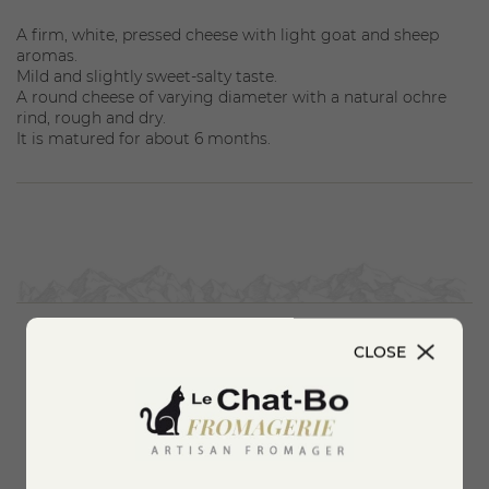
A firm, white, pressed cheese with light goat and sheep
aromas.
Mild and slightly sweet-salty taste.
A round cheese of varying diameter with a natural ochre
rind, rough and dry.
It is matured for about 6 months.
CLOSE
You'll also like