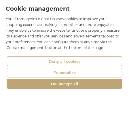
Cookie management
Le Chat Bo
Your Fromagerie Le Chat Bo uses cookies to improve your
18 rue Brillat Savarin
shopping experience, making it smoother and more enjoyable.
01100 OYONNAX
They enable us to ensure the website functions properly, measure
Phone : 04 74 75 60 21
its audience and offer you services and advertisements tailored to
your preferences. You can configure them at any time via the
contact@fromagerie-lechatbo.fr
‘Cookie management’ button at the bottom of the page.
Deny all cookies
Personalize
OK, accept all
Merchant approved by Guaranteed Reviews Company,
clic here to
display attestation
.