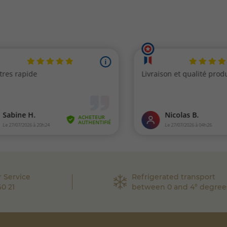
 Service
Refrigerated transport
60 21
between 0 and 4° degree