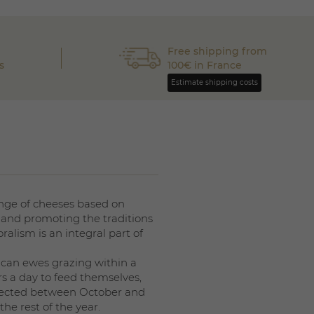
Free shipping from
s
100€ in France
Estimate shipping costs
nge of cheeses based on
and promoting the traditions
ralism is an integral part of
ican ewes grazing within a
s a day to feed themselves,
collected between October and
he rest of the year.