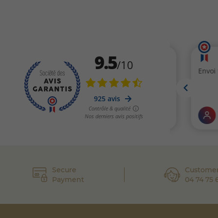
Secure
Customer
Payment
04 74 75 