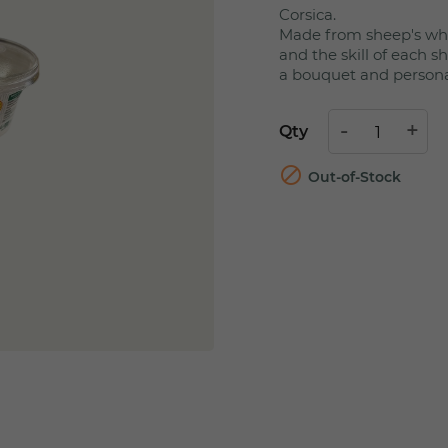
Corsica.
Made from sheep's whe
and the skill of each 
a bouquet and personali
Qty

Out-of-Stock