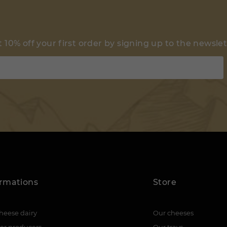
 10% off your first order by signing up to the newsle
ormations
Store
heese dairy
Our cheeses
er producers
Our trays