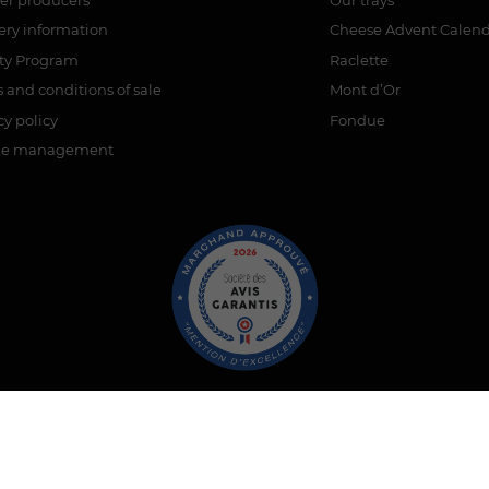
ery information
Cheese Advent Calen
lty Program
Raclette
 and conditions of sale
Mont d’Or
cy policy
Fondue
ie management
ant approved by Guaranteed Reviews Company,
clic here to display 