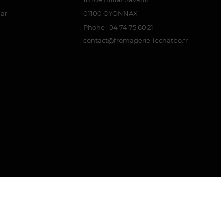
dar
01100 OYONNAX
Phone : 04 74 75 60 21
contact@fromagerie-lechatbo.fr
attestation
.