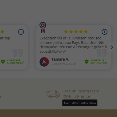
Free shipping from
s
100€ in France
Estimate shipping costs