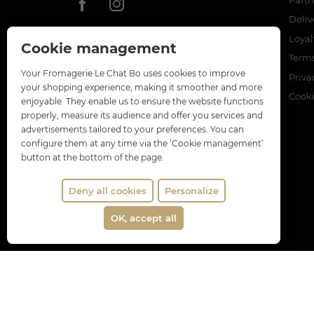
Deliv
Loya
Cookie management
Terms
Your Fromagerie Le Chat Bo uses cookies to improve
Priva
your shopping experience, making it smoother and more
Cook
enjoyable. They enable us to ensure the website functions
properly, measure its audience and offer you services and
advertisements tailored to your preferences. You can
configure them at any time via the ‘Cookie management’
button at the bottom of the page.
Deny all cookies
Personalize
OK, accept all
Merch