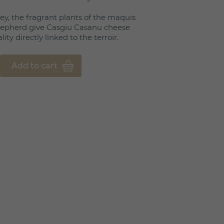
y, the fragrant plants of the maquis
shepherd give Casgiu Casanu cheese
ty directly linked to the terroir.
Add to cart