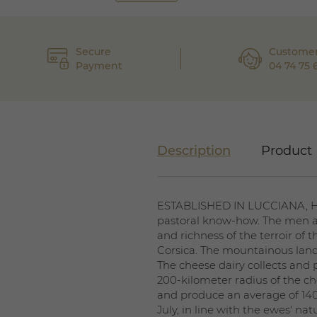
Secure
Customer
Payment
04 74 75 
Description
Product 
ESTABLISHED IN LUCCIANA, Hau
pastoral know-how. The men a
and richness of the terroir of 
Corsica. The mountainous land
The cheese dairy collects and
200-kilometer radius of the ch
and produce an average of 140 
July, in line with the ewes' n