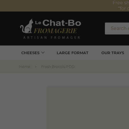
Free sh
*for 
CHEESES
LARGE FORMAT
OUR TRAYS
Home
Fresh Brocciu PDO