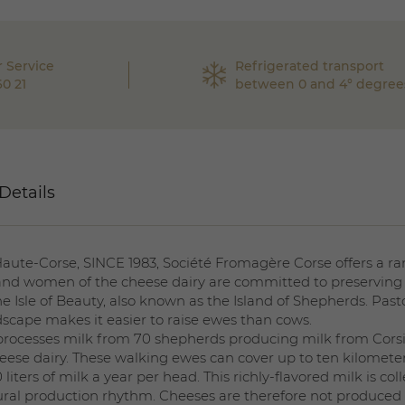
 Service
Refrigerated transport
60 21
between 0 and 4° degree
Details
te-Corse, SINCE 1983, Société Fromagère Corse offers a ra
nd women of the cheese dairy are committed to preserving 
the Isle of Beauty, also known as the Island of Shepherds. Pasto
scape makes it easier to raise ewes than cows.
 processes milk from 70 shepherds producing milk from Cors
eese dairy. These walking ewes can cover up to ten kilometer
liters of milk a year per head. This richly-flavored milk is 
atural production rhythm. Cheeses are therefore not produced t