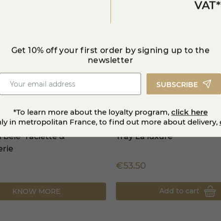
VAT*
Get 10% off your first order by signing up to the
newsletter
SUBSCRIBE
*To learn more about the loyalty program,
click here
nly in metropolitan France, to find out more about delivery,
i bêle" raclette &
Tray La luxure
erie
€53.50
Add to cart
KNOW MORE