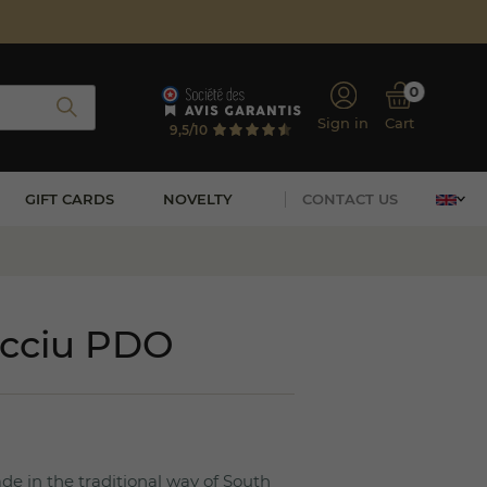
0
Sign in
Cart
9,5/10
GIFT CARDS
NOVELTY
CONTACT US
occiu PDO
e in the traditional way of South