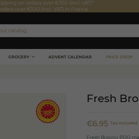
ipping on orders over €350 (incl. VAT)*
orders over €100 (incl. VAT) in France
GROCERY
ADVENT CALENDAR
PRICE DROP
Fresh Br
€6.95
Tax included
Fresh Brocciu PDO mad