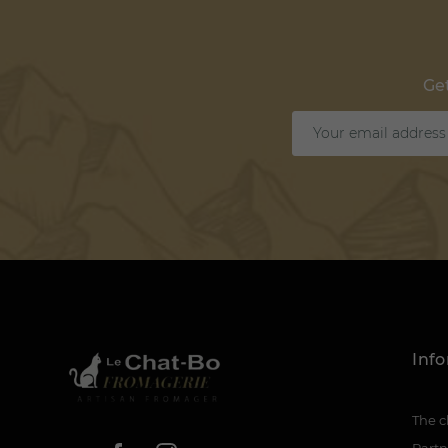
Get
Inf
The c
Partn