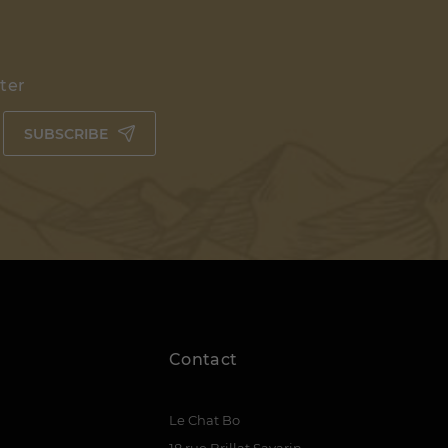
tter
SUBSCRIBE
Contact
Le Chat Bo
18 rue Brillat Savarin