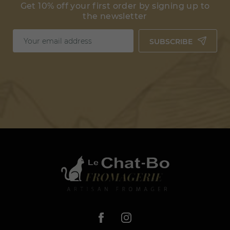
Get 10% off your first order by signing up to
the newsletter
SUBSCRIBE