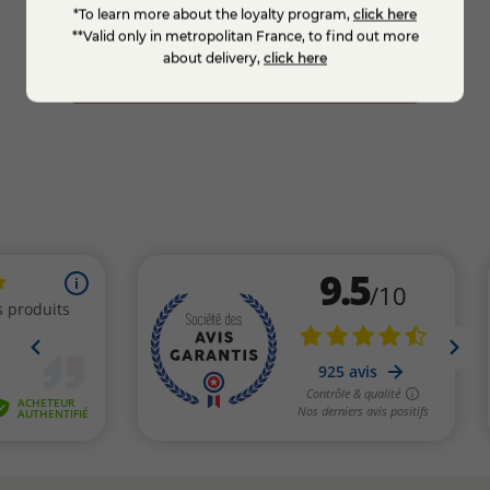
*To learn more about the loyalty program,
click here
€6.95
€6.9
**Valid only in metropolitan France, to find out more
about delivery,
click here
Add to cart