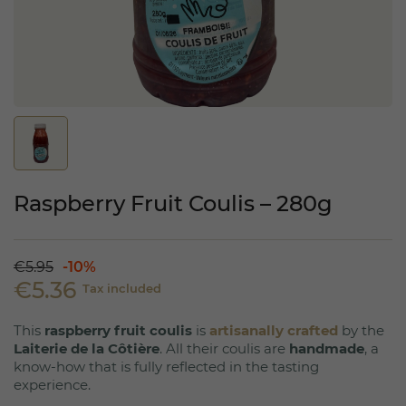
Raspberry Fruit Coulis – 280g
€5.95
-10%
€5.36
Tax included
This
raspberry fruit coulis
is
artisanally crafted
by the
Laiterie de la Côtière
. All their coulis are
handmade
, a
know-how that is fully reflected in the tasting
experience.