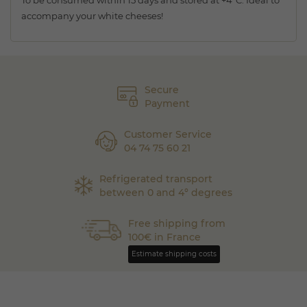
To be consumed within 15 days and stored at +4°C. Ideal to
accompany your white cheeses!
Secure
Payment
Customer Service
04 74 75 60 21
Refrigerated transport
between 0 and 4° degrees
Free shipping from
100€ in France
Estimate shipping costs