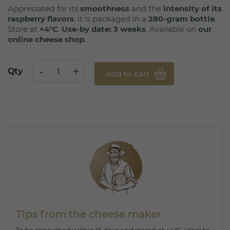
Appreciated for its
smoothness
and the
intensity of its
raspberry flavors
, it is packaged in a
280-gram bottle
.
Store at
+4°C
.
Use-by date: 3 weeks
. Available on
our
online cheese shop
.
Qty
Add to cart
Tips from the cheese maker