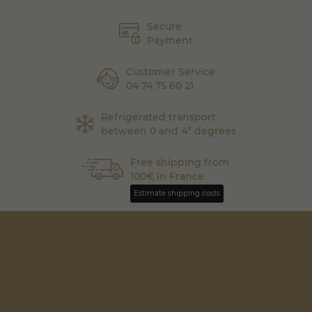
Secure
Payment
Customer Service
04 74 75 60 21
Refrigerated transport
between 0 and 4° degrees
Free shipping from
100€ in France
Estimate shipping costs