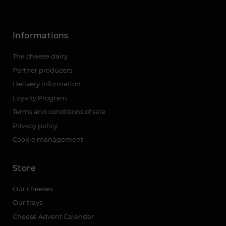
Informations
The cheese dairy
Partner producers
Delivery information
Loyalty Program
Terms and conditions of sale
Privacy policy
Cookie management
Store
Our cheeses
Our trays
Cheese Advent Calendar