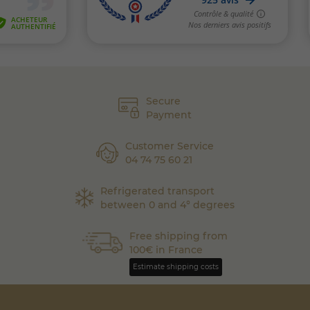
Secure
Payment
Customer Service
04 74 75 60 21
Refrigerated transport
between 0 and 4° degrees
Free shipping from
100€ in France
Estimate shipping costs