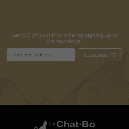
Get 10% off your first order by signing up to
the newsletter
SUBSCRIBE