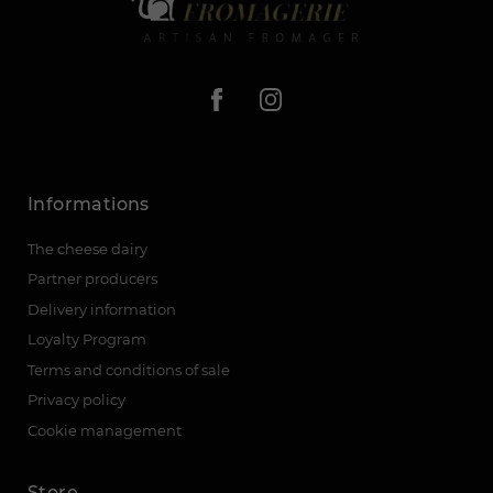
Informations
The cheese dairy
Partner producers
Delivery information
Loyalty Program
Terms and conditions of sale
Privacy policy
Cookie management
Store