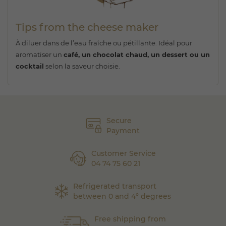
Tips from the cheese maker
À diluer dans de l’eau fraîche ou pétillante. Idéal pour
aromatiser un
café, un chocolat chaud, un dessert ou un
cocktail
selon la saveur choisie.
Secure
Payment
Customer Service
04 74 75 60 21
Refrigerated transport
between 0 and 4° degrees
Free shipping from