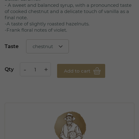
- A sweet and balanced syrup, with a pronounced taste
of cooked chestnut and a delicate touch of vanilla as a
final note.
-A taste of slightly roasted hazelnuts.
-Frank floral notes of violet.
Taste
Qty
Add to cart