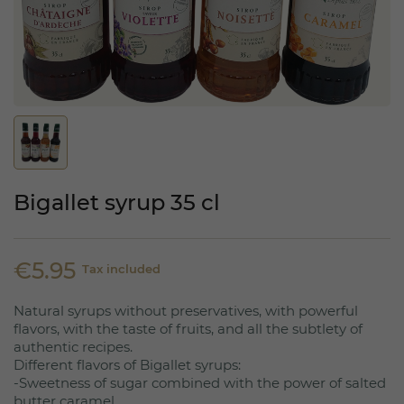
Bigallet syrup 35 cl
€5.95
Tax included
Natural syrups without preservatives, with powerful
flavors, with the taste of fruits, and all the subtlety of
authentic recipes.
Different flavors of Bigallet syrups:
-Sweetness of sugar combined with the power of salted
butter caramel.