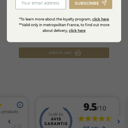
SUBSCRIBE
*To learn more about the loyalty program,
click here
**Valid only in metropolitan France, to find out more
Orange syrup -1L
Spearm
about delivery,
click here
€7.61
€8.9
-15%
€8.95
Add to cart