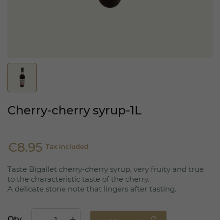
Cherry-cherry syrup-1L
€8.95
Tax included
Taste Bigallet cherry-cherry syrup, very fruity and true
to the characteristic taste of the cherry.
A delicate stone note that lingers after tasting.
Qty