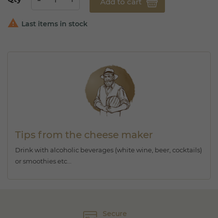
Add to cart

Last items in stock
Tips from the cheese maker
Drink with alcoholic beverages (white wine, beer, cocktails)
or smoothies etc...
Secure