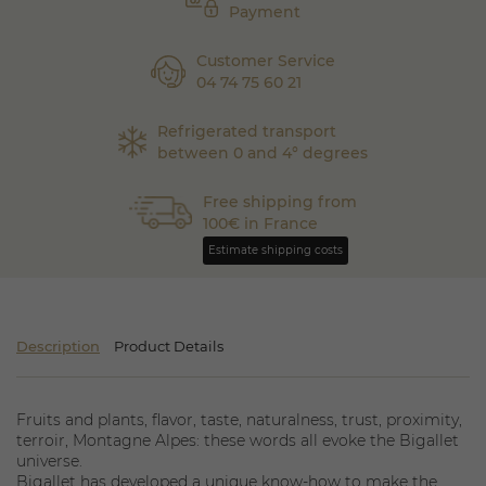
Payment
Customer Service
04 74 75 60 21
Refrigerated transport
between 0 and 4° degrees
Free shipping from
100€ in France
Estimate shipping costs
Description
Product Details
Fruits and plants, flavor, taste, naturalness, trust, proximity,
terroir, Montagne Alpes: these words all evoke the Bigallet
universe.
Bigallet has developed a unique know-how to make the