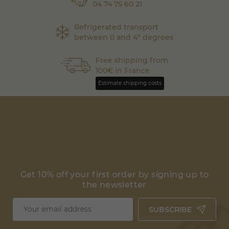
04 74 75 60 21
Refrigerated transport
between 0 and 4° degrees
Free shipping from
100€ in France
Estimate shipping costs
Get 10% off your first order by signing up to
the newsletter
SUBSCRIBE