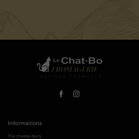
Informations
The cheese dairy