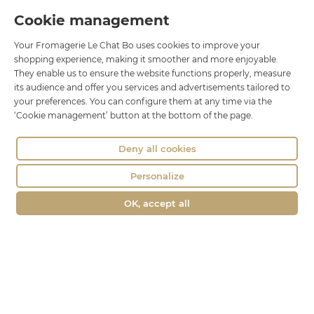
Cookie management
Le Chat Bo
Your Fromagerie Le Chat Bo uses cookies to improve your
18 rue Brillat Savarin
shopping experience, making it smoother and more enjoyable.
01100 OYONNAX
They enable us to ensure the website functions properly, measure
Phone : 04 74 75 60 21
its audience and offer you services and advertisements tailored to
your preferences. You can configure them at any time via the
contact@fromagerie-lechatbo.fr
‘Cookie management’ button at the bottom of the page.
Deny all cookies
Personalize
OK, accept all
Merchant approved by Guaranteed Reviews Company,
clic here to
display attestation
.