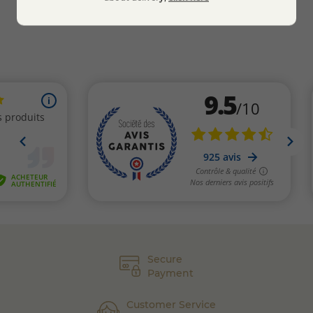
Secure
Payment
Customer Service