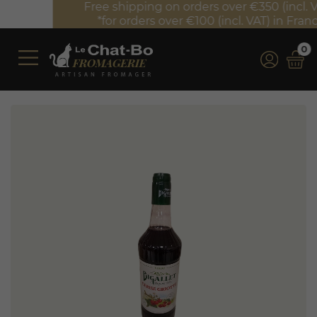
Free shipping on orders over €350 (incl. VAT)*
*for orders over €100 (incl. VAT) in France
0