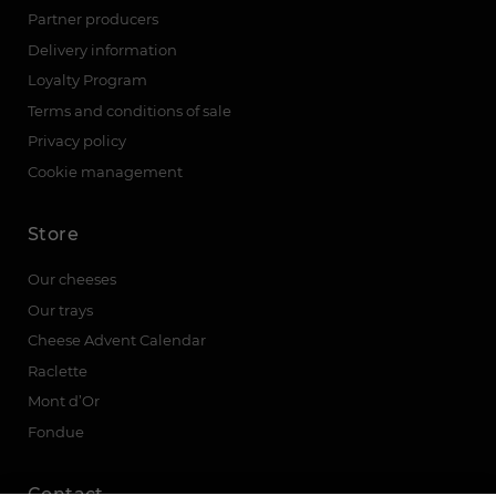
Partner producers
Delivery information
Loyalty Program
Terms and conditions of sale
Privacy policy
Cookie management
Store
Our cheeses
Our trays
Cheese Advent Calendar
Raclette
Mont d’Or
Fondue
Contact