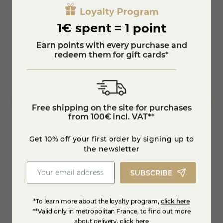
Loyalty Program
1€ spent = 1 point
Earn points with every purchase and
redeem them for gift cards*
Free shipping on the site for purchases
from 100€ incl. VAT**
Get 10% off your first order by signing up to
Molette
Duck r
the newsletter
SUBSCRIBE
€8.95
€6.9
*To learn more about the loyalty program,
click here
Add to cart
**Valid only in metropolitan France, to find out more
about delivery,
click here