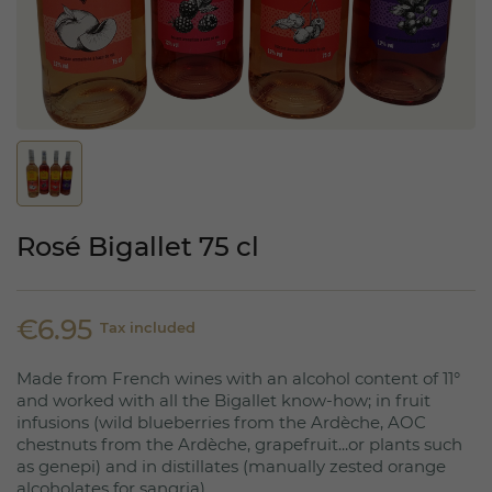
Rosé Bigallet 75 cl
€6.95
Tax included
Made from French wines with an alcohol content of 11°
and worked with all the Bigallet know-how; in fruit
infusions (wild blueberries from the Ardèche, AOC
chestnuts from the Ardèche, grapefruit...or plants such
as genepi) and in distillates (manually zested orange
alcoholates for sangria).