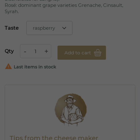
Rosé: dominant grape varieties Grenache, Cinsault,
Syrah.
Taste
Qty
Add to cart

Last items in stock
Tips from the cheese maker