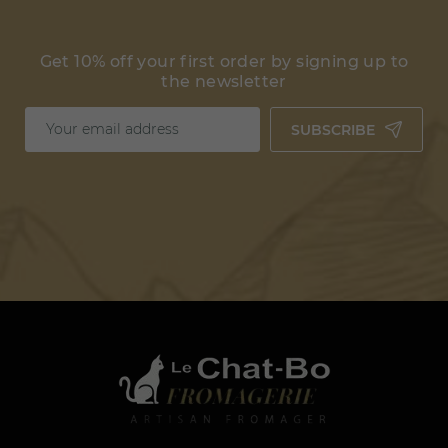
Get 10% off your first order by signing up to
the newsletter
SUBSCRIBE