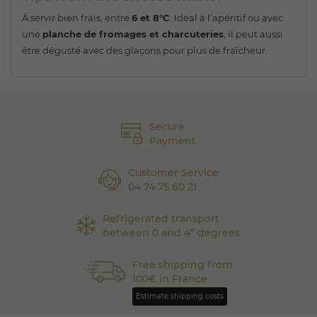
À servir bien frais, entre
6 et 8°C
. Idéal à l’apéritif ou avec
une
planche de fromages et charcuteries
, il peut aussi
être dégusté avec des glaçons pour plus de fraîcheur.
Secure
Payment
Customer Service
04 74 75 60 21
Refrigerated transport
between 0 and 4° degrees
Free shipping from
100€ in France
Estimate shipping costs