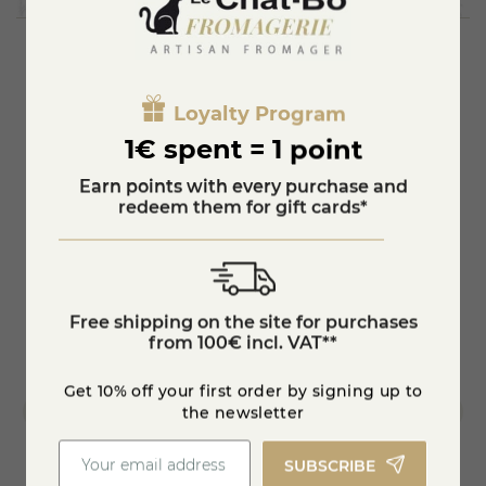
mixture of sucrose (from beet) and glucose-fructose (from
wheat) in order to be as close as possible to the sugar
present in the fruits.
Each syrup recipe has its own manufacturing secret:
blackcurrant bud absolute is used in our blackcurrant syrup
You'll also like
to give it a slightly astringent final note. Pomegranate and
Loyalty Program
an artisanal infusion of bourbon vanilla pods from
1€ spent = 1 point
Madagascar are used for the fruity grenadine syrup.
Earn points with every purchase and
redeem them for gift cards*
Free shipping on the site for purchases
from 100€ incl. VAT**
Get 10% off your first order by signing up to
the newsletter
SUBSCRIBE