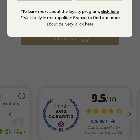
*To learn more about the loyalty program,
click here
Macvin of the Jura
Limonc
**Valid only in metropolitan France, to find out more
€22.95
€19.
about delivery,
click here
Add to cart