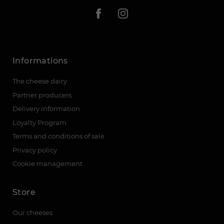
Informations
The cheese dairy
Partner producers
Delivery information
Loyalty Program
Terms and conditions of sale
Privacy policy
Cookie management
Store
Our cheeses