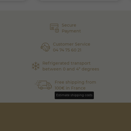
Secure
Payment
Customer Service
04 74 75 60 21
Refrigerated transport
between 0 and 4° degrees
Free shipping from
100€ in France
Estimate shipping costs