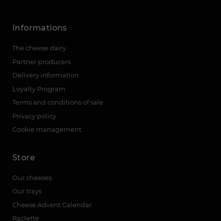
Informations
The cheese dairy
Partner producers
Delivery information
Loyalty Program
Terms and conditions of sale
Privacy policy
Cookie management
Store
Our cheeses
Our trays
Cheese Advent Calendar
Raclette