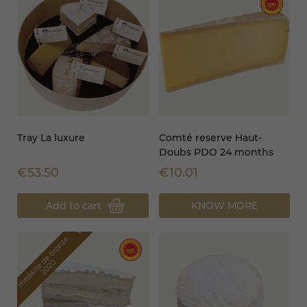
Tray La luxure
Comté reserve Haut-
Doubs PDO 24 months
€53.50
€10.01
Add to cart
KNOW MORE
star_border
m
é
d
a
i
l
l
e
d
e
b
r
o
n
z
e
2
0
2
0
star_border