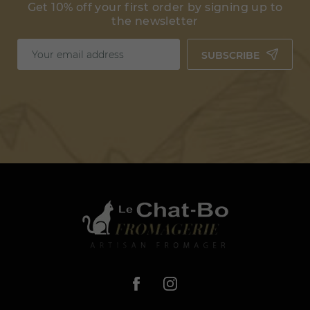
Get 10% off your first order by signing up to
the newsletter
SUBSCRIBE