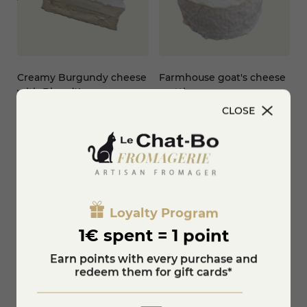
Creamy Burgundy cheese
Farmhouse goat's cheese
with Bleu d'Auvergne
crottin
PDO
CLOSE
€2.50
€10.80
-20%
€13.50
Add to cart
KNOW MORE
Loyalty Program
1€ spent = 1 point
Earn points with every purchase and
redeem them for gift cards*