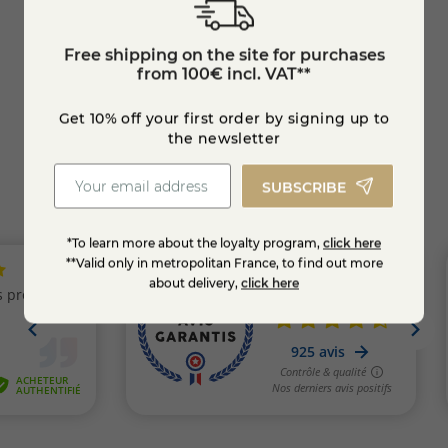
Rochebaron
Free shipping on the site for purchases
€8.10
from 100€ incl. VAT**
Get 10% off your first order by signing up to
KNOW MORE
the newsletter
SUBSCRIBE
*To learn more about the loyalty program,
click here
**Valid only in metropolitan France, to find out more
about delivery,
click here