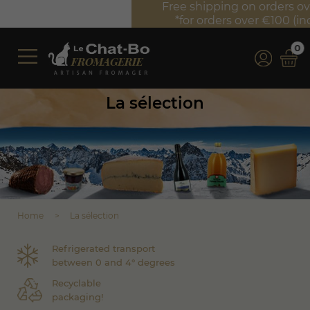
Free shipping on orders over €350 (incl. VAT)*
*for orders over €100 (incl. VAT) in France
0
La sélection
Home
La sélection
Refrigerated transport
between 0 and 4° degrees
Recyclable
packaging!