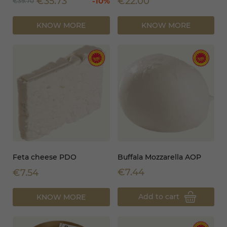
€35.73
€22.00
-10%
€39.70
KNOW MORE
KNOW MORE
Feta cheese PDO
Buffala Mozzarella AOP
€7.44
€7.54
Add to cart
KNOW MORE