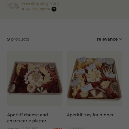
Free shipping from
100€ in France
?
9
products
relevance
Aperitif cheese and
Aperitif tray for dinner
charcuterie platter