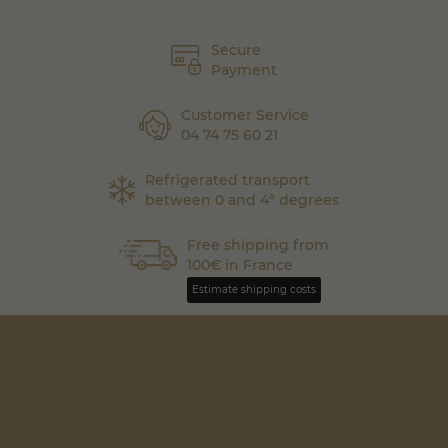
Secure
Payment
Customer Service
04 74 75 60 21
Refrigerated transport
between 0 and 4° degrees
Free shipping from
100€ in France
Estimate shipping costs