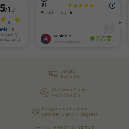
Secure
Payment
Customer Service
04 74 75 60 21
Refrigerated transport
between 0 and 4° degrees
Free shipping from