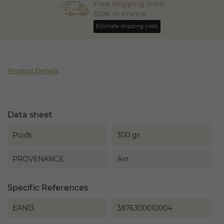
Free shipping from
100€ in France
Estimate shipping costs
Product Details
Data sheet
Poids
300 gr
PROVENANCE
Ain
Specific References
EAN13
3876300010004