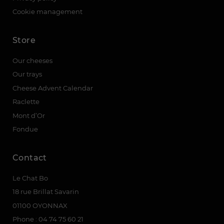
Cookie management
Store
Our cheeses
Our trays
Cheese Advent Calendar
Raclette
Mont d’Or
Fondue
Contact
Le Chat Bo
18 rue Brillat Savarin
01100 OYONNAX
Phone : 04 74 75 60 21