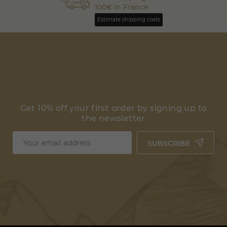
100€ in France
Estimate shipping costs
Get 10% off your first order by signing up to
the newsletter
SUBSCRIBE