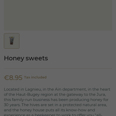
Honey sweets
€8.95
Tax included
Located in Lagnieu, in the Ain department, in the heart
of the Haut-Bugey region at the gateway to the Jura,
this family-run business has been producing honey for
30 years. The hives are set in a protected natural area,
and the honey house puts all its know-how and
experience as a beekeeper to work to offer you "all-