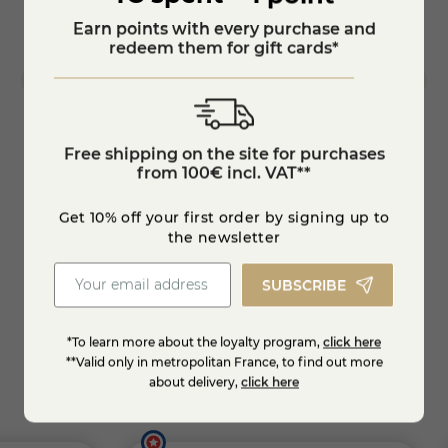
Earn points with every purchase and
redeem them for gift cards*
Free shipping on the site for purchases
from 100€ incl. VAT**
The Truffle
Gourme
Get 10% off your first order by signing up to
€12.95
€13.7
the newsletter
SUBSCRIBE
Add to cart
*To learn more about the loyalty program,
click here
**Valid only in metropolitan France, to find out more
about delivery,
click here