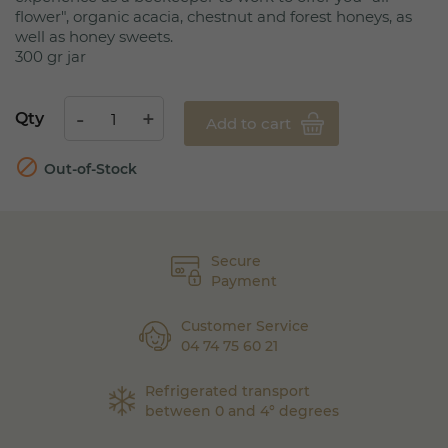
flower", organic acacia, chestnut and forest honeys, as
well as honey sweets.
300 gr jar
Qty
Add to cart

Out-of-Stock
Secure
Payment
Customer Service
04 74 75 60 21
Refrigerated transport
between 0 and 4° degrees