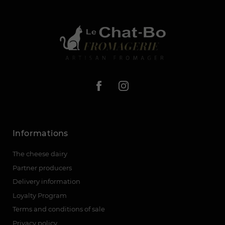
Informations
The cheese dairy
Partner producers
Delivery information
Loyalty Program
Terms and conditions of sale
Privacy policy