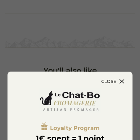
You'll also like
CLOSE
Loyalty Program
1€ spent = 1 point