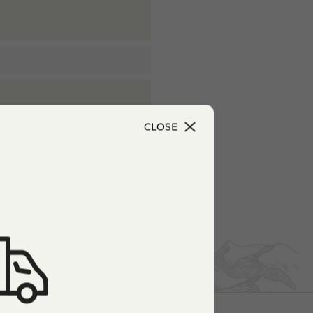
CLOSE