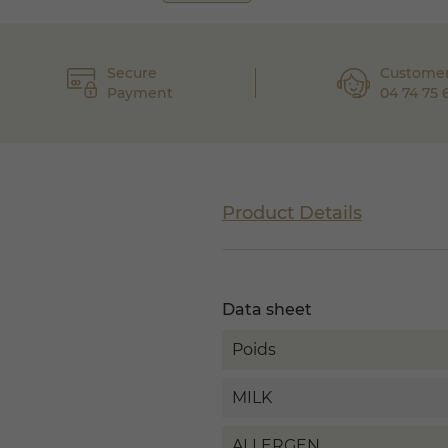
Secure
Customer
Payment
04 74 75 
Product Details
Data sheet
Poids
MILK
ALLERGEN