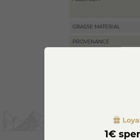
GRASSE MATERIAL
PROVENANCE
Loya
1€ spen