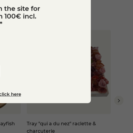
 the site for
 100€ incl.
*
click here
ayfish
Tray "qui a du nez" raclette &
Valent
charcuterie