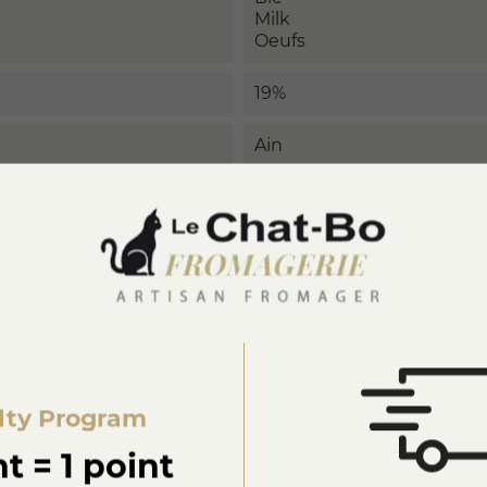
Milk
Oeufs
19%
Ain
lty Program
t = 1 point