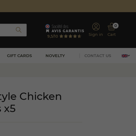
0
Sign in
Cart
9,5/10
GIFT CARDS
NOVELTY
CONTACT US
yle Chicken
 x5