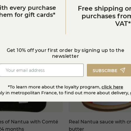
ith every purchase
Free shipping on
You'll also like
em for gift cards*
purchases from
VAT*
Get 10% off your first order by signing up to the
newsletter
SUBSCRIBE
*To learn more about the loyalty program,
click here
nly in metropolitan France, to find out more about delivery,
es of Nantua with Comté
Real Nantua sauce with cr
24 months
butter