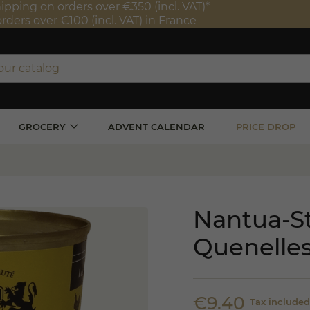
ipping on orders over €350 (incl. VAT)*
orders over €100 (incl. VAT) in France
GROCERY
ADVENT CALENDAR
PRICE DROP
Nantua-St
Quenelles
€9.40
Tax included