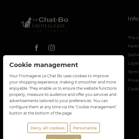
Inf
The c
Partn
Deliv
Loya
Cookie management
Terms
Your Fromagerie Le Chat Bo uses cookies to improve
Priva
your shopping experience, making it smoother and more
enjoyable. They enable us to ensure the website functions
Cook
properly, measure its audience and offer you services and
advertisements tailored to your preferences. You can
configure them at any time via the ‘Cookie management’
button at the bottom of the page.
Deny all cookies
Personalize