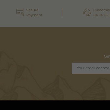
Secure
Customer
Payment
04 74 75 
Get