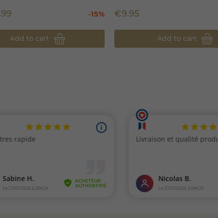
.99
€9.95
-15%
Add to cart
Add to cart