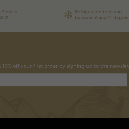
 Service
Refrigerated transport
60 21
between 0 and 4° degree
 10% off your first order by signing up to the newsle