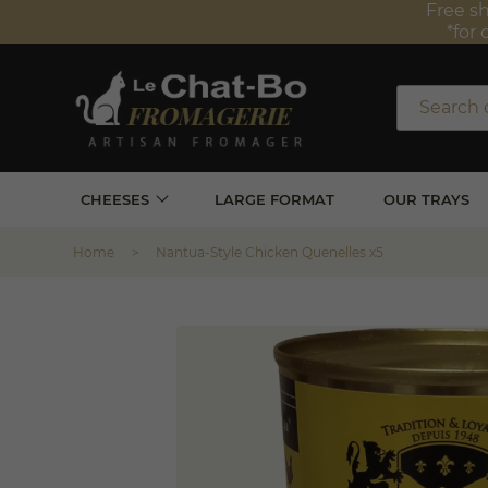
Free sh
*for 
CHEESES
LARGE FORMAT
OUR TRAYS
Home
Nantua-Style Chicken Quenelles x5