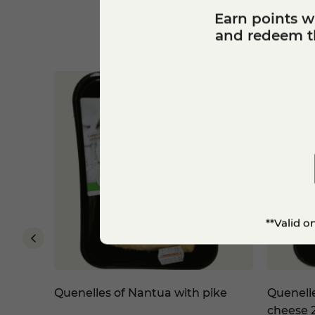
Earn points w
and redeem th
**Valid o
eddar
Quenelles of Nantua with pike
Quenell
cheese 