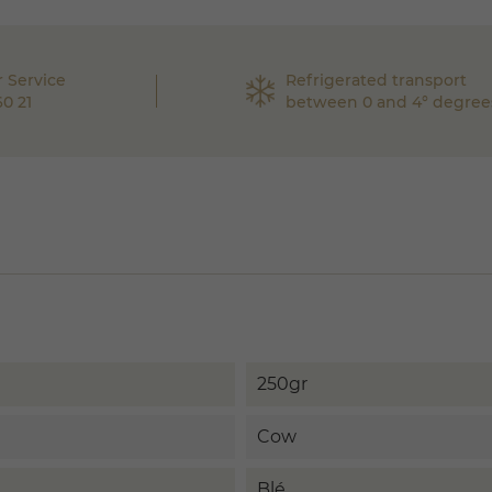
 Service
Refrigerated transport
60 21
between 0 and 4° degree
250gr
Cow
Blé