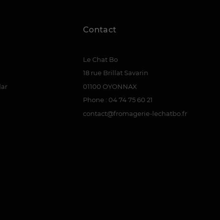
Contact
Le Chat Bo
18 rue Brillat Savarin
dar
01100 OYONNAX
Phone : 04 74 75 60 21
contact@fromagerie-lechatbo.fr