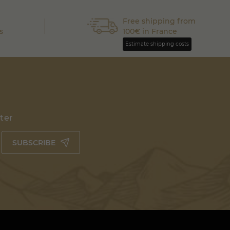
Free shipping from
s
100€ in France
Estimate shipping costs
tter
SUBSCRIBE