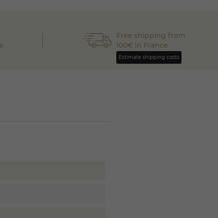
Free shipping from
s
100€ in France
Estimate shipping costs