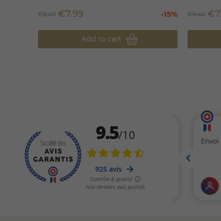
€7.99
€7
-15%
€9.40
€9.40
Add to cart