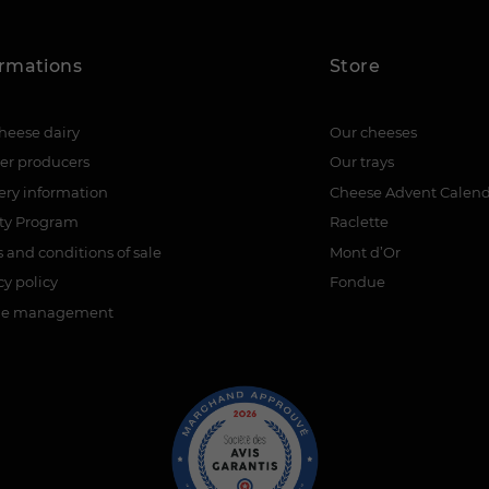
ormations
Store
heese dairy
Our cheeses
er producers
Our trays
ery information
Cheese Advent Calen
lty Program
Raclette
 and conditions of sale
Mont d’Or
cy policy
Fondue
ie management