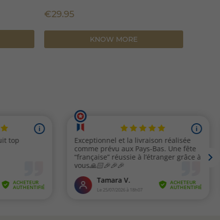
€35.9
€29.95
KNOW MORE