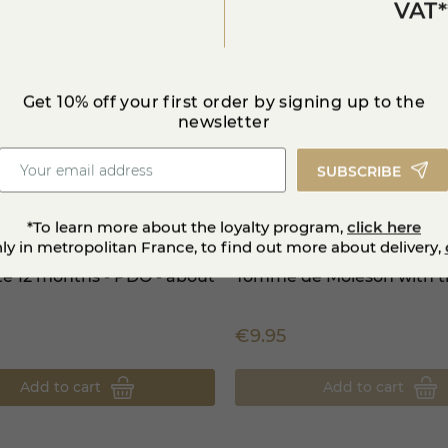
medal 2017
VAT*
Get 10% off your first order by signing up to the
newsletter
SUBSCRIBE
*To learn more about the loyalty program,
click here
nly in metropolitan France, to find out more about delivery,
té 12 months - PDO - about
Tomme de Moléson with tr
5
€9.95
Add to cart
Add to cart