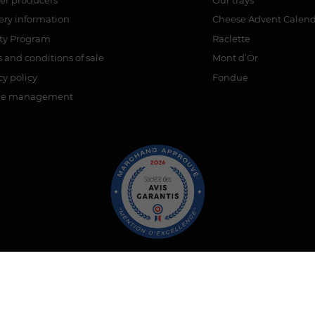
ery information
Cheese Advent Calen
lty Program
Raclette
 and conditions of sale
Mont d’Or
cy policy
Fondue
ie management
ant approved by Guaranteed Reviews Company,
clic here to display 