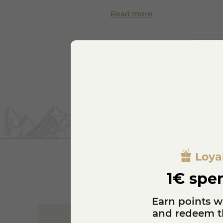
Read more
Loya
1€ spen
Earn points w
and redeem th