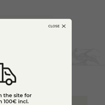
CLOSE
 the site for
 100€ incl.