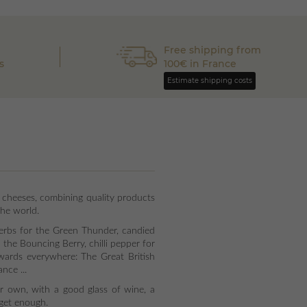
Free shipping from
s
100€ in France
Estimate shipping costs
 cheeses, combining quality products
the world.
herbs for the Green Thunder, candied
the Bouncing Berry, chilli pepper for
wards everywhere: The Great British
nce ...
ir own, with a good glass of wine, a
t get enough.