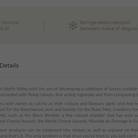
 Service
Refrigerated transport
60 21
between 0 and 4° degree
Details
North Wales with the aim of developing a collection of luxury cheddar
cceeded with flying colours, first acting regionally and then conquering 
ons with names as catchy as their colours and flavours: garlic and fine 
od for the Beechwood, port and brandy for the Ruby Mist, cranberry for 
ards, such as the Black Bomber, a fine natural cheddar that has won a
nal Cheese Awards, the World Cheese Awards, Mondial du Fromage in Fra
 these products can be integrated into recipes as well as enjoyed on the
. and that's it. The only problem is that once you've tried it, you just can'