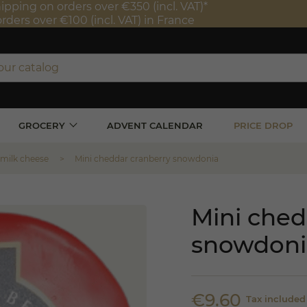
ipping on orders over €350 (incl. VAT)*
orders over €100 (incl. VAT) in France
GROCERY
ADVENT CALENDAR
PRICE DROP
 milk cheese
Mini cheddar cranberry snowdonia
Mini ched
snowdoni
€9.60
Tax included