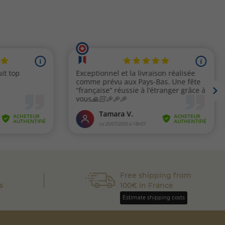
Free shipping from
s
100€ in France
Estimate shipping costs