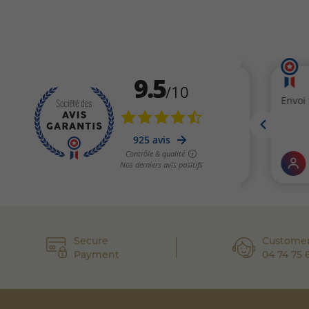
Secure
Customer
Payment
04 74 75 