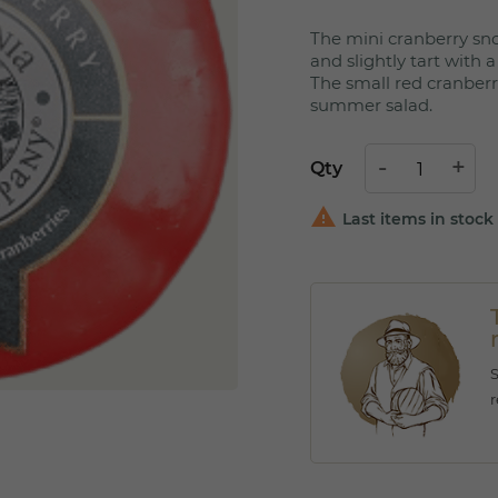
The mini cranberry sn
and slightly tart with 
The small red cranberr
summer salad.
Qty

Last items in stock
r