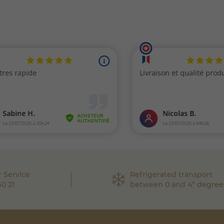
 Service
Refrigerated transport
60 21
between 0 and 4° degree