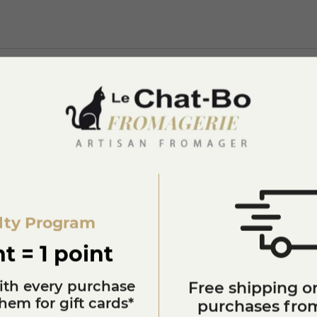
lty Program
You'll also like
t = 1 point
ith every purchase
Free shipping on
em for gift cards*
purchases from
star_border