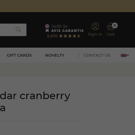
0
Sign in
Cart
9,5/10
GIFT CARDS
NOVELTY
CONTACT US
dar cranberry
a