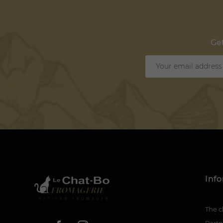
Get
Inf
The c
Partn