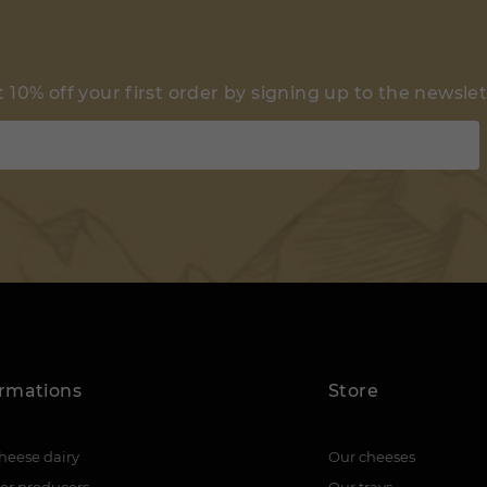
 10% off your first order by signing up to the newsle
ormations
Store
heese dairy
Our cheeses
er producers
Our trays