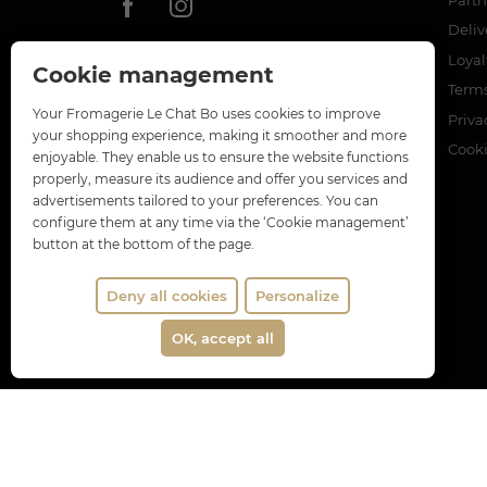
Deliv
Loya
Cookie management
Terms
Your Fromagerie Le Chat Bo uses cookies to improve
Priva
your shopping experience, making it smoother and more
Cook
enjoyable. They enable us to ensure the website functions
properly, measure its audience and offer you services and
advertisements tailored to your preferences. You can
configure them at any time via the ‘Cookie management’
button at the bottom of the page.
Deny all cookies
Personalize
OK, accept all
Merch