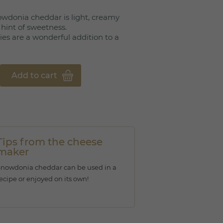
owdonia cheddar is light, creamy
a hint of sweetness.
ies are a wonderful addition to a
Add to cart
Tips from the cheese
maker
Snowdonia cheddar can be used in a
ecipe or enjoyed on its own!