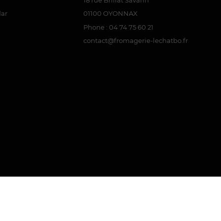
dar
01100 OYONNAX
Phone : 04 74 75 60 21
contact@fromagerie-lechatbo.fr
attestation
.