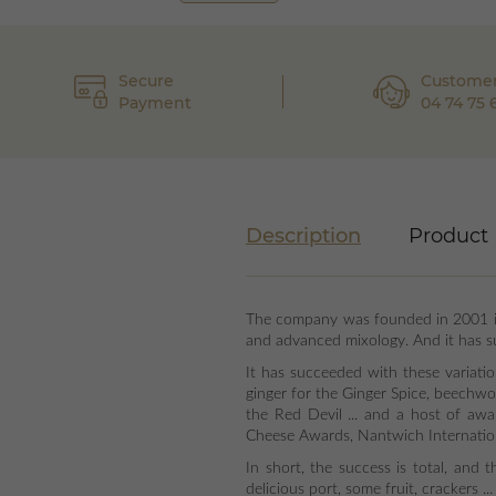
Secure
Customer
Payment
04 74 75 
Description
Product 
The company was founded in 2001 in 
and advanced mixology. And it has su
It has succeeded with these variati
ginger for the Ginger Spice, beechwo
the Red Devil ... and a host of aw
Cheese Awards, Nantwich Internatio
In short, the success is total, and
delicious port, some fruit, crackers ..