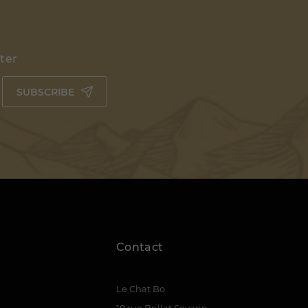
tter
SUBSCRIBE
Contact
Le Chat Bo
18 rue Brillat Savarin