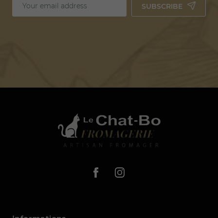
SUBSCRIBE