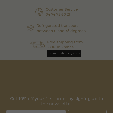
Customer Service
04 74 75 60 21
Refrigerated transport
between 0 and 4° degrees
Free shipping from
100€ in France
Estimate shipping costs
Get 10% off your first order by signing up to
the newsletter