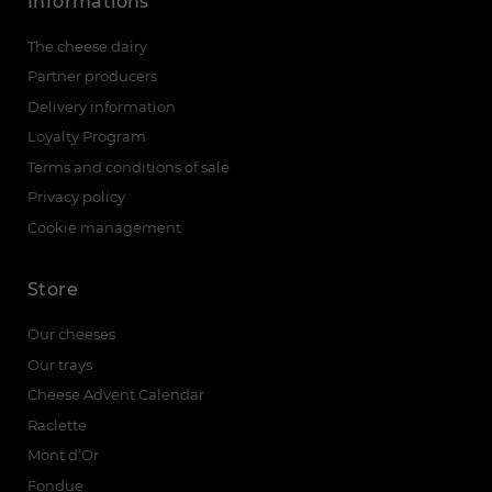
Informations
The cheese dairy
Partner producers
Delivery information
Loyalty Program
Terms and conditions of sale
Privacy policy
Cookie management
Store
Our cheeses
Our trays
Cheese Advent Calendar
Raclette
Mont d’Or
Fondue