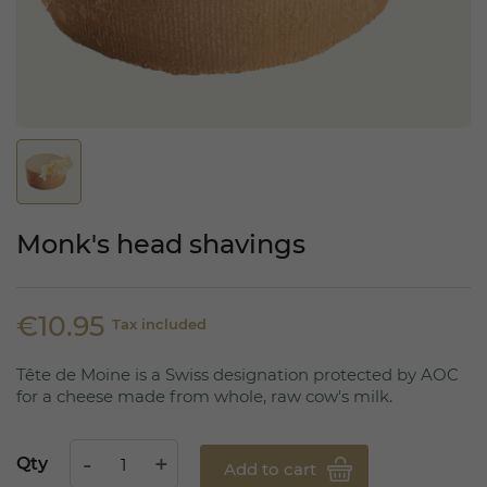
Monk's head shavings
€10.95
Tax included
Tête de Moine is a Swiss designation protected by AOC
for a cheese made from whole, raw cow's milk.
Qty
Add to cart