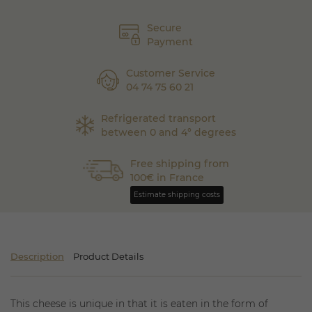
Secure
Payment
Customer Service
04 74 75 60 21
Refrigerated transport
between 0 and 4° degrees
Free shipping from
100€ in France
Estimate shipping costs
Description
Product Details
This cheese is unique in that it is eaten in the form of