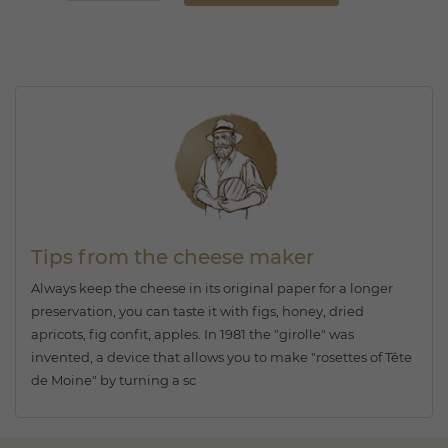
Tips from the cheese maker
Always keep the cheese in its original paper for a longer
preservation, you can taste it with figs, honey, dried
apricots, fig confit, apples. In 1981 the "girolle" was
invented, a device that allows you to make "rosettes of Tête
de Moine" by turning a sc