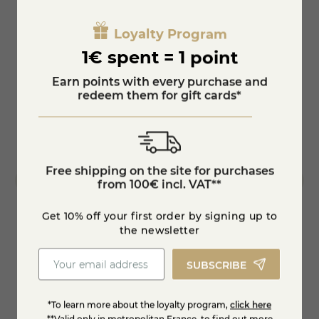
dry white wine, after maturing for at least 2.5 months on a
spruce board. In 1981, the "girolle" was invented, a device
star_border
Loyalty Program
Gold medal 2017
that allows the making of "Tête de Moine" rosettes by
turning a scraper on a shaft planted in the centre of the
1€ spent = 1 point
cheese.
This device gave a decisive impulse to the demand and thus
star_border
Earn points with every purchase and
to the production of this cheese, which has grown from
redeem them for gift cards*
about 200 tons in 1981 to 2150 tons in 2010.
Free shipping on the site for purchases
from 100€ incl. VAT**
Get 10% off your first order by signing up to
the newsletter
Cancoillotte-Garlic
Comté
SUBSCRIBE
€6.05
€11.8
*To learn more about the loyalty program,
click here