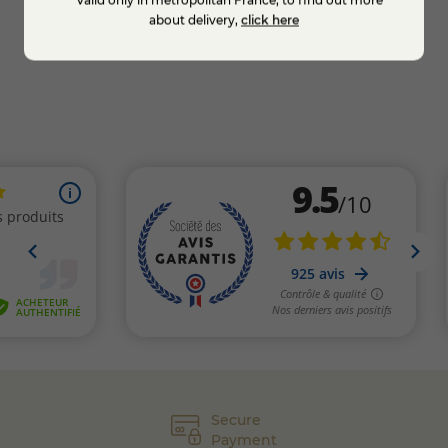
**Valid only in metropolitan France, to find out more
Add to cart
about delivery,
click here
Secure
Payment