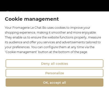
Contact
Cookie management
Le Chat Bo
Your Fromagerie Le Chat Bo uses cookies to improve your
18 rue Brillat Savarin
shopping experience, making it smoother and more enjoyable.
01100 OYONNAX
They enable us to ensure the website functions properly, measure
Phone : 04 74 75 60 21
its audience and offer you services and advertisements tailored to
your preferences. You can configure them at any time via the
contact@fromagerie-lechatbo.fr
‘Cookie management’ button at the bottom of the page.
Deny all cookies
Personalize
OK, accept all