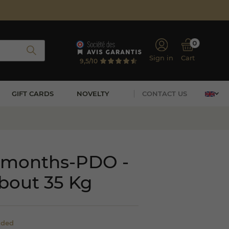
0
Sign in
Cart
9,5/10
GIFT CARDS
NOVELTY
CONTACT US
 months-PDO -
bout 35 Kg
uded