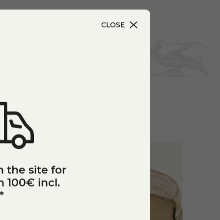
CLOSE
 the site for
 100€ incl.
*
star_border