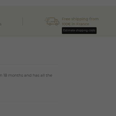
Free shipping from
s
100€ in France
Estimate shipping costs
n 18 months and has all the