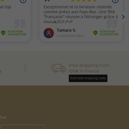
Free shipping from
s
100€ in France
Estimate shipping costs
tter