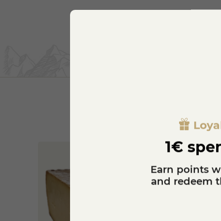
Loya
1€ spen
Earn points w
and redeem th