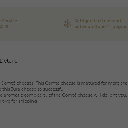
 Service
Refrigerated transport
60 21
between 0 and 4° degree
Details
 Comté cheeses! This Comté cheese is matured for more tha
 this Jura cheese so successful.
The aromatic complexity of the Comté cheese will delight you.
n two for shipping.