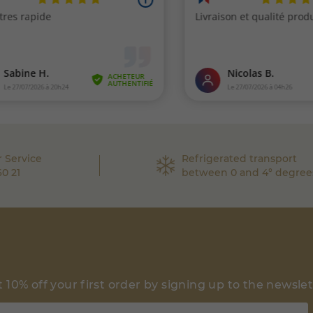
 Service
Refrigerated transport
60 21
between 0 and 4° degree
 10% off your first order by signing up to the newsle