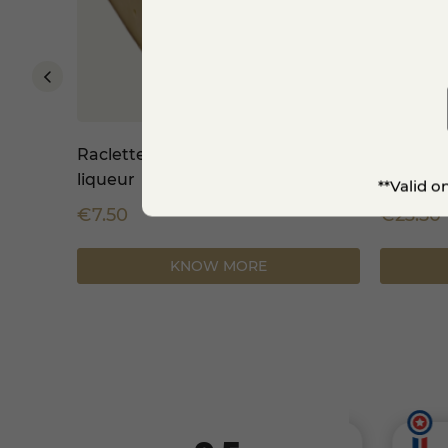
2.5 kg
Raclette refined with walnut
Swiss F
liqueur
**Valid o
€7.50
€23.50
-8%
KNOW MORE