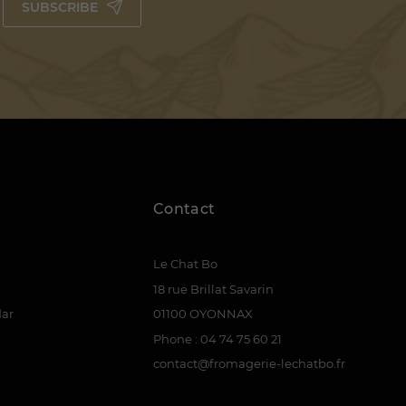
SUBSCRIBE
Contact
Le Chat Bo
18 rue Brillat Savarin
dar
01100 OYONNAX
Phone : 04 74 75 60 21
contact@fromagerie-lechatbo.fr