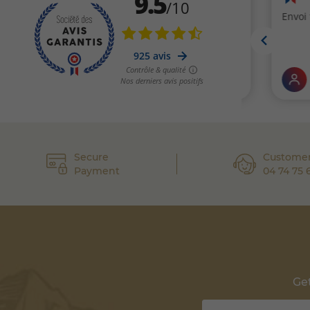
Secure
Customer
Payment
04 74 75 
Get