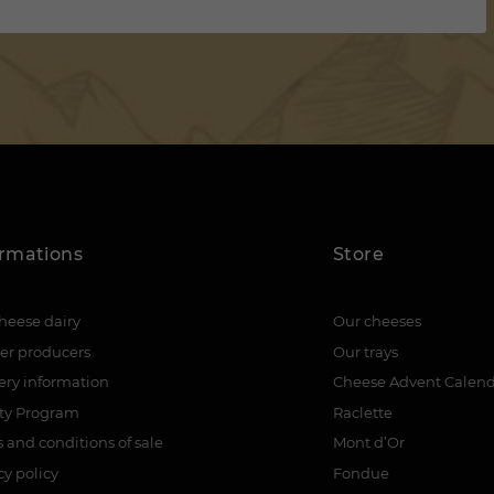
ormations
Store
heese dairy
Our cheeses
er producers
Our trays
ery information
Cheese Advent Calen
lty Program
Raclette
 and conditions of sale
Mont d’Or
cy policy
Fondue