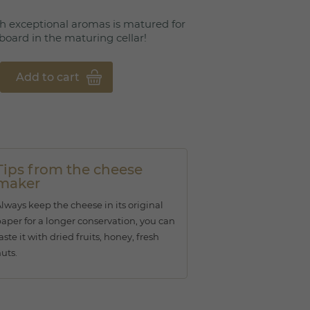
h exceptional aromas is matured for
board in the maturing cellar!
Add to cart
Tips from the cheese
maker
lways keep the cheese in its original
aper for a longer conservation, you can
aste it with dried fruits, honey, fresh
uts.