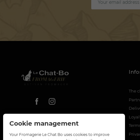
Inf
The c
Partn
Deliv
Loya
Cookie management
Terms
Priva
Your Fromagerie Le Chat Bo uses cookies to improve