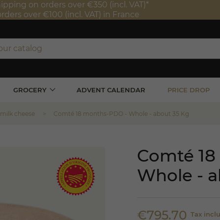
ipping on orders over €350 (incl. VAT)*
orders over €100 (incl. VAT) in France
GROCERY
ADVENT CALENDAR
PRICE DROP
 milk cheese
Comté 18 months-PDO - Whole - about 35 Kg
Comté 18
Whole - a
€795.70
Tax incl