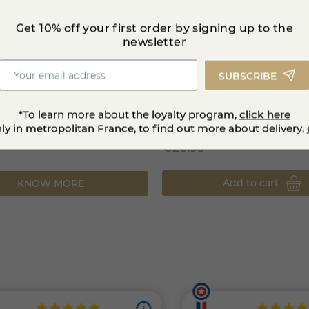
Get 10% off your first order by signing up to the
newsletter
SUBSCRIBE
ondue
Bleu de Gex PDO 1 kg
*To learn more about the loyalty program,
click here
nly in metropolitan France, to find out more about delivery,
€26.95
Add to cart
KNOW MORE