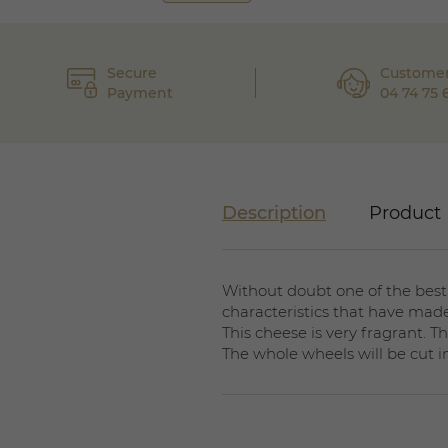
Secure
Customer
Payment
04 74 75 
Description
Product 
Without doubt one of the best
characteristics that have made
This cheese is very fragrant. 
The whole wheels will be cut i