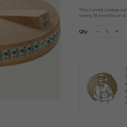
This Comté cheese wit
nearly 18 months on a 
Qty
A
p
t
n