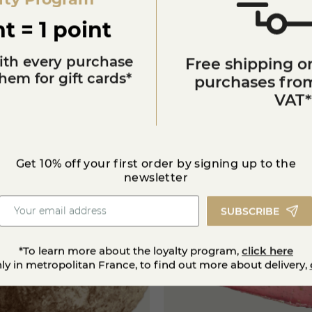
t = 1 point
ith every purchase
Free shipping on
em for gift cards*
purchases from
VAT*
You'll also like
Get 10% off your first order by signing up to the
newsletter
SUBSCRIBE
*To learn more about the loyalty program,
click here
nly in metropolitan France, to find out more about delivery,