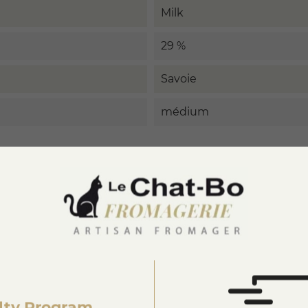
Milk
29 %
Savoie
médium
3877875990005
lty Program