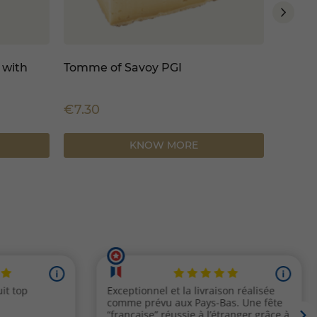
 with
Tomme of Savoy PGI
Tomme 
€7.30
€7.30
KNOW MORE