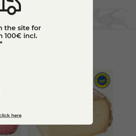
 the site for
 100€ incl.
*
click here