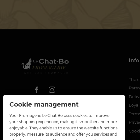
Inf
The c
Partn
Deliv
Cookie management
Loya
Terms
Your Fromagerie Le Chat Bo uses cookies to improve
your shopping experience, making it smoother and more
Priva
enjoyable. They enable us to ensure the website functions
Cook
properly, measure its audience and offer you services and