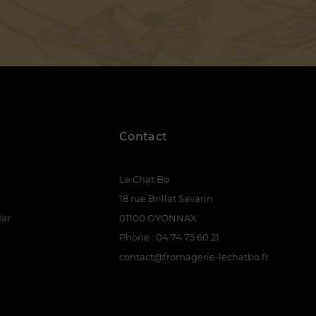
Contact
Le Chat Bo
18 rue Brillat Savarin
dar
01100 OYONNAX
Phone : 04 74 75 60 21
contact@fromagerie-lechatbo.fr