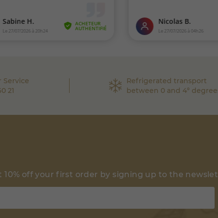
 Service
Refrigerated transport
60 21
between 0 and 4° degree
 10% off your first order by signing up to the newsle