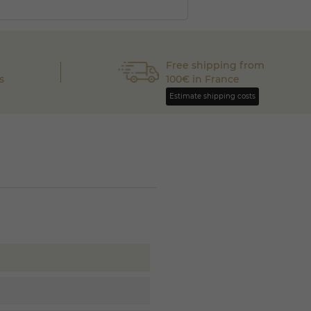
Free shipping from
s
100€ in France
Estimate shipping costs