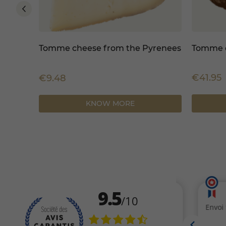
Tomme cheese from the Pyrenees
Tomme d
€41.95
€9.48
KNOW MORE