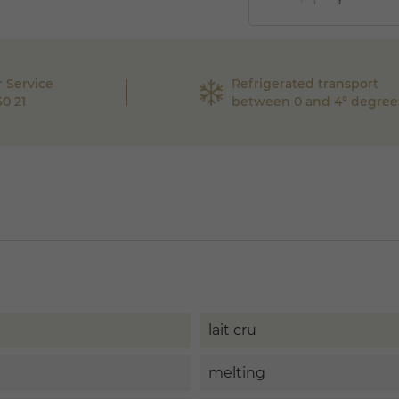
 Service
Refrigerated transport
60 21
between 0 and 4° degree
lait cru
melting