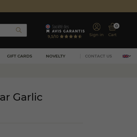
0
Sign in
Cart
9,5/10
GIFT CARDS
NOVELTY
CONTACT US
r Garlic