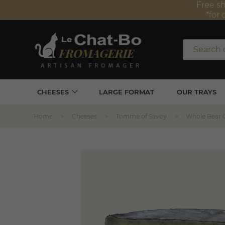
Free sh
*for 
CHEESES
LARGE FORMAT
OUR TRAYS
Home
Cheeses
Tomme of Savoy
Whole Bear 