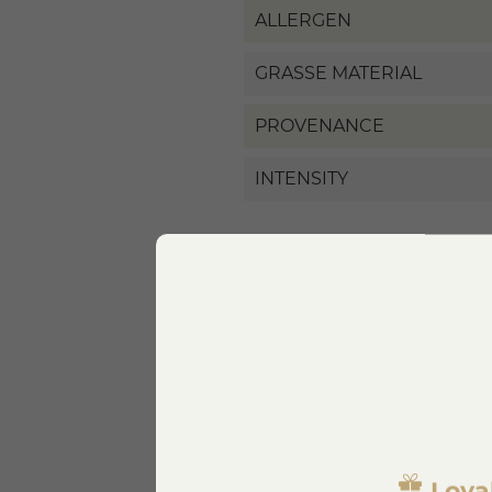
ALLERGEN
GRASSE MATERIAL
PROVENANCE
INTENSITY
Specific References
EAN13
Loya