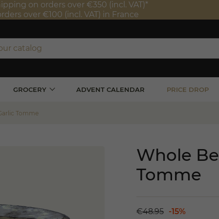
ipping on orders over €350 (incl. VAT)*
orders over €100 (incl. VAT) in France
GROCERY
ADVENT CALENDAR
PRICE DROP
Garlic Tomme
Whole Bea
Tomme
€48.95
-15%