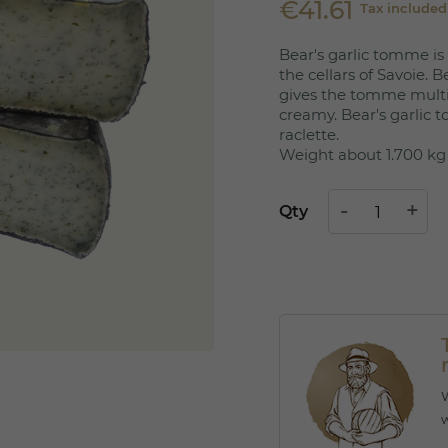
€41.61
Tax included
Bear's garlic tomme is
the cellars of Savoie. Be
gives the tomme multi
creamy. Bear's garlic 
raclette.
Weight about 1.700 kg
Qty
W
w