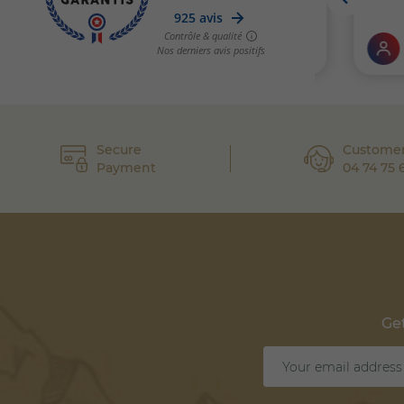
Secure
Customer
Payment
04 74 75 
Get