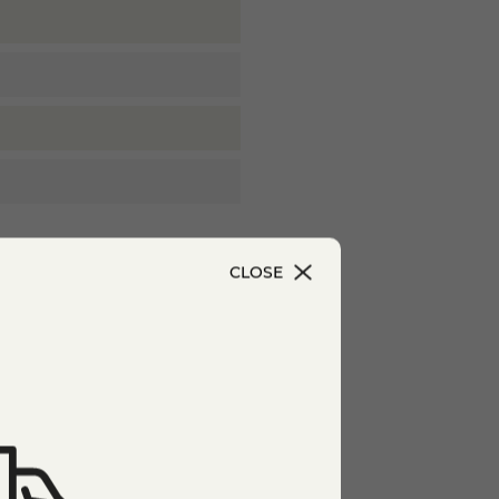
CLOSE