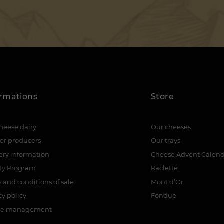
ormations
Store
heese dairy
Our cheeses
er producers
Our trays
ery information
Cheese Advent Calen
lty Program
Raclette
 and conditions of sale
Mont d’Or
cy policy
Fondue
ie management