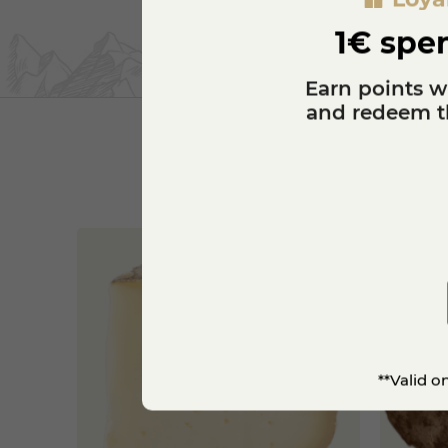
1€ spen
Earn points w
and redeem th
**Valid o