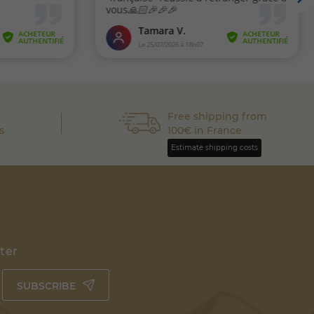
Free shipping from
s
100€ in France
Estimate shipping costs
tter
SUBSCRIBE