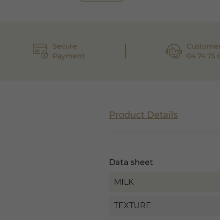
Secure
Customer
Payment
04 74 75 
Product Details
Data sheet
MILK
TEXTURE