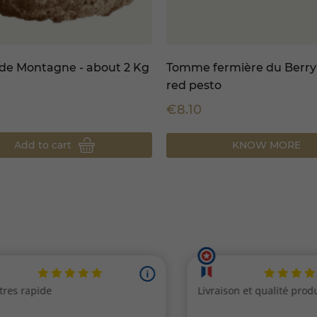
e Montagne - about 2 Kg
Tomme fermière du Berry
red pesto
€8.10
Add to cart
KNOW MORE