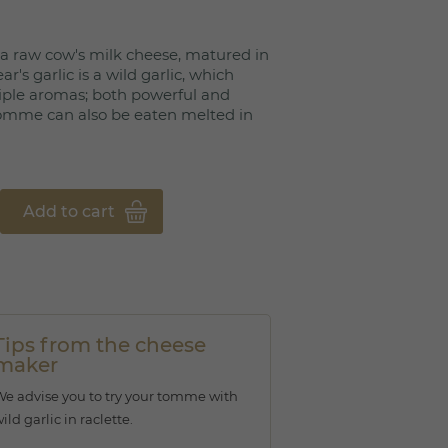
 a raw cow's milk cheese, matured in
ar's garlic is a wild garlic, which
ple aromas; both powerful and
tomme can also be eaten melted in
Add to cart
Tips from the cheese
maker
e advise you to try your tomme with
ild garlic in raclette.