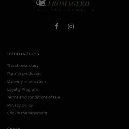
Informations
The cheese dairy
Partner producers
Delivery information
Loyalty Program
Terms and conditions of sale
Privacy policy
Cookie management