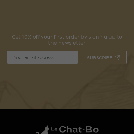
Get 10% off your first order by signing up to
the newsletter
SUBSCRIBE