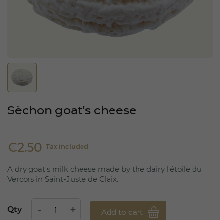
Sèchon goat’s cheese
€2.50
Tax included
A dry goat's milk cheese made by the dairy l'étoile du
Vercors in Saint-Juste de Claix.
Qty
Add to cart