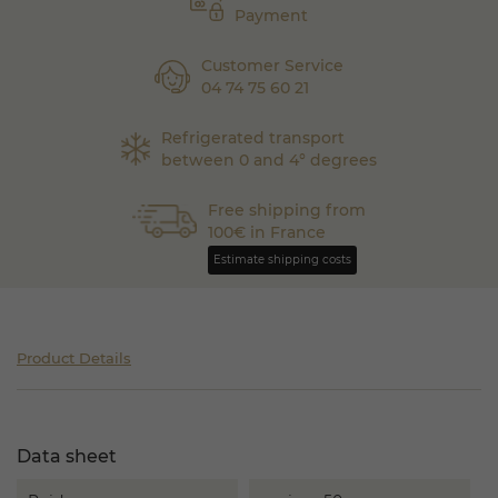
Payment
Customer Service
04 74 75 60 21
Refrigerated transport
between 0 and 4° degrees
Free shipping from
100€ in France
Estimate shipping costs
Product Details
Data sheet