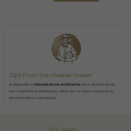
Tips from the cheese maker
À déguster à
température ambiante
pour révéler toute
son intensité aromatique. Idéal sur un pain rustique ou
émietté dans une salade.
Secure