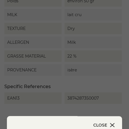
Poids
environ 50 gr
MILK
lait cru
TEXTURE
Dry
ALLERGEN
Milk
GRASSE MATERIAL
22 %
PROVENANCE
isère
Specific References
EAN13
3874287350007
CLOSE