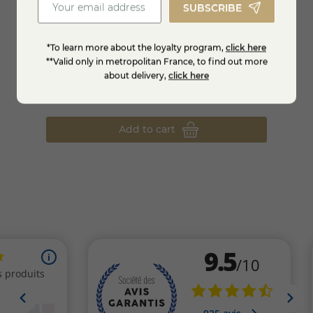
SUBSCRIBE
*To learn more about the loyalty program,
click here
**Valid only in metropolitan France, to find out more
p
Goat's milk corks
P'tit 
about delivery,
click here
€5.98
€3.9
Add to cart