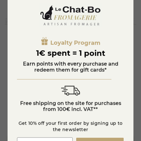
Loyalty Program
You'll also like
1€ spent = 1 point
Earn points with every purchase and
redeem them for gift cards*
Free shipping on the site for purchases
from 100€ incl. VAT**
Get 10% off your first order by signing up to
the newsletter