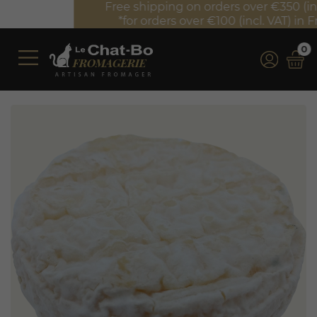
Free shipping on orders over €350 (incl. VAT)*
*for orders over €100 (incl. VAT) in France
0