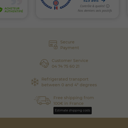
Secure
Payment
Customer Service
04 74 75 60 21
Refrigerated transport
between 0 and 4° degrees
Free shipping from
100€ in France
Estimate shipping costs