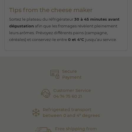
Tips from the cheese maker
Sortez le plateau du réfrigérateur
30 à 45 minutes avant
dégustation
afin que les fromages révèlent pleinement
leurs arômes. Prévoyez différents pains (campagne,
céréales) et conservez-le entre
0 et 4°C
jusqu’au service.
Secure
Payment
Customer Service
04 74 75 60 21
Refrigerated transport
between 0 and 4° degrees
Free shipping from