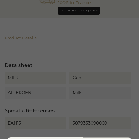
100€ in France
Estimate shipping costs
Product Details
Data sheet
MILK
Goat
ALLERGEN
Milk
Specific References
EAN13
3879353090009