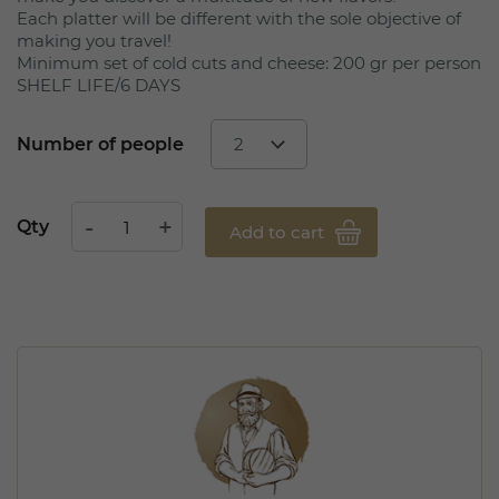
Each platter will be different with the sole objective of
making you travel!
Minimum set of cold cuts and cheese: 200 gr per person
SHELF LIFE/6 DAYS
Number of people
Qty
Add to cart