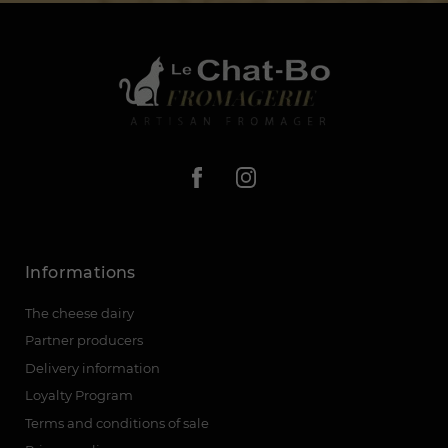
Informations
The cheese dairy
Partner producers
Delivery information
Loyalty Program
Terms and conditions of sale