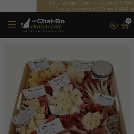
Free shipping on orders over €350 (incl. VAT)*
*for orders over €100 (incl. VAT) in France
0