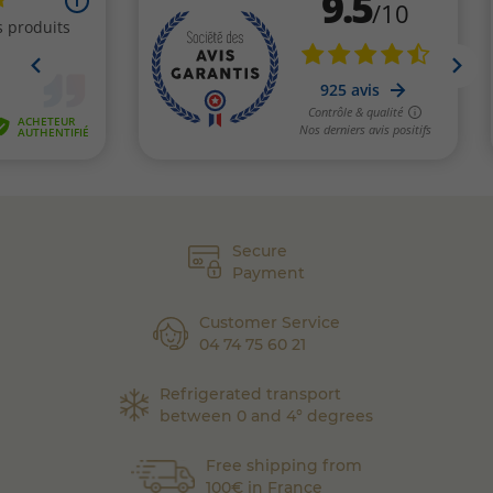
Secure
Payment
Customer Service
04 74 75 60 21
Refrigerated transport
between 0 and 4° degrees
Free shipping from
100€ in France