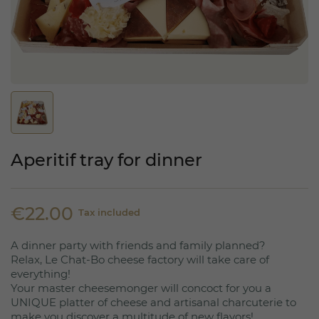
Aperitif tray for dinner
€22.00
Tax included
A dinner party with friends and family planned?
Relax, Le Chat-Bo cheese factory will take care of
everything!
Your master cheesemonger will concoct for you a
UNIQUE platter of cheese and artisanal charcuterie to
make you discover a multitude of new flavors!