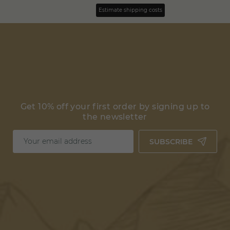
Estimate shipping costs
Get 10% off your first order by signing up to
the newsletter
SUBSCRIBE