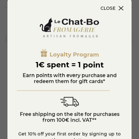
CLOSE
Loyalty Program
You'll also like
1€ spent = 1 point
Earn points with every purchase and
redeem them for gift cards*
Free shipping on the site for purchases
from 100€ incl. VAT**
Get 10% off your first order by signing up to