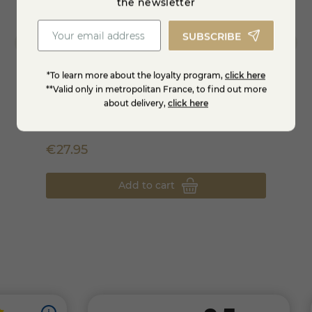
the newsletter
SUBSCRIBE
*To learn more about the loyalty program,
click here
**Valid only in metropolitan France, to find out more
about delivery,
click here
La petite Chat-box - The cheese box of the
Tray 
month
€27.95
€42.
Add to cart