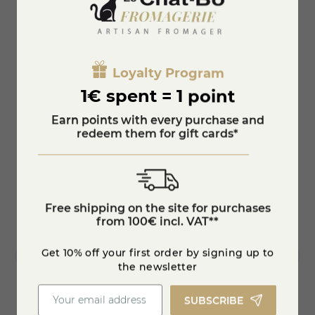
The appellation d'origine contrôlée is part of this great
family of cheeses; borrowed from the aromas of the
Basque mountains, the tommette pur brebis represents
You'll also like
authenticity and local products.
Entirely made from raw ewe's milk in the heart of the
Loyalty Program
Causses, Roquefort remains the best known and most
famous "blue" cheese in the world.
1€ spent = 1 point
Earn points with every purchase and
redeem them for gift cards*
Free shipping on the site for purchases
from 100€ incl. VAT**
Get 10% off your first order by signing up to
the newsletter
SUBSCRIBE