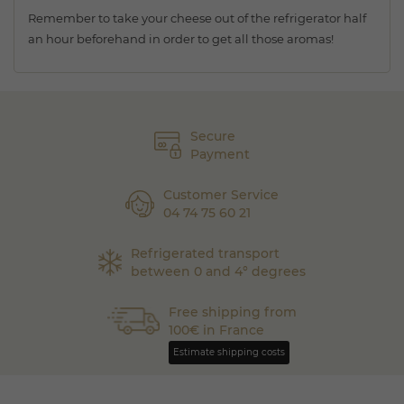
Remember to take your cheese out of the refrigerator half
an hour beforehand in order to get all those aromas!
Secure
Payment
Customer Service
04 74 75 60 21
Refrigerated transport
between 0 and 4° degrees
Free shipping from
100€ in France
Estimate shipping costs