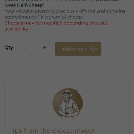
Goat Half-Sheep
!
Your wooden platter is graciously offered and contains
approximately 1 kilogram of cheese.
Cheeses may be modified depending on stock
availability.
Qty
Add to cart
Tips from the cheese maker