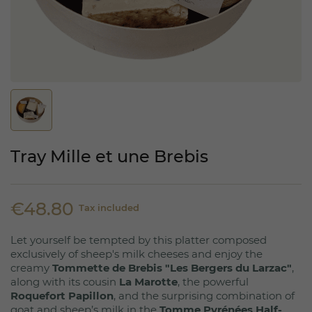
Tray Mille et une Brebis
€48.80
Tax included
Let yourself be tempted by this platter composed
exclusively of sheep's milk cheeses and enjoy the
creamy
Tommette de Brebis "Les Bergers du Larzac"
,
along with its cousin
La Marotte
, the powerful
Roquefort Papillon
, and the surprising combination of
goat and sheep’s milk in the
Tomme Pyrénées Half-