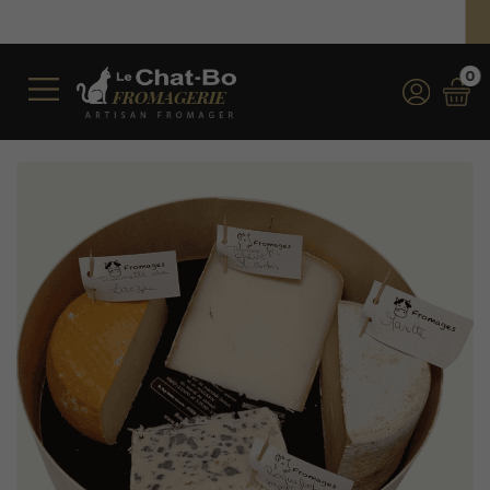
Free shipping on orders over €350 (incl. VAT)*
*for orders over €100 (incl. VAT) in France
0