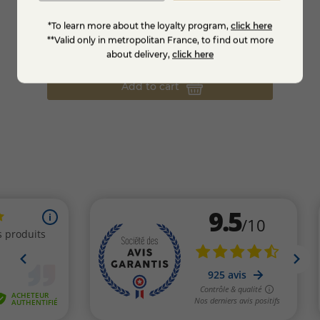
La Grande Chat-box - The cheese box of
Tray q
the month
*To learn more about the loyalty program,
click here
**Valid only in metropolitan France, to find out more
€35.95
€31.
about delivery,
click here
Add to cart