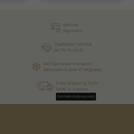
Secure
Payment
Customer Service
04 74 75 60 21
Refrigerated transport
between 0 and 4° degrees
Free shipping from
100€ in France
Estimate shipping costs