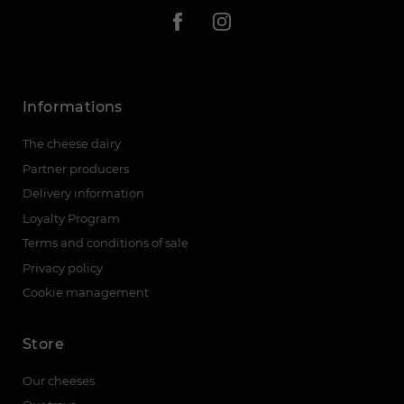
Informations
The cheese dairy
Partner producers
Delivery information
Loyalty Program
Terms and conditions of sale
Privacy policy
Cookie management
Store
Our cheeses