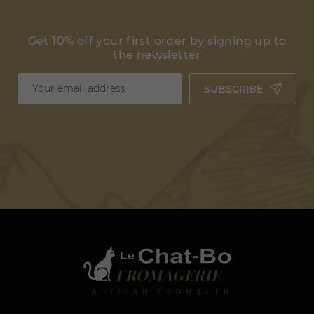
Get 10% off your first order by signing up to
the newsletter
SUBSCRIBE