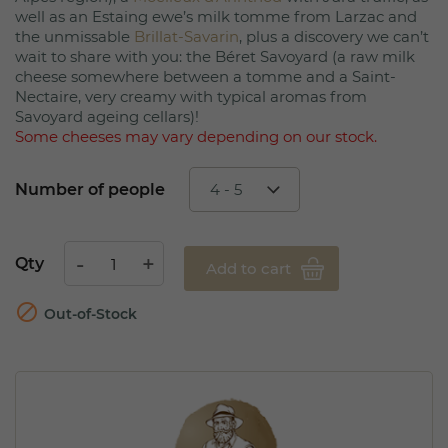
well as an Estaing ewe’s milk tomme from Larzac and
the unmissable
Brillat-Savarin
, plus a discovery we can’t
wait to share with you: the Béret Savoyard (a raw milk
cheese somewhere between a tomme and a Saint-
Nectaire, very creamy with typical aromas from
Savoyard ageing cellars)!
Some cheeses may vary depending on our stock.
Number of people
Qty
Add to cart

Out-of-Stock