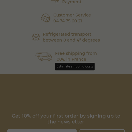
Payment
Customer Service
04 74 75 60 21
Refrigerated transport
between 0 and 4° degrees
Free shipping from
100€ in France
Estimate shipping costs
Get 10% off your first order by signing up to
the newsletter