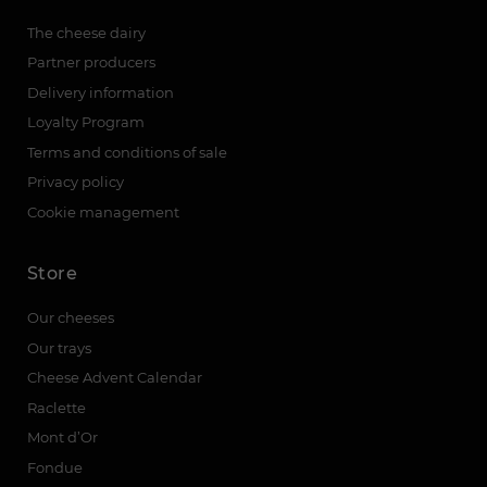
The cheese dairy
Partner producers
Delivery information
Loyalty Program
Terms and conditions of sale
Privacy policy
Cookie management
Store
Our cheeses
Our trays
Cheese Advent Calendar
Raclette
Mont d’Or
Fondue