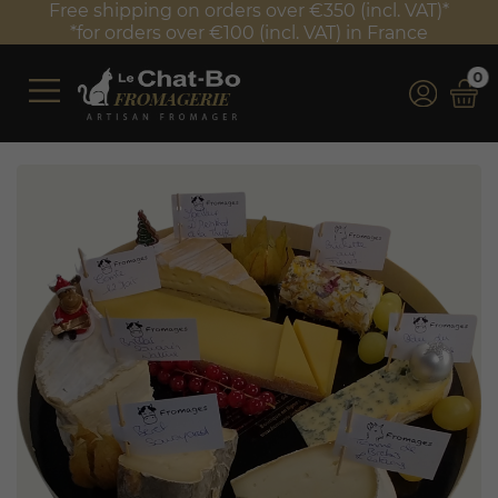
Free shipping on orders over €350 (incl. VAT)*
*for orders over €100 (incl. VAT) in France
0