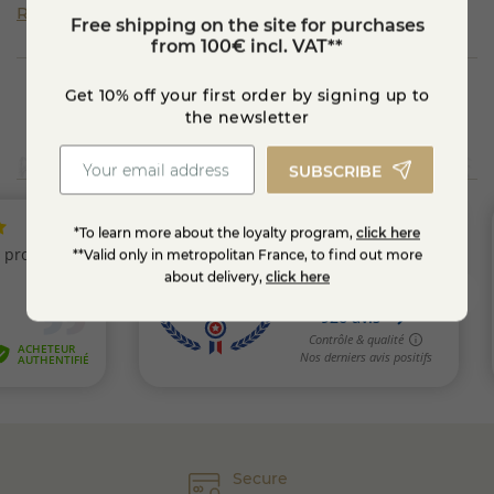
Read more
Free shipping on the site for purchases
from 100€ incl. VAT**
Get 10% off your first order by signing up to
the newsletter
SUBSCRIBE
*To learn more about the loyalty program,
click here
**Valid only in metropolitan France, to find out more
about delivery,
click here
Secure