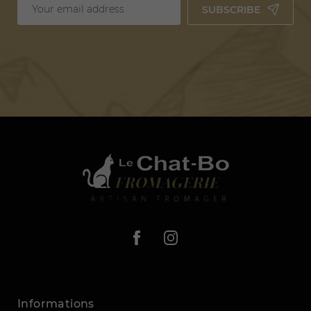
SUBSCRIBE
Informations