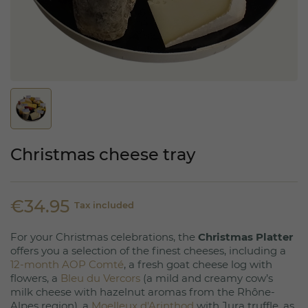
Christmas cheese tray
€34.95
Tax included
For your Christmas celebrations, the
Christmas Platter
offers you a selection of the finest cheeses, including a
12-month AOP Comté
, a fresh goat cheese log with
flowers, a
Bleu du Vercors
(a mild and creamy cow’s
milk cheese with hazelnut aromas from the Rhône-
Alpes region), a
Moelleux d'Arinthod
with Jura truffle, as