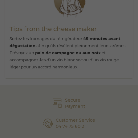
Tips from the cheese maker
Sortez les fromages du réfrigérateur
45 minutes avant
dégustation
afin qu’ils révèlent pleinement leurs arômes.
Prévoyez un
pain de campagne ou aux noix
et
accompagnez-les d’un vin blanc sec ou d’un vin rouge
léger pour un accord harmonieux.
Secure
Payment
Customer Service
04 74 75 60 21