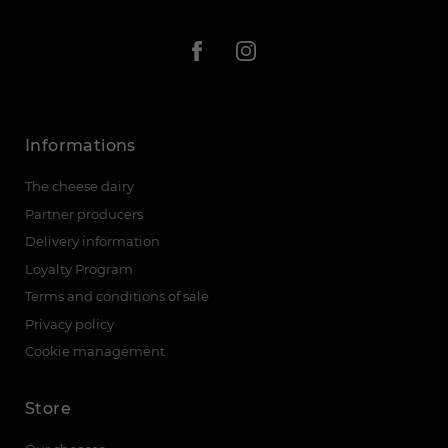
Informations
The cheese dairy
Partner producers
Delivery information
Loyalty Program
Terms and conditions of sale
Privacy policy
Cookie management
Store