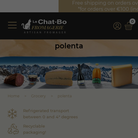
Free shipping on orders over €350 (incl. VAT)*
*for orders over €100 (incl. VAT) in France
0
polenta
Home
Grocery
polenta
Refrigerated transport
between 0 and 4° degrees
Recyclable
packaging!