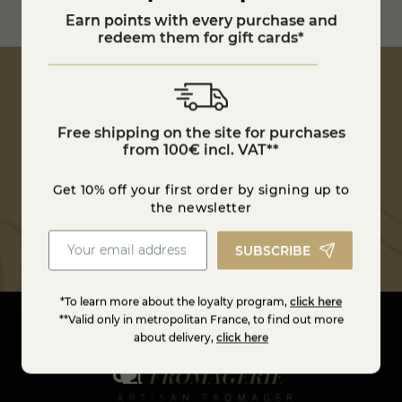
100€ in France
Earn points with every purchase and
Estimate shipping costs
redeem them for gift cards*
Free shipping on the site for purchases
Get 10% off your first order by signing up to
from 100€ incl. VAT**
the newsletter
Get 10% off your first order by signing up to
SUBSCRIBE
the newsletter
SUBSCRIBE
*To learn more about the loyalty program,
click here
**Valid only in metropolitan France, to find out more
about delivery,
click here