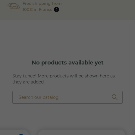
Free shipping from
100€ in France
?
No products available yet
Stay tuned! More products will be shown here as
they are added.