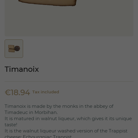
Timanoix
€18.94
Tax included
Timanoix is made by the monks in the abbey of
Timadeuc in Morbihan.
It is matured in walnut liqueur, which gives it its unique
taste!
It is the walnut liqueur washed version of the Trappist
cheese: Echourgniac Trappist.