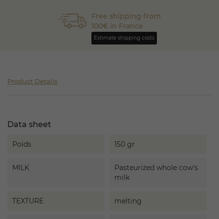
Free shipping from
100€ in France
Estimate shipping costs
Product Details
Data sheet
Poids
150 gr
MILK
Pasteurized whole cow's
milk
TEXTURE
melting