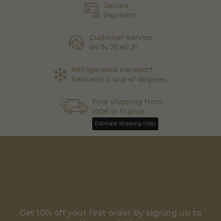
Secure
Payment
Customer Service
04 74 75 60 21
Refrigerated transport
between 0 and 4° degrees
Free shipping from
100€ in France
Estimate shipping costs
Get 10% off your first order by signing up to