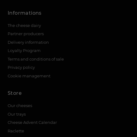
Informations
The cheese dairy
Partner producers
Delivery information
Loyalty Program
Terms and conditions of sale
Privacy policy
Cookie management
Store
Our cheeses
Our trays
Cheese Advent Calendar
Raclette