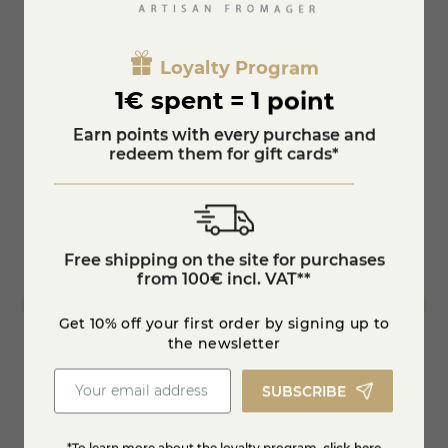
You'll also like
Loyalty Program
1€ spent = 1 point
Earn points with every purchase and
redeem them for gift cards*
Free shipping on the site for purchases
from 100€ incl. VAT**
Get 10% off your first order by signing up to
the newsletter
SUBSCRIBE
Whole Bear Garlic Tomme
Goat's
€41.61
-15%
€48.95
€6.99
*To learn more about the loyalty program,
click here