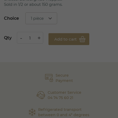
Sold in 1/2 or about 150 grams.
Choice
Qty
Add to cart
Secure
Payment
Customer Service
04 74 75 60 21
Refrigerated transport
between 0 and 4° degrees