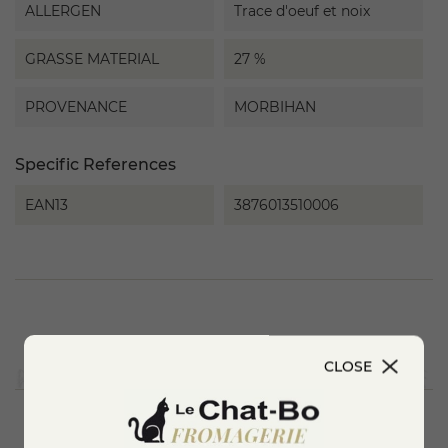
ALLERGEN
Trace d'oeuf et noix
GRASSE MATERIAL
27 %
PROVENANCE
MORBIHAN
Specific References
EAN13
3876013510006
CLOSE