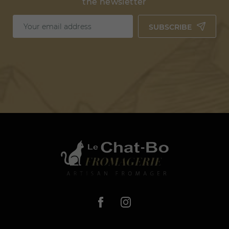
the newsletter
SUBSCRIBE