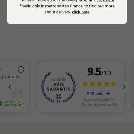
**Valid only in metropolitan France, to find out more
about delivery,
click here
Add to cart