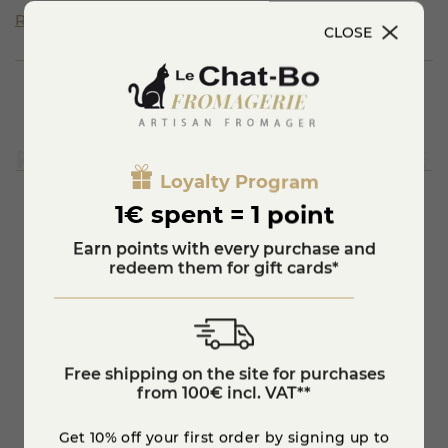
It is matured for four to six months in a cool, damp cellar
Read more
with washings.
CLOSE
Only three breeds of cows are allowed to produce the milk.
Beaufort is a raw cow's milk cheese with a pressed cooked
paste.
It is moulded in the shape of a wheel with a slightly
concave heel.
It is a cheese produced in Savoie in a production area that
includes the Beaufortain valley from which it takes its
name.
Loyalty Program
1€ spent = 1 point
You'll also like
Earn points with every purchase and
redeem them for gift cards*
Free shipping on the site for purchases
from 100€ incl. VAT**
Get 10% off your first order by signing up to