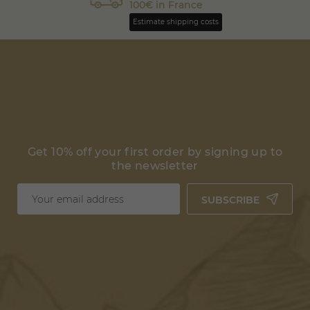
100€ in France
Estimate shipping costs
Get 10% off your first order by signing up to
the newsletter
SUBSCRIBE