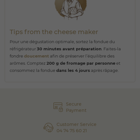
Tips from the cheese maker
Pour une dégustation optimale, sortez la fondue du
réfrigérateur
30 minutes avant préparation
. Faites-la
fondre
doucement
afin de préserver l’équilibre des
arômes. Comptez
200 g de fromage par personne
et
consommez la fondue
dans les 4 jours
après râpage.
Secure
Payment
Customer Service
04 74 75 60 21