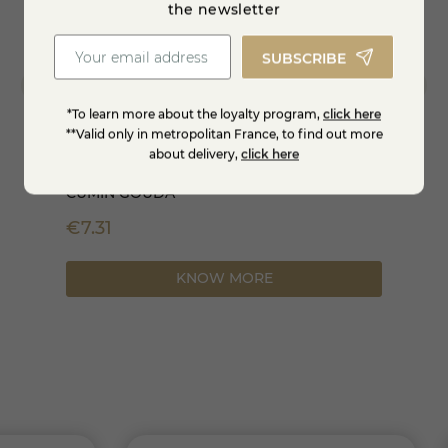
the newsletter
SUBSCRIBE
*To learn more about the loyalty program,
click here
**Valid only in metropolitan France, to find out more
about delivery,
click here
CUMIN GOUDA
1/2 Mo
€7.31
-35%
€66.79
KNOW MORE