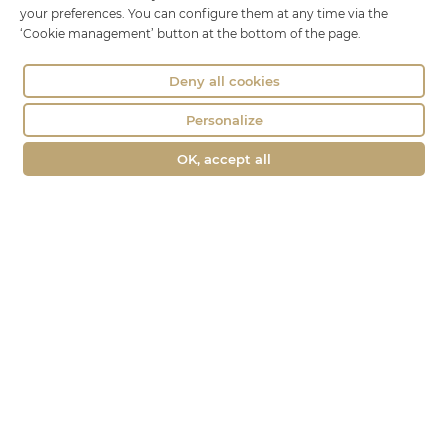
Phone : 04 74 75 60 21
your preferences. You can configure them at any time via the
‘Cookie management’ button at the bottom of the page.
contact@fromagerie-lechatbo.fr
Deny all cookies
Personalize
OK, accept all
Merchant approved by Guaranteed Reviews Company,
clic here to
display attestation
.
Le Chat Bo © all rights reserved -
Legal Notice
Agence ecommerce BWA