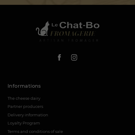
Informations
The cheese dairy
Partner producers
Delivery information
Loyalty Program
Terms and conditions of sale