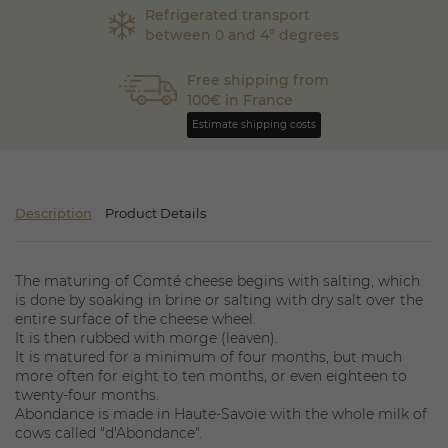
Refrigerated transport
between 0 and 4° degrees
Free shipping from
100€ in France
Estimate shipping costs
Description
Product Details
The maturing of Comté cheese begins with salting, which
is done by soaking in brine or salting with dry salt over the
entire surface of the cheese wheel.
It is then rubbed with morge (leaven).
It is matured for a minimum of four months, but much
more often for eight to ten months, or even eighteen to
twenty-four months.
Abondance is made in Haute-Savoie with the whole milk of
cows called "d'Abondance".