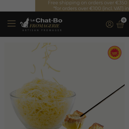
Free shipping on orders over €350 (incl. VAT)*
*for orders over €100 (incl. VAT) in France
0