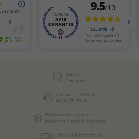
Secure
Payment
Customer Service
04 74 75 60 21
Refrigerated transport
between 0 and 4° degrees
Free shipping from