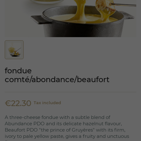
fondue
comté/abondance/beaufort
€22.30
Tax included
A three-cheese fondue with a subtle blend of
Abundance PDO and its delicate hazelnut flavour,
Beaufort PDO "the prince of Gruyères" with its firm,
ivory to pale yellow paste, gives a fruity and unctuous