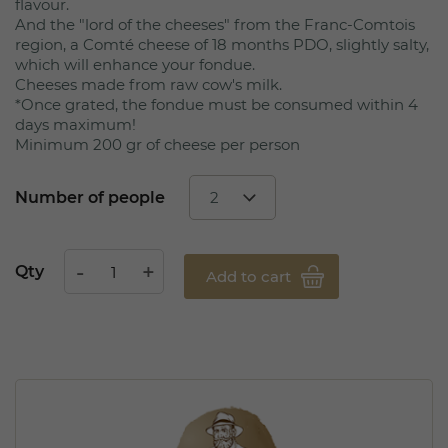
flavour.
And the "lord of the cheeses" from the Franc-Comtois
region, a Comté cheese of 18 months PDO, slightly salty,
which will enhance your fondue.
Cheeses made from raw cow's milk.
*Once grated, the fondue must be consumed within 4
days maximum!
Minimum 200 gr of cheese per person
Number of people
Qty
Add to cart