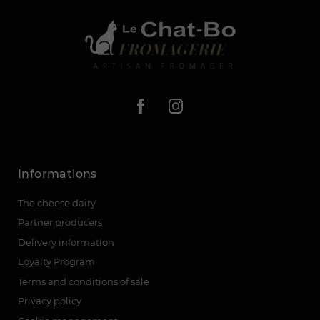
Informations
The cheese dairy
Partner producers
Delivery information
Loyalty Program
Terms and conditions of sale
Privacy policy