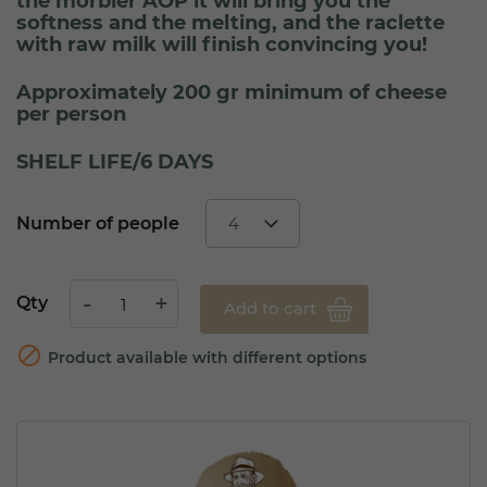
the morbier AOP it will bring you the
softness and the melting, and the raclette
with raw milk will finish convincing you!
Approximately 200 gr minimum of cheese
per person
SHELF LIFE/6 DAYS
Number of people
Qty
Add to cart

Product available with different options