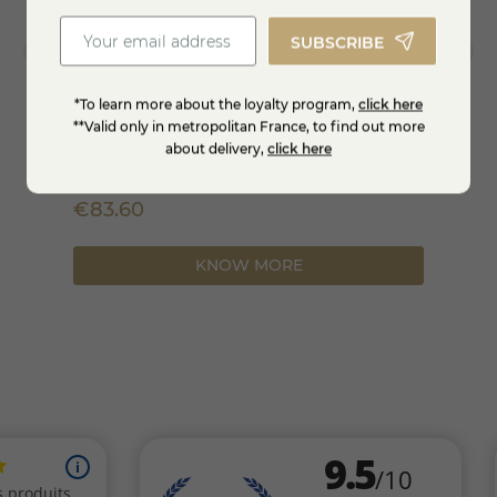
SUBSCRIBE
*To learn more about the loyalty program,
click here
**Valid only in metropolitan France, to find out more
about delivery,
click here
Brézain in 3kg
Bleati
€83.60
€19.
KNOW MORE