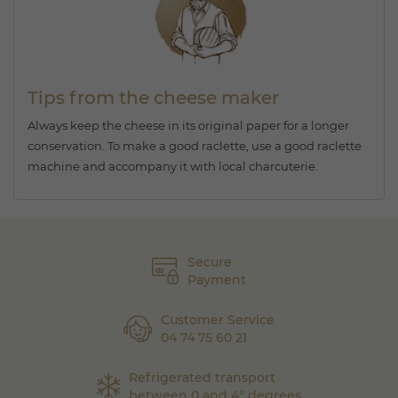
Tips from the cheese maker
Always keep the cheese in its original paper for a longer
conservation. To make a good raclette, use a good raclette
machine and accompany it with local charcuterie.
Secure
Payment
Customer Service
04 74 75 60 21
Refrigerated transport
between 0 and 4° degrees