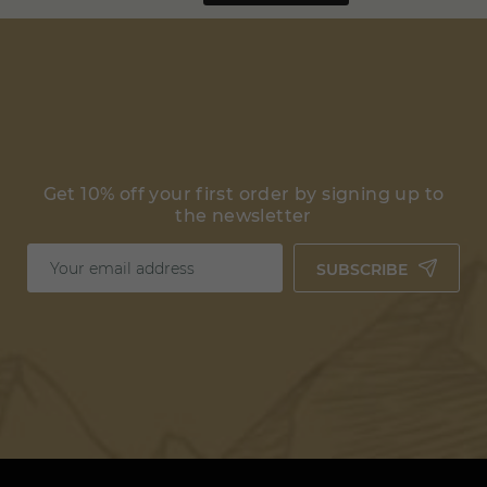
Get 10% off your first order by signing up to
the newsletter
SUBSCRIBE