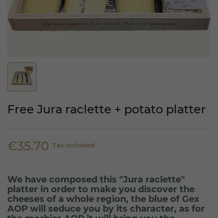
Free Jura raclette + potato platter
€35.70
Tax included
We have composed this "Jura raclette"
platter in order to make you discover the
cheeses of a whole region, the blue of Gex
AOP will seduce you by its character, as for