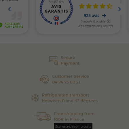
Secure
Payment
Customer Service
04 74 75 60 21
Refrigerated transport
between 0 and 4° degrees
Free shipping from
100€ in France
Estimate shipping costs