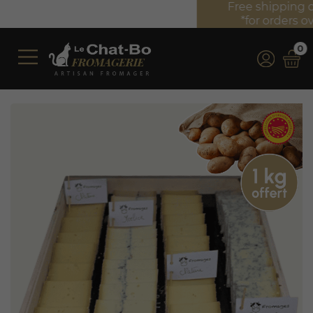
Free shipping on orders over €350 (incl. VAT)*
*for orders over €100 (incl. VAT) in France
0