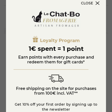
CLOSE
Loyalty Program
1€ spent = 1 point
You'll also like
Earn points with every purchase and
redeem them for gift cards*
Free shipping on the site for purchases
from 100€ incl. VAT**
Get 10% off your first order by signing up to
the newsletter