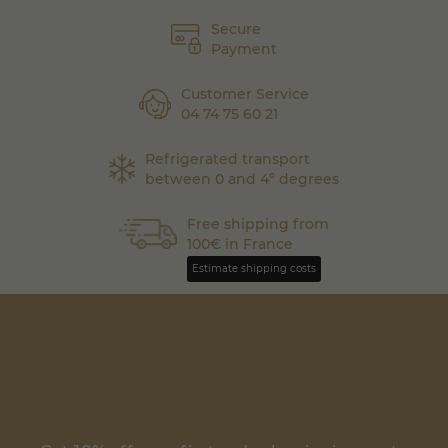
Secure
Payment
Customer Service
04 74 75 60 21
Refrigerated transport
between 0 and 4° degrees
Free shipping from
100€ in France
Estimate shipping costs