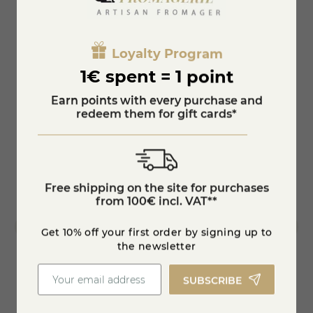
protected.
You'll also like
Loyalty Program
1€ spent = 1 point
Earn points with every purchase and
redeem them for gift cards*
Free shipping on the site for purchases
from 100€ incl. VAT**
Get 10% off your first order by signing up to
the newsletter
SUBSCRIBE
Pink Peppercorn Raclette
Raclet