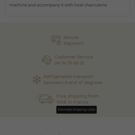
machine and accompany it with local charcuterie.
Secure
Payment
Customer Service
04 74 75 60 21
Refrigerated transport
between 0 and 4° degrees
Free shipping from
100€ in France
Estimate shipping costs