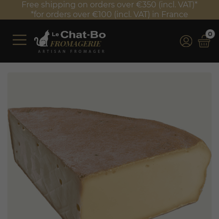
Free shipping on orders over €350 (incl. VAT)*
*for orders over €100 (incl. VAT) in France
0