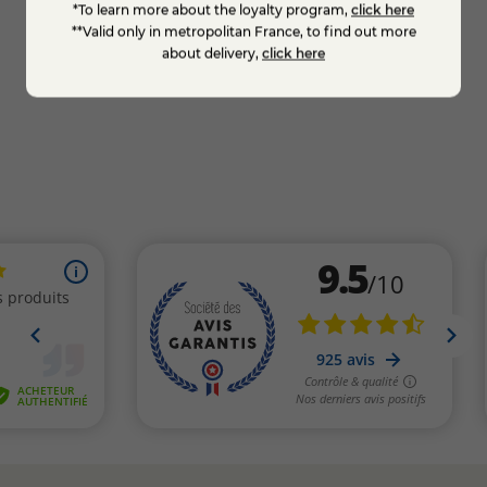
*To learn more about the loyalty program,
click here
€7.50
€7.5
**Valid only in metropolitan France, to find out more
about delivery,
click here
KNOW MORE