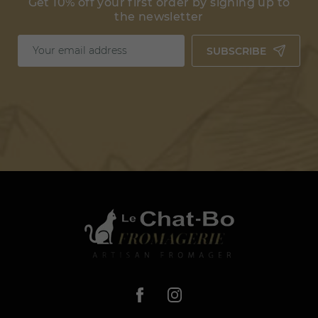
Get 10% off your first order by signing up to
the newsletter
SUBSCRIBE