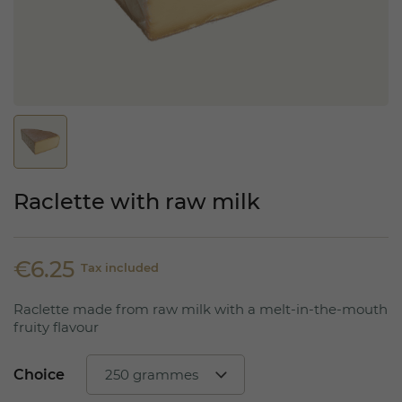
Raclette with raw milk
€6.25
Tax included
Raclette made from raw milk with a melt-in-the-mouth
fruity flavour
Choice