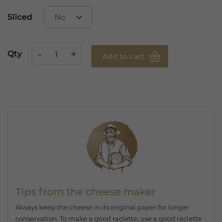
Sliced
Qty
Add to cart
Tips from the cheese maker
Always keep the cheese in its original paper for longer
conservation. To make a good raclette, use a good raclette