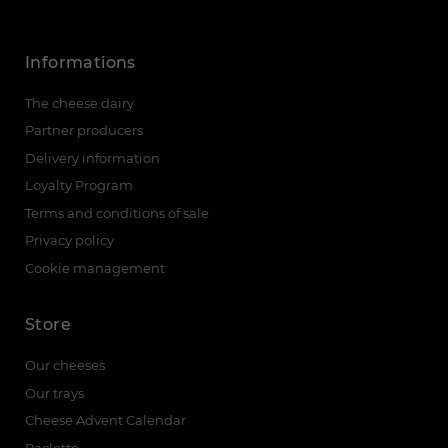
Informations
The cheese dairy
Partner producers
Delivery information
Loyalty Program
Terms and conditions of sale
Privacy policy
Cookie management
Store
Our cheeses
Our trays
Cheese Advent Calendar
Raclette