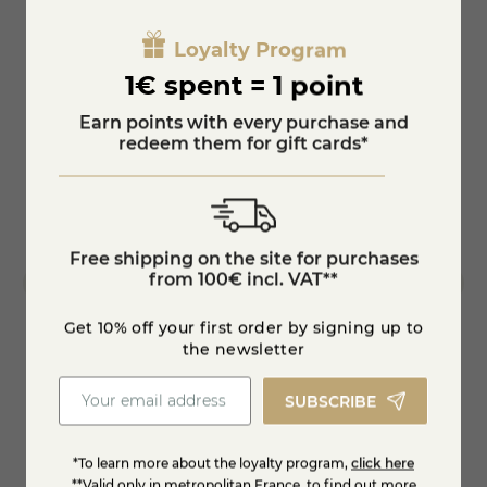
Loyalty Program
1€ spent = 1 point
Earn points with every purchase and
redeem them for gift cards*
Free shipping on the site for purchases
from 100€ incl. VAT**
Get 10% off your first order by signing up to
the newsletter
165146
Chevr
SUBSCRIBE
€5.95
€12.
*To learn more about the loyalty program,
click here
**Valid only in metropolitan France, to find out more