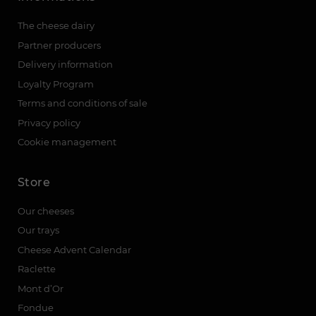
The cheese dairy
Partner producers
Delivery information
Loyalty Program
Terms and conditions of sale
Privacy policy
Cookie management
Store
Our cheeses
Our trays
Cheese Advent Calendar
Raclette
Mont d’Or
Fondue