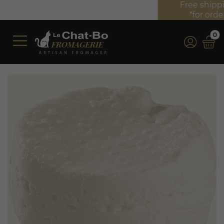
Free shipping on orders over €350 (incl. VAT)*
*for orders over €100 (incl. VAT) in France
0