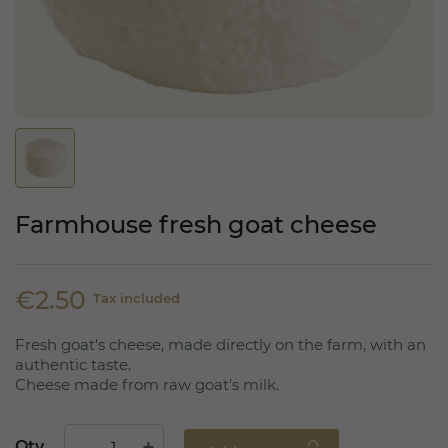
Farmhouse fresh goat cheese
€2.50
Tax included
Fresh goat's cheese, made directly on the farm, with an
authentic taste.
Cheese made from raw goat's milk.
Qty