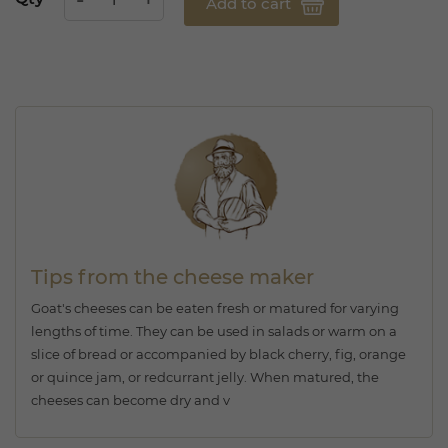
Add to cart
Tips from the cheese maker
Goat's cheeses can be eaten fresh or matured for varying
lengths of time. They can be used in salads or warm on a
slice of bread or accompanied by black cherry, fig, orange
or quince jam, or redcurrant jelly. When matured, the
cheeses can become dry and v