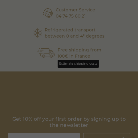
Customer Service
04 74 75 60 21
Refrigerated transport
between 0 and 4° degrees
Free shipping from
100€ in France
Estimate shipping costs
Get 10% off your first order by signing up to
the newsletter