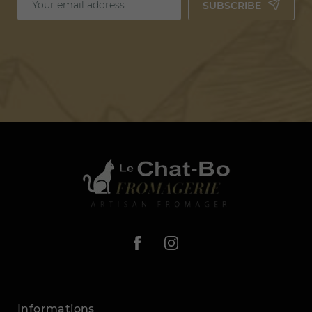
SUBSCRIBE
Informations