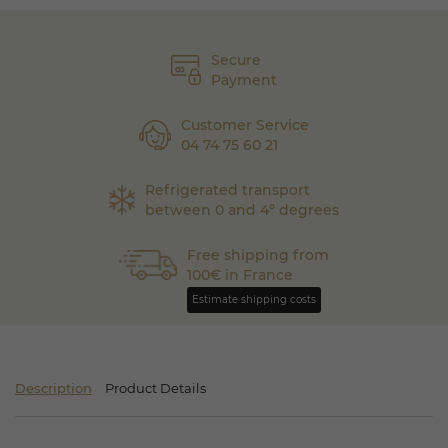
Secure
Payment
Customer Service
04 74 75 60 21
Refrigerated transport
between 0 and 4° degrees
Free shipping from
100€ in France
Estimate shipping costs
Description
Product Details