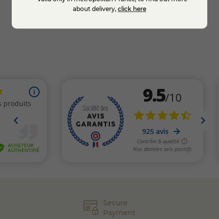
Add to cart
about delivery,
click here
Secure
Payment