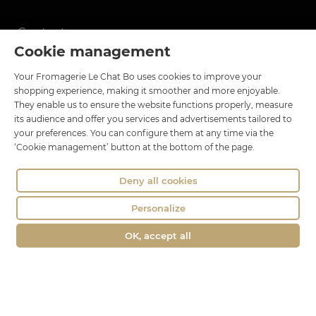
Contact
Cookie management
Le Chat Bo
Your Fromagerie Le Chat Bo uses cookies to improve your
18 rue Brillat Savarin
shopping experience, making it smoother and more enjoyable.
01100 OYONNAX
They enable us to ensure the website functions properly, measure
Phone : 04 74 75 60 21
its audience and offer you services and advertisements tailored to
your preferences. You can configure them at any time via the
contact@fromagerie-lechatbo.fr
‘Cookie management’ button at the bottom of the page.
Deny all cookies
Personalize
OK, accept all