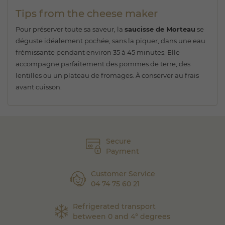
Tips from the cheese maker
Pour préserver toute sa saveur, la
saucisse de Morteau
se
déguste idéalement pochée, sans la piquer, dans une eau
frémissante pendant environ 35 à 45 minutes. Elle
accompagne parfaitement des pommes de terre, des
lentilles ou un plateau de fromages. À conserver au frais
avant cuisson.
Secure
Payment
Customer Service
04 74 75 60 21
Refrigerated transport
between 0 and 4° degrees