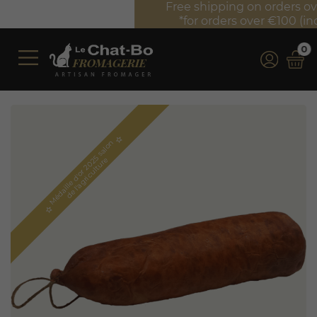
Free shipping on orders over €350 (incl. VAT)*
*for orders over €100 (incl. VAT) in France
0
star_border
M
é
d
a
i
l
l
e
d'
o
r
2
0
5
s
a
l
o
n
d
e
l'
a
g
r
i
c
u
l
t
u
r
2
e
star_border