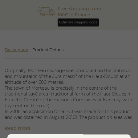
Free shipping from
100€ in France
Estimate shipping costs
Description
Product Details
Originally, Morteau sausage was produced on the plateaus
and mountains of the Jura massif of the Haut-Doubs at an
altitude of over 600 metres.
The town of Morteau is precisely in the centre of the
traditional tuyé area (traditional farm of the Haut-Doubs in
Franche-Comté of the maisons Comtoises of Nancray, with
tuyé exit on the roof).
In 2006, an application for a PGI was made for this product
and was obtained in August 20101. The production area was
thus extended to the whole of Franche-Comté, thus
Read more
including the seasonal workers of the plain in order to
clarify the market and the conflict situations between