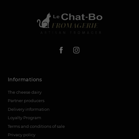
Informations
The cheese dairy
Partner producers
Delivery information
Loyalty Program
Terms and conditions of sale
Privacy policy