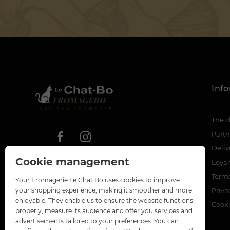
Inf
The c
Partn
Deliv
Cookie management
Loya
Terms
Your Fromagerie Le Chat Bo uses cookies to improve
Priva
your shopping experience, making it smoother and more
enjoyable. They enable us to ensure the website functions
Cook
properly, measure its audience and offer you services and
advertisements tailored to your preferences. You can