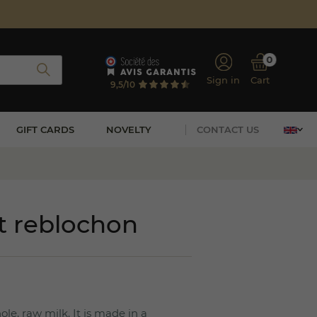
0
Sign in
Cart
9,5/10
GIFT CARDS
NOVELTY
CONTACT US
it reblochon
e, raw milk. It is made in a