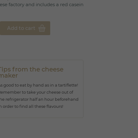
ese factory and includes a red casein
Add to cart
Tips from the cheese
maker
s good to eat by hand as in a tartiflette!
emember to take your cheese out of
he refrigerator half an hour beforehand
n order to find all these flavours!