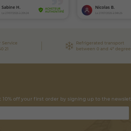
 Service
Refrigerated transport
60 21
between 0 and 4° degree
 10% off your first order by signing up to the newsle