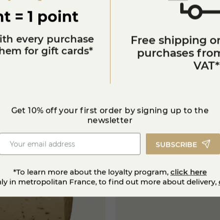
t = 1 point
ith every purchase
Free shipping on
em for gift cards*
purchases from
VAT*
You'll also like
Get 10% off your first order by signing up to the
star_border
G
o
l
d
m
e
d
a
l
a
t
t
h
e
g
l
o
b
a
l
c
h
e
e
s
e
a
w
a
r
d
newsletter
s
SUBSCRIBE
star_border
*To learn more about the loyalty program,
click here
nly in metropolitan France, to find out more about delivery,