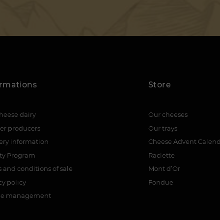
ormations
Store
heese dairy
Our cheeses
er producers
Our trays
ery information
Cheese Advent Calen
lty Program
Raclette
 and conditions of sale
Mont d’Or
cy policy
Fondue
ie management