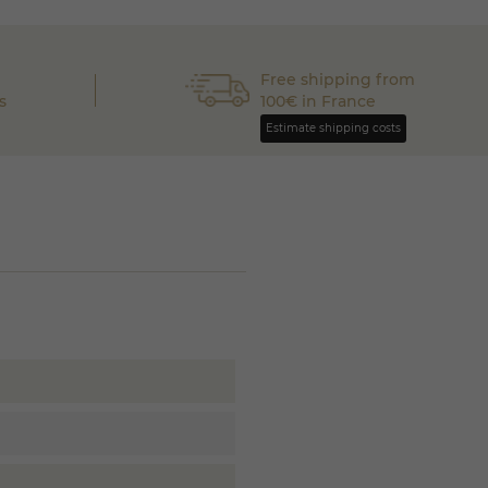
Free shipping from
s
100€ in France
Estimate shipping costs