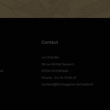
Contact
Le Chat Bo
18 rue Brillat Savarin
dar
01100 OYONNAX
Phone : 04 74 75 60 21
contact@fromagerie-lechatbo.fr