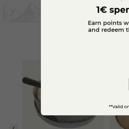
1€ spen
Earn points w
and redeem th
**Valid o