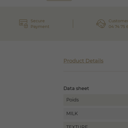
Secure
Customer
Payment
04 74 75 
Product Details
Data sheet
Poids
MILK
TEXTURE