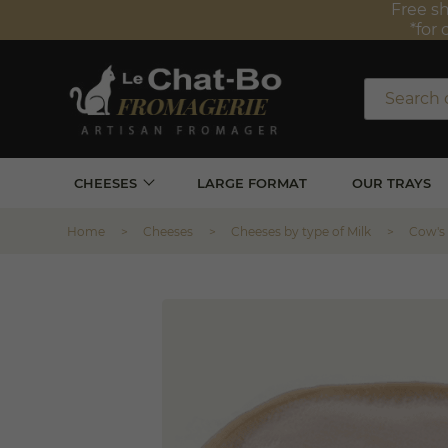
Free sh
*for 
CHEESES
LARGE FORMAT
OUR TRAYS
Home
Cheeses
Cheeses by type of Milk
Cow's