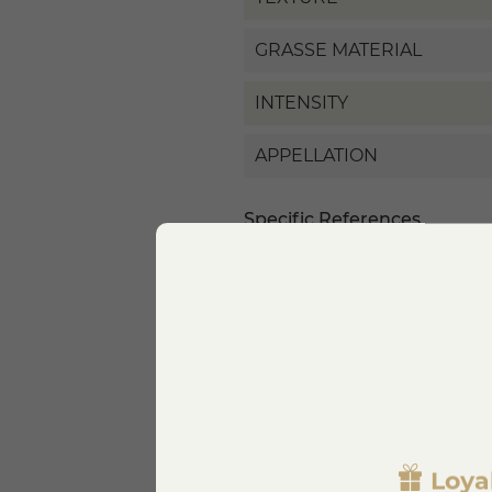
GRASSE MATERIAL
INTENSITY
APPELLATION
Specific References
EAN13
Loya