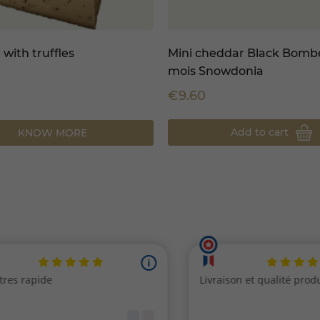
 with truffles
Mini cheddar Black Bombe
mois Snowdonia
€9.60
Add to cart
KNOW MORE