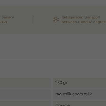
 Service
Refrigerated transport
60 21
between 0 and 4° degree
250 gr
raw milk cow's milk
Creamy