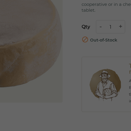
cooperative or in a che
tablet.
Qty

Out-of-Stock
A
R
t
i