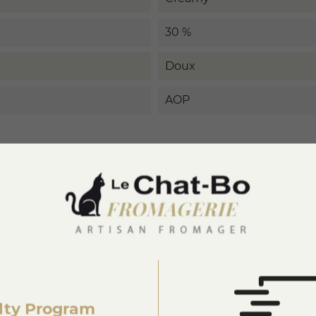
30 %
Doux
AOP
3876222420004
lty Program