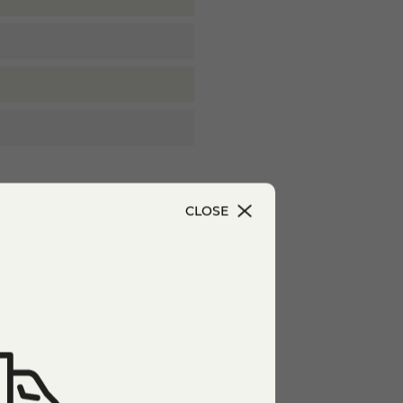
CLOSE