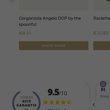
 1
Gorgonzola Angelo DOP by the
Raclette
spoonful
€8.10
€10.80
KNOW MORE