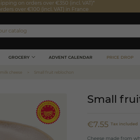
ipping on orders over €350 (incl. VAT)*
orders over €100 (incl. VAT) in France
GROCERY
ADVENT CALENDAR
PRICE DROP
 milk cheese
Small fruit reblochon
Small fru
€7.55
Tax included
Cheese made from whol