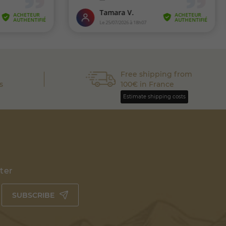
Free shipping from
s
100€ in France
Estimate shipping costs
tter
SUBSCRIBE