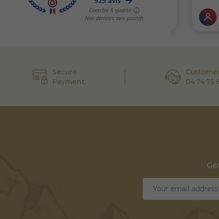
Secure
Customer
Payment
04 74 75 
Get