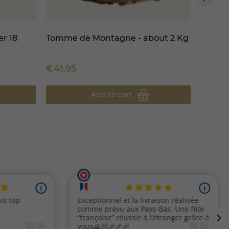
r 18
Tomme de Montagne - about 2 Kg
Comté
about 
€41.95
€795.
Add to cart