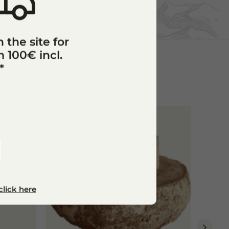
 the site for
 100€ incl.
*
Bronz
star_border
click here