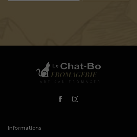
Informations