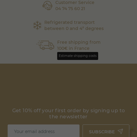
Customer Service
04 74 75 60 21
Refrigerated transport
between 0 and 4° degrees
Free shipping from
100€ in France
Estimate shipping costs
Get 10% off your first order by signing up to
the newsletter
SUBSCRIBE