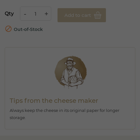
Qty
Add to cart

Out-of-Stock
Tips from the cheese maker
Always keep the cheese in its original paper for longer
storage.