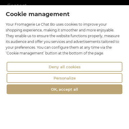
Contact
Cookie management
Le Chat Bo
Your Fromagerie Le Chat Bo uses cookies to improve your
18 rue Brillat Savarin
shopping experience, making it smoother and more enjoyable.
01100 OYONNAX
They enable us to ensure the website functions properly, measure
Phone : 04 74 75 60 21
its audience and offer you services and advertisements tailored to
your preferences. You can configure them at any time via the
contact@fromagerie-lechatbo.fr
‘Cookie management’ button at the bottom of the page.
Deny all cookies
Personalize
OK, accept all
Merchant approved by Guaranteed Reviews Company,
clic here to