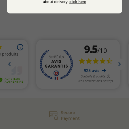
about delivery,
click here
Secure
Payment