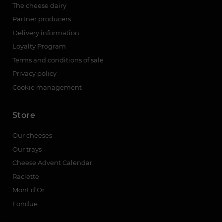
The cheese dairy
Partner producers
Delivery information
Loyalty Program
Terms and conditions of sale
Privacy policy
Cookie management
Store
Our cheeses
Our trays
Cheese Advent Calendar
Raclette
Mont d’Or
Fondue