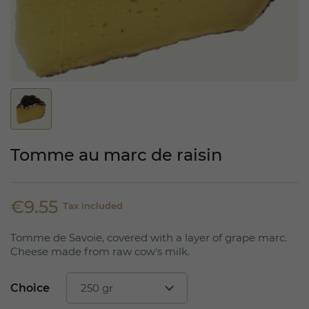
Tomme au marc de raisin
€9.55
Tax included
Tomme de Savoie, covered with a layer of grape marc.
Cheese made from raw cow's milk.
Choice