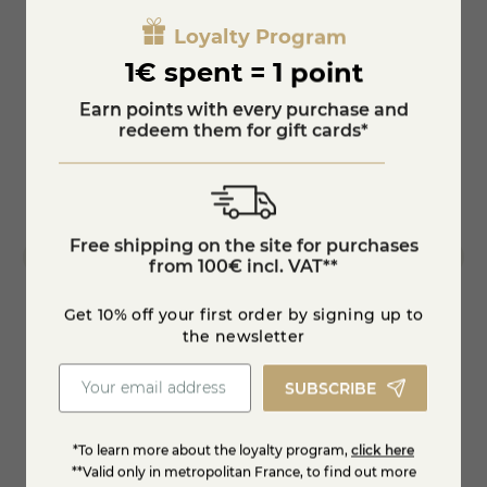
Loyalty Program
1€ spent = 1 point
Earn points with every purchase and
redeem them for gift cards*
Free shipping on the site for purchases
from 100€ incl. VAT**
Get 10% off your first order by signing up to
the newsletter
Cheese with nuts
brillat
SUBSCRIBE
€8.90
€15.
*To learn more about the loyalty program,
click here
KNOW MORE
**Valid only in metropolitan France, to find out more