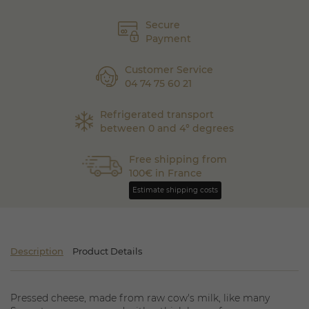
Secure
Payment
Customer Service
04 74 75 60 21
Refrigerated transport
between 0 and 4° degrees
Free shipping from
100€ in France
Estimate shipping costs
Description
Product Details
Pressed cheese, made from raw cow's milk, like many