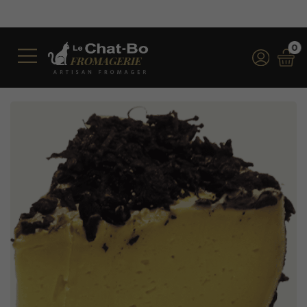
Free shipping on orders over €350 (inc
*for orders over €100 (incl. VAT) in 
0