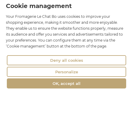
Cookie management
Le Chat Bo
Your Fromagerie Le Chat Bo uses cookies to improve your
18 rue Brillat Savarin
shopping experience, making it smoother and more enjoyable.
01100 OYONNAX
They enable us to ensure the website functions properly, measure
Phone : 04 74 75 60 21
its audience and offer you services and advertisements tailored to
your preferences. You can configure them at any time via the
contact@fromagerie-lechatbo.fr
‘Cookie management’ button at the bottom of the page.
Deny all cookies
Personalize
OK, accept all
Merchant approved by Guaranteed Reviews Company,
clic here to
display attestation
.