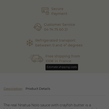
Secure
Payment
Customer Service
04 74 75 60 21
Refrigerated transport
between 0 and 4° degrees
Free shipping from
100€ in France
Estimate shipping costs
Description
Product Details
The real Nnatua Nolo sauce with crayfish butter is a