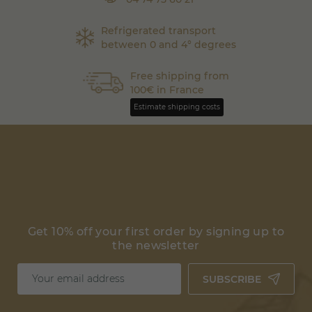
Refrigerated transport
between 0 and 4° degrees
Free shipping from
100€ in France
Estimate shipping costs
Get 10% off your first order by signing up to
the newsletter
SUBSCRIBE