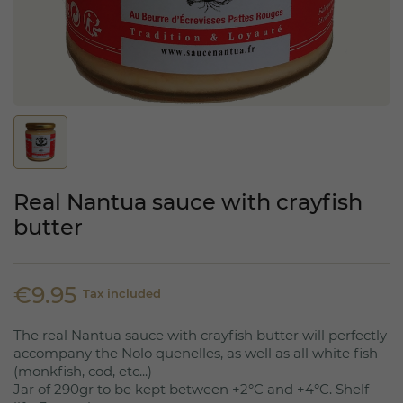
Real Nantua sauce with crayfish
butter
€9.95
Tax included
The real Nantua sauce with crayfish butter will perfectly
accompany the Nolo quenelles, as well as all white fish
(monkfish, cod, etc...)
Jar of 290gr to be kept between +2°C and +4°C. Shelf