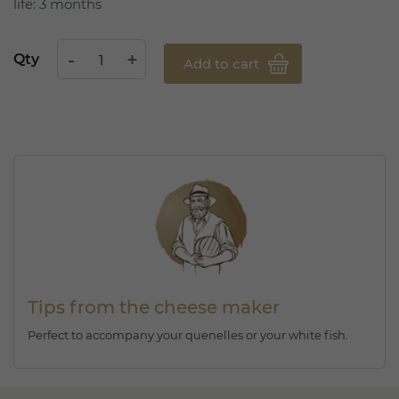
life: 3 months
Qty
Add to cart
Tips from the cheese maker
Perfect to accompany your quenelles or your white fish.