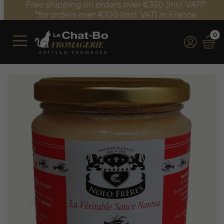
Free shipping on orders over €350 (incl. VAT)*
*for orders over €100 (incl. VAT) in France
0