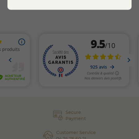
Secure
Payment
Customer Service
04 74 75 60 21