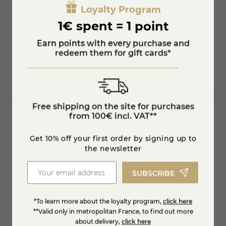
Loyalty Program
1€ spent = 1 point
Earn points with every purchase and
redeem them for gift cards*
Free shipping on the site for purchases
from 100€ incl. VAT**
Get 10% off your first order by signing up to
eese
Quenelles of Nantua with Comté cheese 24
Nantua
the newsletter
months
SUBSCRIBE
€7.99
-15%
-15%
€9.40
€9.40
*To learn more about the loyalty program,
click here
Add to cart
**Valid only in metropolitan France, to find out more
about delivery,
click here