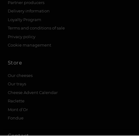
Partner producers
Delivery information
Loyalty Program
Terms and conditions of sale
Privacy policy
Cookie management
Store
Our cheeses
Our trays
Cheese Advent Calendar
Raclette
Mont d’Or
Fondue
Contact