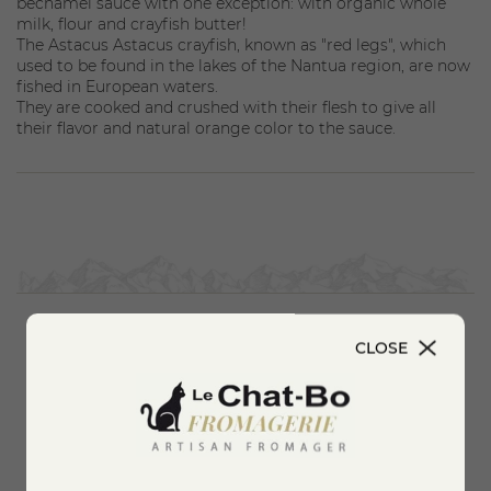
béchamel sauce with one exception: with organic whole
milk, flour and crayfish butter!
The Astacus Astacus crayfish, known as "red legs", which
used to be found in the lakes of the Nantua region, are now
fished in European waters.
They are cooked and crushed with their flesh to give all
their flavor and natural orange color to the sauce.
CLOSE
You'll also like