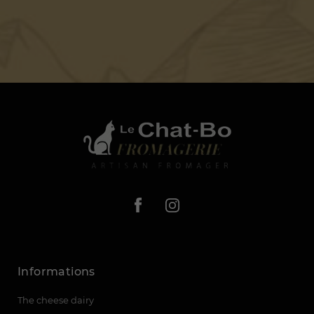
Informations
The cheese dairy