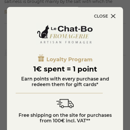
saltiness is brought mainly by the salt with which the
Comté cheese has been rubbed during the maturing
Read more
process; the acidity is not very intense and is more
CLOSE
perceptible in young cheeses; the sweetness is quite clear
in some cheeses; the bitterness is sometimes found at the
end of the tasting.
Loyalty Program
1€ spent = 1 point
You'll also like
Earn points with every purchase and
redeem them for gift cards*
Free shipping on the site for purchases
from 100€ incl. VAT**