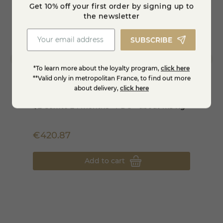
Get 10% off your first order by signing up to
the newsletter
SUBSCRIBE
*To learn more about the loyalty program,
click here
**Valid only in metropolitan France, to find out more
about delivery,
click here
1/2 Comté 24 months - PDO - about 17.5 Kg
Comté
€420.87
€11.8
Add to cart