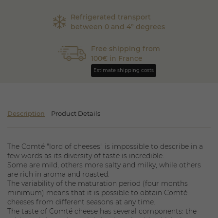
Refrigerated transport
between 0 and 4° degrees
Free shipping from
100€ in France
Estimate shipping costs
Description
Product Details
The Comté "lord of cheeses" is impossible to describe in a
few words as its diversity of taste is incredible.
Some are mild, others more salty and milky, while others
are rich in aroma and roasted.
The variability of the maturation period (four months
minimum) means that it is possible to obtain Comté
cheeses from different seasons at any time.
The taste of Comté cheese has several components: the