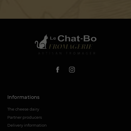
Informations
The cheese dairy
Partner producers
Delivery information