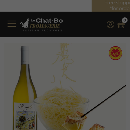
Free shipping on orders over €350 (incl. VAT)*
*for orders over €100 (incl. VAT) in France
0