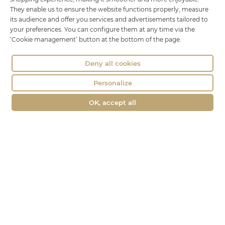
18 rue Brillat Savarin
They enable us to ensure the website functions properly, measure
01100 OYONNAX
its audience and offer you services and advertisements tailored to
Phone : 04 74 75 60 21
your preferences. You can configure them at any time via the
‘Cookie management’ button at the bottom of the page.
contact@fromagerie-lechatbo.fr
Deny all cookies
Personalize
OK, accept all
Merchant approved by Guaranteed Reviews Company,
clic here to
display attestation
.
Le Chat Bo © all rights reserved -
Legal Notice