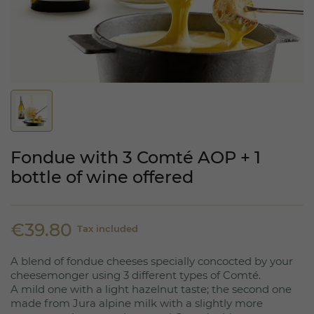
Fondue with 3 Comté AOP + 1
bottle of wine offered
€39.80
Tax included
A blend of fondue cheeses specially concocted by your
cheesemonger using 3 different types of Comté.
A mild one with a light hazelnut taste; the second one
made from Jura alpine milk with a slightly more