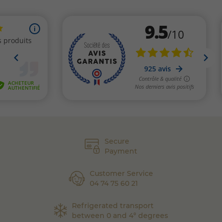
Secure
Payment
Customer Service
04 74 75 60 21
Refrigerated transport
between 0 and 4° degrees