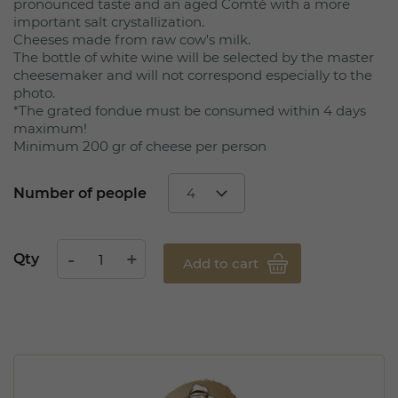
pronounced taste and an aged Comté with a more
important salt crystallization.
Cheeses made from raw cow's milk.
The bottle of white wine will be selected by the master
cheesemaker and will not correspond especially to the
photo.
*The grated fondue must be consumed within 4 days
maximum!
Minimum 200 gr of cheese per person
Number of people
Qty
Add to cart