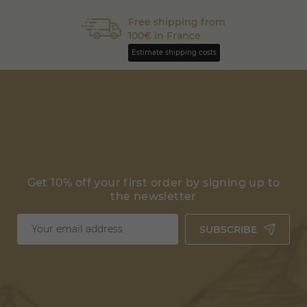
Free shipping from
100€ in France
Estimate shipping costs
Get 10% off your first order by signing up to
the newsletter
SUBSCRIBE