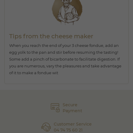
Tips from the cheese maker
When you reach the end of your 3 cheese fondue, add an
egg yolk to the pan and stir before resuming the tasting!
Some add a pinch of bicarbonate to facilitate digestion. If
you are numerous, vary the pleasures and take advantage
of it to make a fondue wit
Secure
Payment
Customer Service
04 74 75 60 21