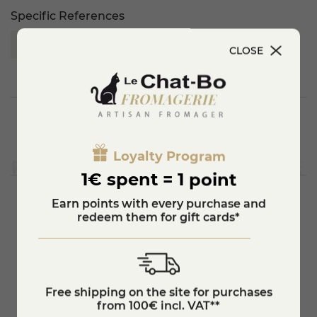
Specific References
EAN13
3872865510003
CLOSE
Loyalty Program
1€ spent = 1 point
Earn points with every purchase and
redeem them for gift cards*
You'll also like
star_border
Free shipping on the site for purchases
B
Gold medal 2017
from 100€ incl. VAT**