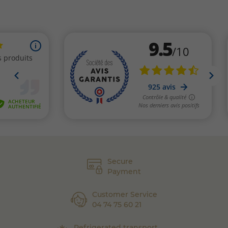
Secure
Payment
Customer Service
04 74 75 60 21
Refrigerated transport