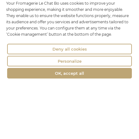
Le Chat Bo
Your Fromagerie Le Chat Bo uses cookies to improve your
shopping experience, making it smoother and more enjoyable.
18 rue Brillat Savarin
They enable us to ensure the website functions properly, measure
01100 OYONNAX
its audience and offer you services and advertisements tailored to
your preferences. You can configure them at any time via the
Phone : 04 74 75 60 21
‘Cookie management’ button at the bottom of the page.
contact@fromagerie-lechatbo.fr
Deny all cookies
Personalize
OK, accept all
Merchant approved by Guaranteed Reviews Company,
clic here to
display attestation
.