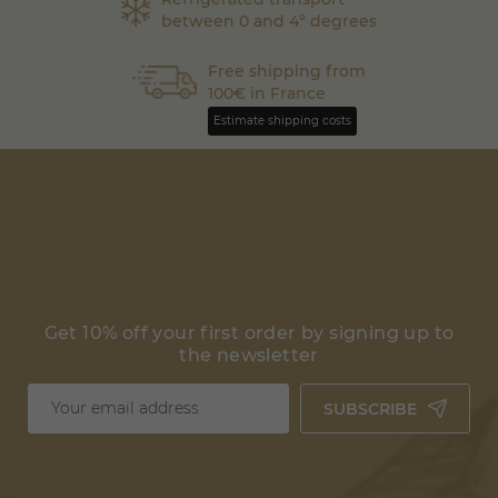
between 0 and 4° degrees
Free shipping from
100€ in France
Estimate shipping costs
Get 10% off your first order by signing up to
the newsletter
SUBSCRIBE