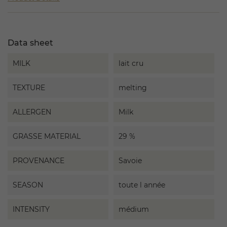
Data sheet
MILK
lait cru
TEXTURE
melting
ALLERGEN
Milk
GRASSE MATERIAL
29 %
PROVENANCE
Savoie
SEASON
toute l année
INTENSITY
médium