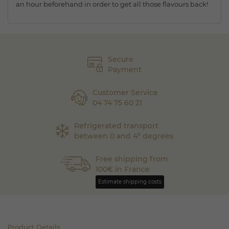
an hour beforehand in order to get all those flavours back!
Secure
Payment
Customer Service
04 74 75 60 21
Refrigerated transport
between 0 and 4° degrees
Free shipping from
100€ in France
Estimate shipping costs
Product Details