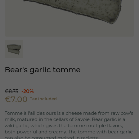
Bear's garlic tomme
€8.75
-20%
€7.00
Tax included
Tomme à l'ail des ours is a cheese made from raw cow's
milk, matured in the cellars of Savoie. Bear garlic is a
wild garlic, which gives the tomme multiple flavors;
both powerful and creamy. The tomme with bear garlic
can also be consumed melted in raclette.