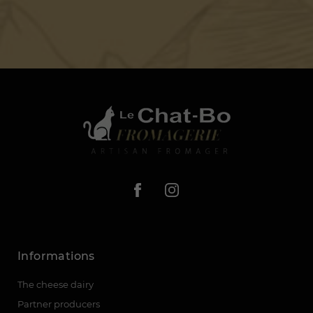
Informations
The cheese dairy
Partner producers