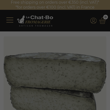
Free shipping on orders over €350 (incl. VAT)*
*for orders over €100 (incl. VAT) in France
0