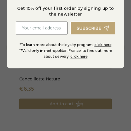
Get 10% off your first order by signing up to
star_border
star_borde
the newsletter
SUBSCRIBE
*To learn more about the loyalty program,
click here
**Valid only in metropolitan France, to find out more
about delivery,
click here
Cancoillotte Nature
1/2 Co
€6.35
€398
Add to cart