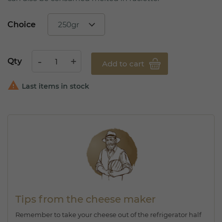
Choice
Qty
Add to cart

Last items in stock
Tips from the cheese maker
Remember to take your cheese out of the refrigerator half