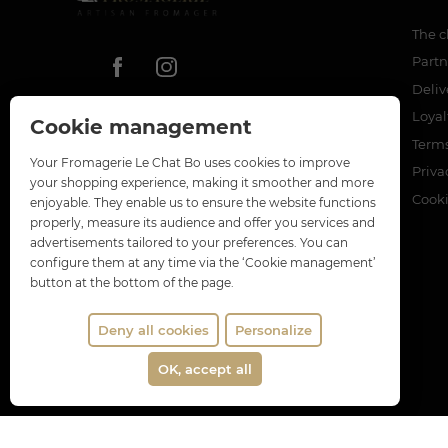
The c
Partn
Deliv
Loya
Cookie management
Terms
Your Fromagerie Le Chat Bo uses cookies to improve
Priva
your shopping experience, making it smoother and more
Cook
enjoyable. They enable us to ensure the website functions
properly, measure its audience and offer you services and
advertisements tailored to your preferences. You can
configure them at any time via the ‘Cookie management’
button at the bottom of the page.
Deny all cookies
Personalize
OK, accept all