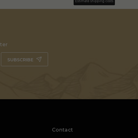
Estimate shipping costs
tter
SUBSCRIBE
Contact