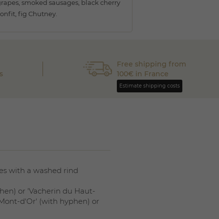
rapes, smoked sausages, black cherry
onfit, fig Chutney.
Free shipping from
s
100€ in France
Estimate shipping costs
ses with a washed rind
hen) or 'Vacherin du Haut-
 Mont-d'Or' (with hyphen) or