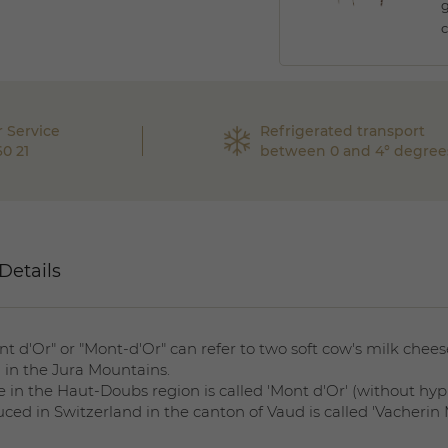
g
c
 Service
Refrigerated transport
60 21
between 0 and 4° degree
Details
nt d'Or" or "Mont-d'Or" can refer to two soft cow's milk chee
 in the Jura Mountains.
 in the Haut-Doubs region is called 'Mont d'Or' (without hyp
ced in Switzerland in the canton of Vaud is called 'Vacherin