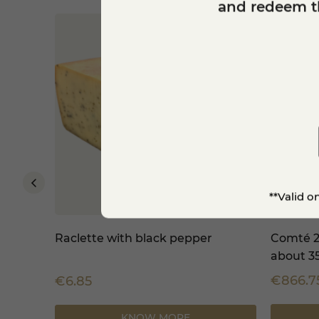
and redeem th
**Valid o
PDO -
Raclette with black pepper
Comté 2
about 3
€866.7
€6.85
KNOW MORE