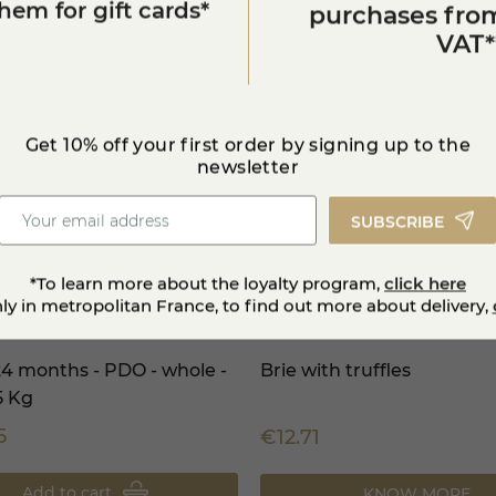
em for gift cards*
purchases from
VAT*
Get 10% off your first order by signing up to the
newsletter
SUBSCRIBE
*To learn more about the loyalty program,
click here
nly in metropolitan France, to find out more about delivery,
4 months - PDO - whole -
Brie with truffles
5 Kg
5
€12.71
Add to cart
KNOW MORE