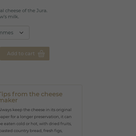
al cheese of the Jura.
w's milk.
Add to cart
Tips from the cheese
maker
lways keep the cheese in its original
aper for a longer preservation, it can
e eaten cold or hot, with dried fruits,
oasted country bread, fresh figs,