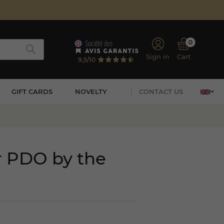
0
Sign in
Cart
9,5/10
GIFT CARDS
NOVELTY
CONTACT US
r PDO by the