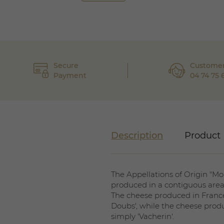
Secure
Customer
Payment
04 74 75 
Description
Product 
The Appellations of Origin "Mo
produced in a contiguous area
The cheese produced in France
Doubs', while the cheese produ
simply 'Vacherin'.