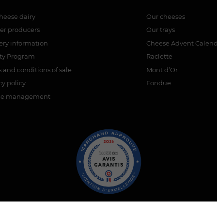
heese dairy
Our cheeses
er producers
Our trays
ery information
Cheese Advent Calen
lty Program
Raclette
 and conditions of sale
Mont d’Or
cy policy
Fondue
ie management