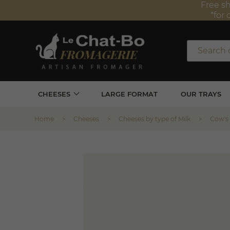
Free sh
*for 
CHEESES
LARGE FORMAT
OUR TRAYS
Home
Cheeses
Cheeses by type of Milk
Cow's