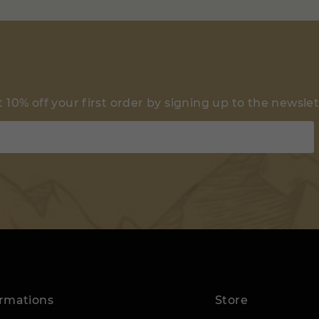
 10% off your first order by signing up to the newsle
ormations
Store