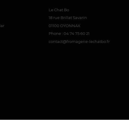
Le Chat Bo
18 rue Brillat Savarin
dar
01100 OYONNAX
Phone : 04 74 75 60 21
contact@fromagerie-lechatbo.fr