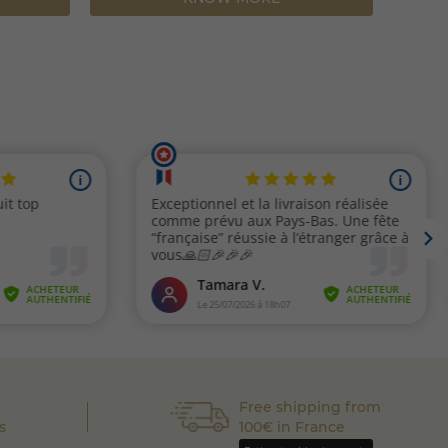
Free shipping from
s
100€ in France