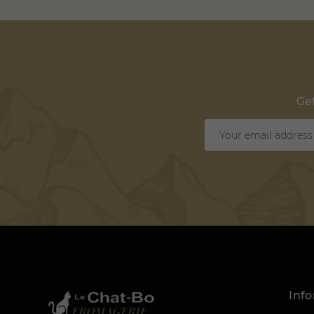
Get
Inf