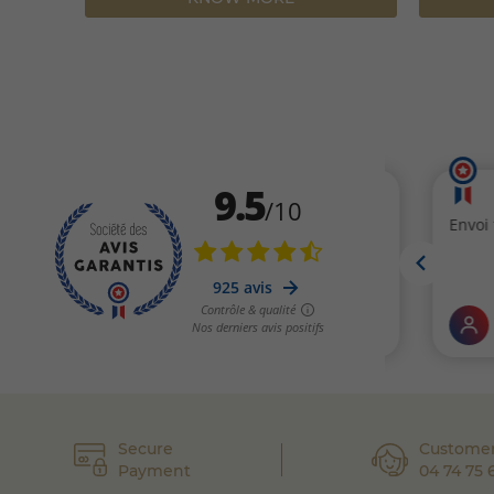
Secure
Customer
Payment
04 74 75 