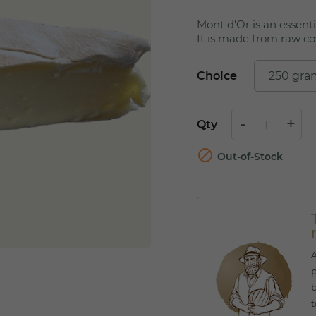
Mont d'Or is an essenti
It is made from raw co
Choice
Qty

Out-of-Stock
A
p
b
t