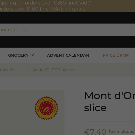
ipping on orders over €350 (incl. VAT)*
orders over €100 (incl. VAT) in France
GROCERY
ADVENT CALENDAR
PRICE DROP
 milk cheese
Mont d'Or PDO by the slice
Mont d'O
slice
€7.40
Tax included