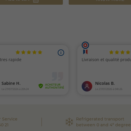
 Service
Refrigerated transport
60 21
between 0 and 4° degree