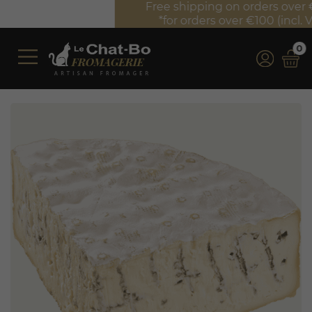
Free shipping on orders over €350 (incl. VAT)*
*for orders over €100 (incl. VAT) in France
0