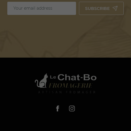
SUBSCRIBE