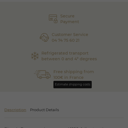
Secure
Payment
Customer Service
04 74 75 60 21
Refrigerated transport
between 0 and 4° degrees
Free shipping from
100€ in France
Estimate shipping costs
Description
Product Details