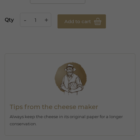
Qty
Add to cart
Tips from the cheese maker
Always keep the cheese in its original paper for a longer
conservation.