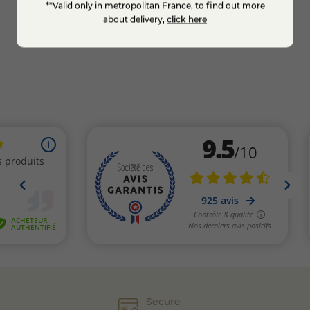
**Valid only in metropolitan France, to find out more
Add to cart
about delivery,
click here
Secure