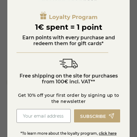
Loyalty Program
1€ spent = 1 point
Earn points with every purchase and
redeem them for gift cards*
Free shipping on the site for purchases
from 100€ incl. VAT**
Get 10% off your first order by signing up to
the newsletter
Morbier ripened 120 days- PDO-farmer-
1/2 Co
SUBSCRIBE
whole -...
€131.95
€420
*To learn more about the loyalty program,
click here