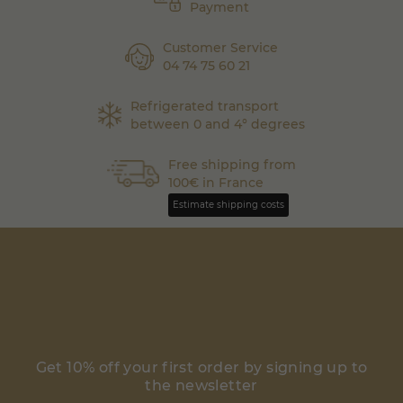
Payment
Customer Service
04 74 75 60 21
Refrigerated transport
between 0 and 4° degrees
Free shipping from
100€ in France
Estimate shipping costs
Get 10% off your first order by signing up to
the newsletter