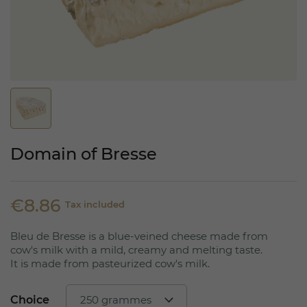
Domain of Bresse
€8.86
Tax included
Bleu de Bresse is a blue-veined cheese made from
cow's milk with a mild, creamy and melting taste.
It is made from pasteurized cow's milk.
Choice