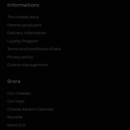
Informations
The cheese dairy
Partner producers
Delivery information
Loyalty Program
Terms and conditions of sale
Privacy policy
Cookie management
Store
Our cheeses
Our trays
Cheese Advent Calendar
Raclette
Mont d’Or