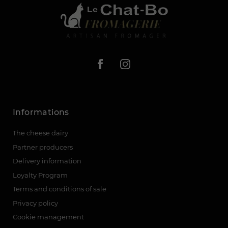
Informations
The cheese dairy
Partner producers
Delivery information
Loyalty Program
Terms and conditions of sale
Privacy policy
Cookie management