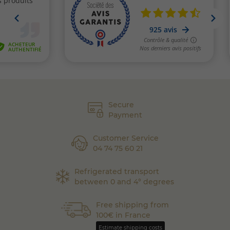
Secure
Payment
Customer Service
04 74 75 60 21
Refrigerated transport
between 0 and 4° degrees
Free shipping from
100€ in France
Estimate shipping costs