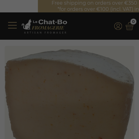
Free shipping on orders over €350 (incl. VAT)*
*for orders over €100 (incl. VAT) in France
0