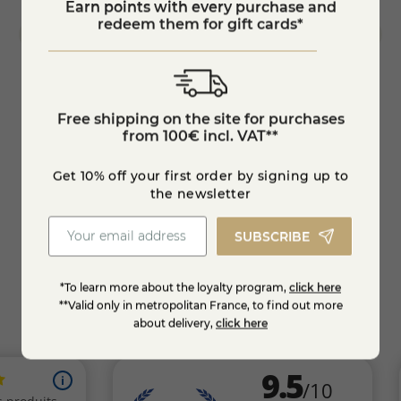
Earn points with every purchase and
redeem them for gift cards*
Free shipping on the site for purchases
Tommette of ewe's milk "les bergers du
Marot
from 100€ incl. VAT**
Larzac
€14.40
€17.
-10%
Get 10% off your first order by signing up to
the newsletter
KNOW MORE
SUBSCRIBE
*To learn more about the loyalty program,
click here
**Valid only in metropolitan France, to find out more
about delivery,
click here