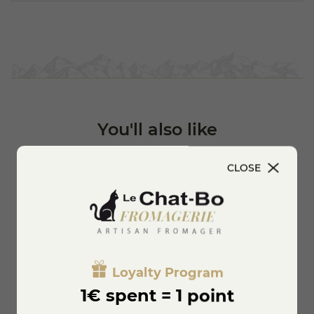
authenticity and local products.
You'll also like
CLOSE
Loyalty Program
1€ spent = 1 point