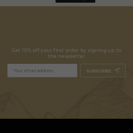
Get 10% off your first order by signing up to
the newsletter
SUBSCRIBE