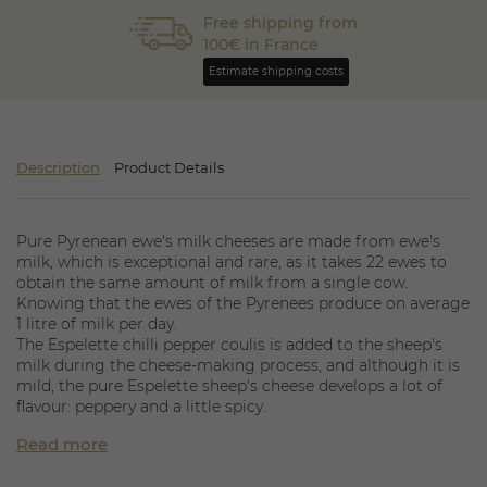
Free shipping from
100€ in France
Estimate shipping costs
Description
Product Details
Pure Pyrenean ewe's milk cheeses are made from ewe's
milk, which is exceptional and rare, as it takes 22 ewes to
obtain the same amount of milk from a single cow.
Knowing that the ewes of the Pyrenees produce on average
1 litre of milk per day.
The Espelette chilli pepper coulis is added to the sheep's
milk during the cheese-making process, and although it is
mild, the pure Espelette sheep's cheese develops a lot of
flavour: peppery and a little spicy.
The appellation d'origine contrôlée is part of this large
Read more
family of cheeses; borrowed from the aromas of the
Basque mountains, the tommette pur brebis represents