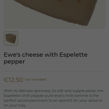
Ewe's cheese with Espelette
pepper
€12.50
Tax included
With its delicate spiciness, its soft and supple paste, the
Espelette chilli pepper pure ewe's milk tomme is the
perfect accompaniment to an aperitif, for your salad or
on your tray.