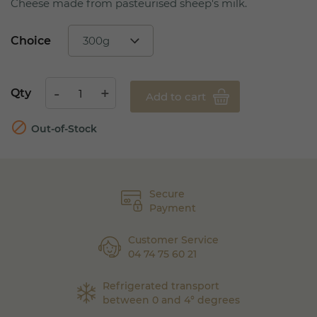
Cheese made from pasteurised sheep's milk.
Choice
Qty
Add to cart

Out-of-Stock
Secure
Payment
Customer Service
04 74 75 60 21
Refrigerated transport
between 0 and 4° degrees