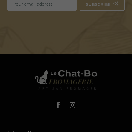
SUBSCRIBE