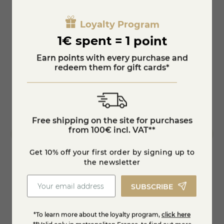
100% Corsican know-how, a cheese with a tender heart, several
times awarded at the Concours Général Agricole.
Loyalty Program
1€ spent = 1 point
Earn points with every purchase and
redeem them for gift cards*
Free shipping on the site for purchases
from 100€ incl. VAT**
Get 10% off your first order by signing up to
the newsletter
SUBSCRIBE
Feta cheese PDO
Bleu d
€7.54
€7.25
*To learn more about the loyalty program,
click here