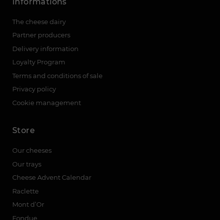
Informations
The cheese dairy
Partner producers
Delivery information
Loyalty Program
Terms and conditions of sale
Privacy policy
Cookie management
Store
Our cheeses
Our trays
Cheese Advent Calendar
Raclette
Mont d’Or
Fondue