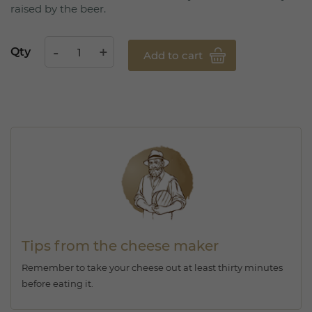
raised by the beer.
Qty
Add to cart
Tips from the cheese maker
Remember to take your cheese out at least thirty minutes
before eating it.