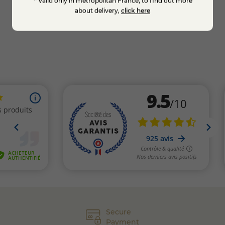
**Valid only in metropolitan France, to find out more
KNOW MORE
about delivery,
click here
Secure
Payment