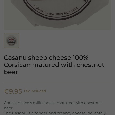
Casanu sheep cheese 100%
Corsican matured with chestnut
beer
€9.95
Tax included
Corsican ewe's milk cheese matured with chestnut
beer.
The Casanu is a tender and creamy cheese, delicately