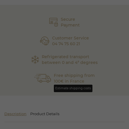
Secure
Payment
Customer Service
04 74 75 60 21
Refrigerated transport
between 0 and 4° degrees
Free shipping from
100€ in France
Estimate shipping costs
Description
Product Details