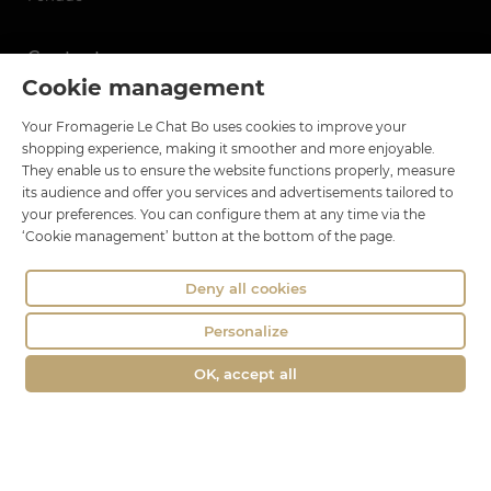
Contact
Cookie management
Le Chat Bo
Your Fromagerie Le Chat Bo uses cookies to improve your
18 rue Brillat Savarin
shopping experience, making it smoother and more enjoyable.
01100 OYONNAX
They enable us to ensure the website functions properly, measure
Phone : 04 74 75 60 21
its audience and offer you services and advertisements tailored to
your preferences. You can configure them at any time via the
contact@fromagerie-lechatbo.fr
‘Cookie management’ button at the bottom of the page.
Deny all cookies
Personalize
OK, accept all