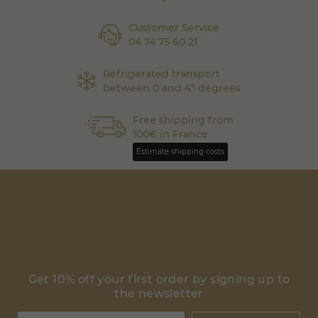
Customer Service
04 74 75 60 21
Refrigerated transport
between 0 and 4° degrees
Free shipping from
100€ in France
Estimate shipping costs
Get 10% off your first order by signing up to
the newsletter