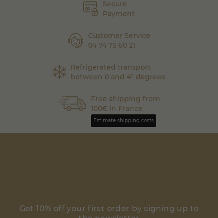
Secure
Payment
Customer Service
04 74 75 60 21
Refrigerated transport
between 0 and 4° degrees
Free shipping from
100€ in France
Estimate shipping costs
Get 10% off your first order by signing up to