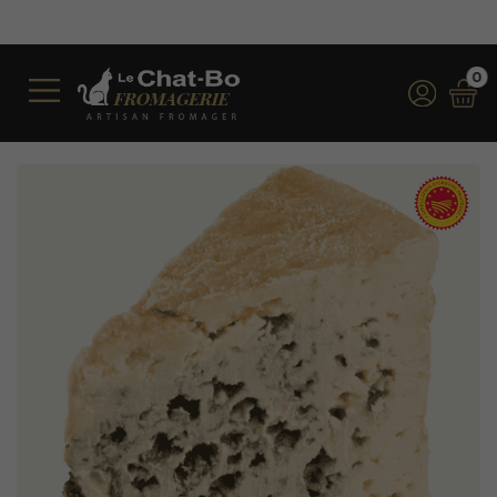
Free shipping on orders
*for orders over €100 
0