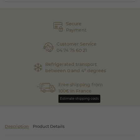
Secure
Payment
Customer Service
04 74 75 60 21
Refrigerated transport
between 0 and 4° degrees
Free shipping from
100€ in France
Estimate shipping costs
Description
Product Details