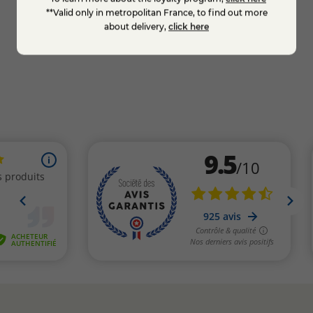
whole thing in a box.
**Valid only in metropolitan France, to find out more
about delivery,
click here
KNOW MORE