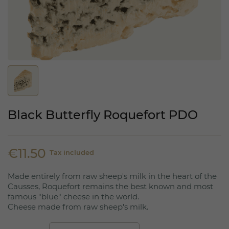
Black Butterfly Roquefort PDO
€11.50
Tax included
Made entirely from raw sheep's milk in the heart of the
Causses, Roquefort remains the best known and most
famous "blue" cheese in the world.
Cheese made from raw sheep's milk.