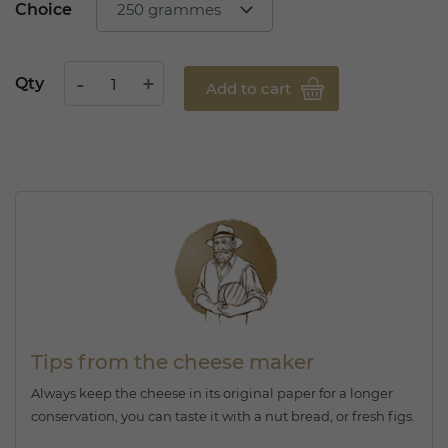
Choice
Qty
Add to cart
Tips from the cheese maker
Always keep the cheese in its original paper for a longer
conservation, you can taste it with a nut bread, or fresh figs.