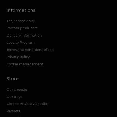
Informations
The cheese dairy
Partner producers
Delivery information
Loyalty Program
Terms and conditions of sale
Privacy policy
Cookie management
Store
Our cheeses
Our trays
Cheese Advent Calendar
Raclette