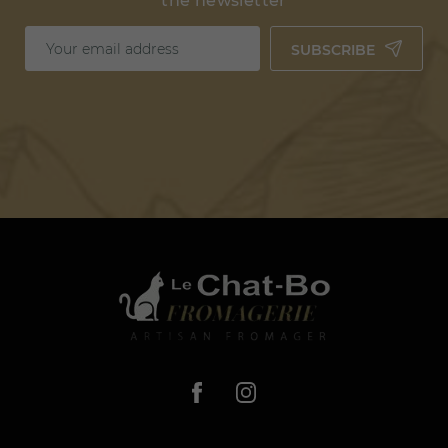
the newsletter
SUBSCRIBE