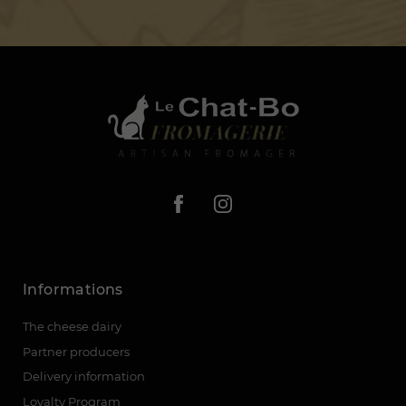
Informations
The cheese dairy
Partner producers
Delivery information
Loyalty Program