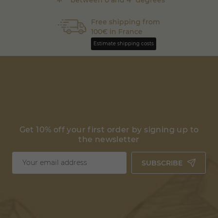
Free shipping from
100€ in France
Estimate shipping costs
Get 10% off your first order by signing up to
the newsletter
SUBSCRIBE