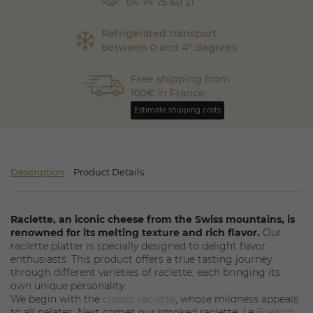
04 74 75 60 21
Refrigerated transport
between 0 and 4° degrees
Free shipping from
100€ in France
Estimate shipping costs
Description
Product Details
Raclette, an iconic cheese from the Swiss mountains, is
renowned for its melting texture and rich flavor.
Our
raclette platter is specially designed to delight flavor
enthusiasts. This product offers a true tasting journey
through different varieties of raclette, each bringing its
own unique personality.
We begin with the
classic raclette
, whose mildness appeals
to all palates. Next comes our smoked raclette,
Le
Brézain
,