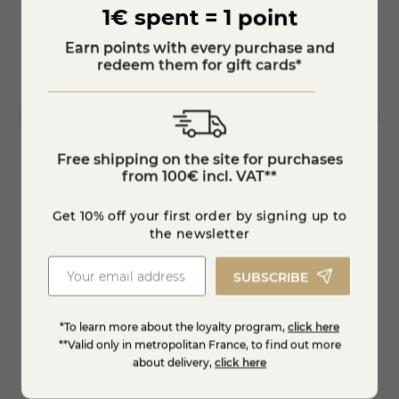
1€ spent = 1 point
Earn points with every purchase and
redeem them for gift cards*
Free shipping on the site for purchases
from 100€ incl. VAT**
Artisanal fruit yoghurts batch of 6 pieces
Charo
Get 10% off your first order by signing up to
the newsletter
€8.19
€9.6
-10%
-25%
€9.10
SUBSCRIBE
Add to cart
*To learn more about the loyalty program,
click here
**Valid only in metropolitan France, to find out more
about delivery,
click here