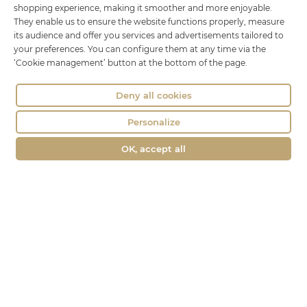
shopping experience, making it smoother and more enjoyable.
01100 OYONNAX
They enable us to ensure the website functions properly, measure
Phone : 04 74 75 60 21
its audience and offer you services and advertisements tailored to
contact@fromagerie-lechatbo.fr
your preferences. You can configure them at any time via the
‘Cookie management’ button at the bottom of the page.
Deny all cookies
Personalize
OK, accept all
Merchant approved by Guaranteed Reviews Company,
clic here to
display attestation
.
Le Chat Bo © all rights reserved -
Legal Notice