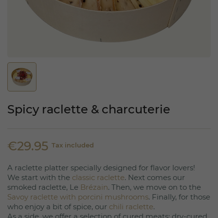
Spicy raclette & charcuterie
€29.95
Tax included
A raclette platter specially designed for flavor lovers!
We start with the
classic raclette
. Next comes our
smoked raclette, Le
Brézain
. Then, we move on to the
Savoy raclette with porcini mushrooms
. Finally, for those
who enjoy a bit of spice, our
chili raclette
.
As a side, we offer a selection of cured meats: dry-cured