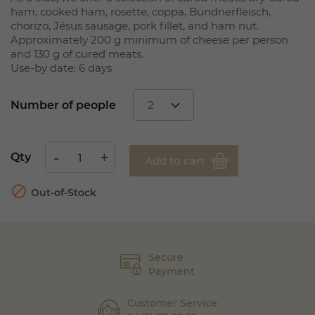
ham, cooked ham, rosette, coppa, Bündnerfleisch,
chorizo, Jésus sausage, pork fillet, and ham nut.
Approximately 200 g minimum of cheese per person
and 130 g of cured meats.
Use-by date: 6 days
Number of people
Qty
Add to cart

Out-of-Stock
Secure
Payment
Customer Service