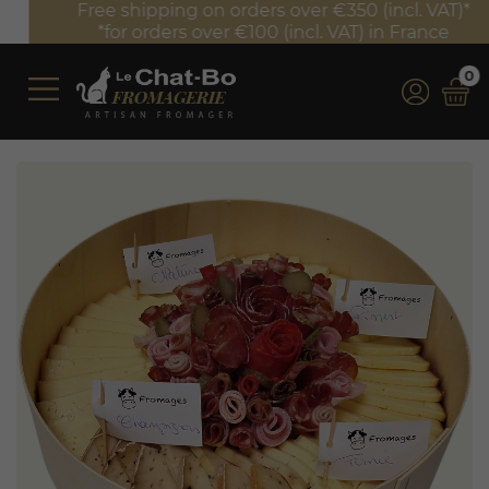
Free shipping on orders over €350 (incl. VAT)*
*for orders over €100 (incl. VAT) in France
0