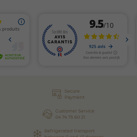
Secure
Payment
Customer Service
04 74 75 60 21
Refrigerated transport
between 0 and 4° degrees